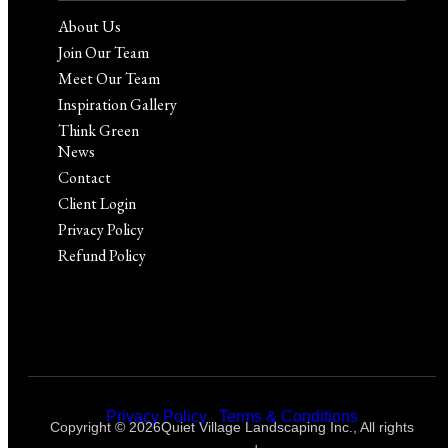
About Us
Join Our Team
Meet Our Team
Inspiration Gallery
Think Green
News
Contact
Client Login
Privacy Policy
Refund Policy
Privacy Policy
|
Terms & Conditions
Copyright © 2026Quiet Village Landscaping Inc., All rights