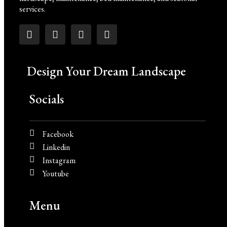
services.
Design Your Dream Landscape
Socials
Facebook
Linkedin
Instagram
Youtube
Menu