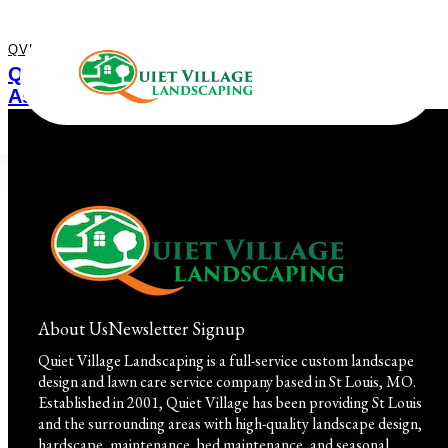
QVL IN THE COMMUNITY
July 16, 2023
Quiet Village Landscaping Wins National
Association of Landscape Professionals
(NALP) Environmental Stewardship Award!
About Us
Newsletter Signup
Quiet Village Landscaping is a full-service custom landscape
design and lawn care service company based in St Louis, MO.
Established in 2001, Quiet Village has been providing St Louis
and the surrounding areas with high-quality landscape design,
hardscape, maintenance, bed maintenance, and seasonal