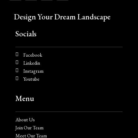
Design Your Dream Landscape
Socials
Facebook
Linkedin
Instagram
Youtube
Menu
About Us
Join Our Team
Meet Our Team