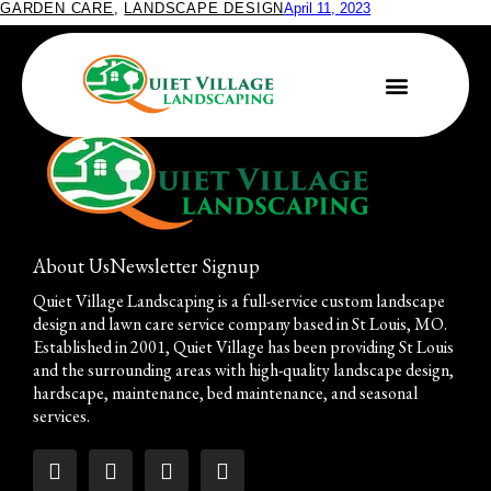
GARDEN CARE
,
LANDSCAPE DESIGN
April 11, 2023
It’s Not Too Early to Plant
About Us
Newsletter Signup
Quiet Village Landscaping is a full-service custom landscape
design and lawn care service company based in St Louis, MO.
Established in 2001, Quiet Village has been providing St Louis
and the surrounding areas with high-quality landscape design,
hardscape, maintenance, bed maintenance, and seasonal
services.