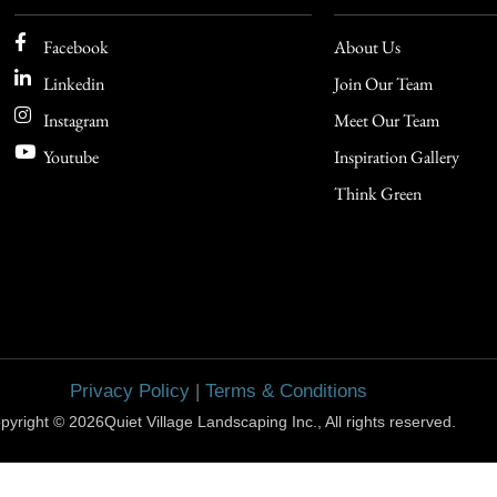
Facebook
About Us
Linkedin
Join Our Team
Instagram
Meet Our Team
Youtube
Inspiration Gallery
Think Green
Privacy Policy
|
Terms & Conditions
pyright © 2026Quiet Village Landscaping Inc., All rights reserved.