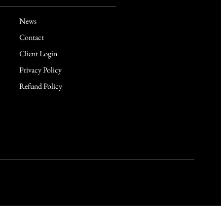
News
Contact
Client Login
Privacy Policy
Refund Policy