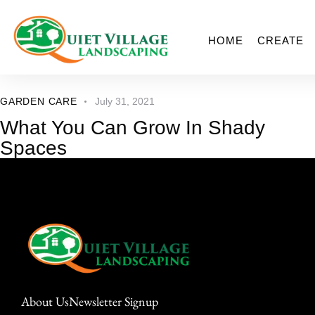
HOME
CREATE
GARDEN CARE
July 31, 2021
What You Can Grow In Shady
Spaces
About Us
Newsletter Signup