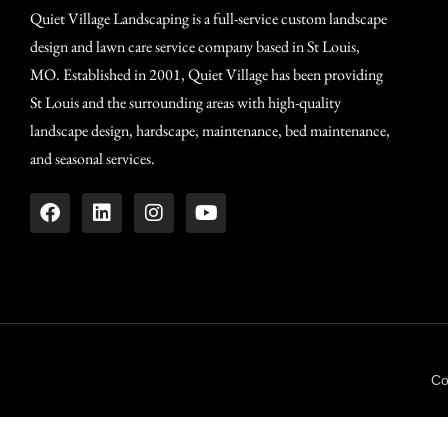
Quiet Village Landscaping is a full-service custom landscape
design and lawn care service company based in St Louis,
MO. Established in 2001, Quiet Village has been providing
St Louis and the surrounding areas with high-quality
landscape design, hardscape, maintenance, bed maintenance,
and seasonal services.
Co