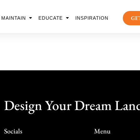
GE
MAINTAIN
EDUCATE
INSPIRATION
Design Your Dream Lan
Socials
Menu