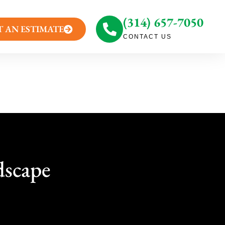
(314) 657-7050
T AN ESTIMATE
CONTACT US
dscape