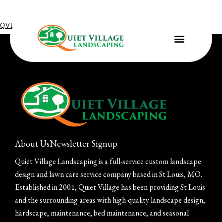
QVL IN THE COMMUNITY
July 31, 2023
Project for Habitat for Humanity ReStore
About Us
Newsletter Signup
Quiet Village Landscaping is a full-service custom landscape
design and lawn care service company based in St Louis, MO.
Established in 2001, Quiet Village has been providing St Louis
and the surrounding areas with high-quality landscape design,
hardscape, maintenance, bed maintenance, and seasonal