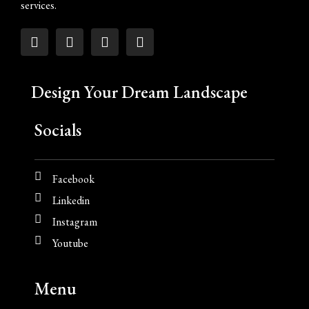
services.
Design Your Dream Landscape
Socials
Facebook
Linkedin
Instagram
Youtube
Menu