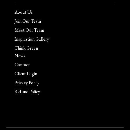
About Us
Join Our Team
Meet Our Team
Inspiration Gallery
Think Green
News
Contact
Client Login
Privacy Policy
Refund Policy