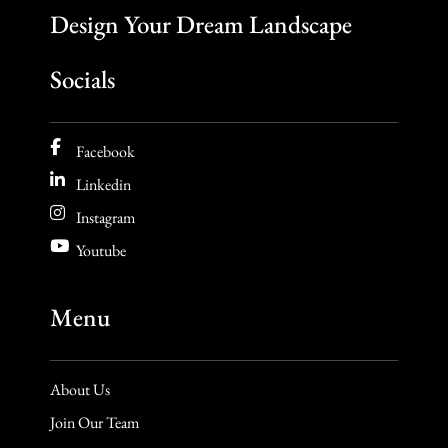
Design Your Dream Landscape
Socials
Facebook
Linkedin
Instagram
Youtube
Menu
About Us
Join Our Team