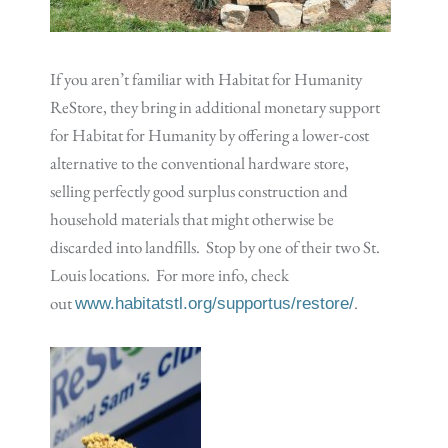
If you aren’t familiar with Habitat for Humanity
ReStore, they bring in additional monetary support
for Habitat for Humanity by offering a lower-cost
alternative to the conventional hardware store,
selling perfectly good surplus construction and
household materials that might otherwise be
discarded into landfills. Stop by one of their two St.
Louis locations. For more info, check
out
.
www.habitatstl.org/supportus/restore/