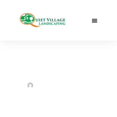
Project for
Habitat for
Humanity
ReStore
Sarah Taylor
July 31, 2023