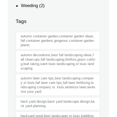
Weeding
(2)
Tags
autumn container garden,container garden ideas,
fall container gardens,gorgeous container garden
plants
autumn decorations,best fall landscaping ideas,f
all clean-ups,fall landscaping,fertilize,grass cuttin
g,leaf raking,saint louis landscaping,st louis land
scaping
autumn lawn care tips,best landscaping compan
y st louis,fall lawn care tips,fall lawn fertilizing,la
ndscaping company st. louis,winterize lawn,winte
rize your yard
back yard design,back yard landscape design,ba
ck yard planning
backyard pond,best landscaper st louis,bubbling