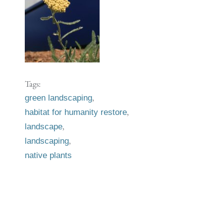
Tags:
,
green landscaping
,
habitat for humanity restore
,
landscape
,
landscaping
native plants