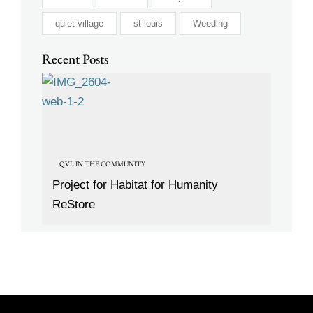
quiet village
st louis
Weeding
Recent Posts
QVL IN THE COMMUNITY
Project for Habitat for Humanity
ReStore