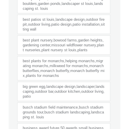
boulders,garden ponds,landscaper st louis,lands
caping st. louis
best patios st louis,landscape design,outdoor fire
pit,outdoor living,patio design,patio installation,sit
ting wall
best plant nursery,bowood farms,garden heights,
gardening center,missouri wildflower nursery,plan
t nurseries,plant nursery st louis,plants
best plants for monarchs,helping monarchs,migr
ating monarchs,milkweed for monarchs,monarch
butterflies,monarch butterfly,monarch butterfly mi
x,plants for monarchs
big green egg,landscape design,landscaper,lands
caping,outdoor bar,outdoor kitchen,outdoor living,
patio
busch stadium field maintenance,busch stadium
grounds tour,busch stadium landscaping,landsca
ping st. louis
business award,future 50 awards,small business