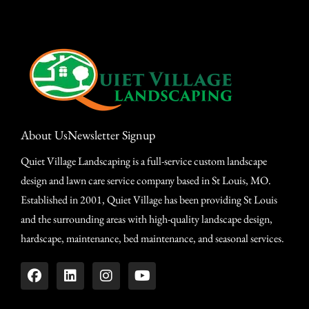
About Us
Newsletter Signup
Quiet Village Landscaping is a full-service custom landscape
design and lawn care service company based in St Louis, MO.
Established in 2001, Quiet Village has been providing St Louis
and the surrounding areas with high-quality landscape design,
hardscape, maintenance, bed maintenance, and seasonal services.