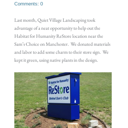
Comments: 0
Last month, Quiet Village Landscaping took
advantage of a neat opportunity to help out the
Habitat for Humanity ReStore location near the
Sam’s Choice on Manchester. We donated materials
and labor to add some charm to their store sign. We
kept it green, using native plants in the design.