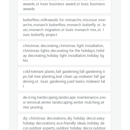
awards,st louis business award,st louis business
awards
butterflies,milkweeds for monarchs,missouri mon
archs,monarch butterflies,monarch butterfly st. lo
uis,monarch migration,st louis monarch mix,st. l
ouis butterfly project
christmas decorating,christmas light installation,
christmas lights,decorating for the holidays,holid
ay decorating,holiday light installation,holiday lig
hts
cold-tolerant plants,fall gardening,fall gardening ti
ps,fall tree planting,leaf clean up,midwest fall gar
dening,st. louis gardening,yard tasks midwest fal
l
de-icing,hardscaping,landscape maintenance,sno
w removal,winter landscaping,winter mulching,wi
nter pruning
diy christmas decorations,diy holiday decor,easy
holiday decorations,eco-friendly ideas,holiday de
cor,outdoor experts,outdoor holiday decor,outdoor