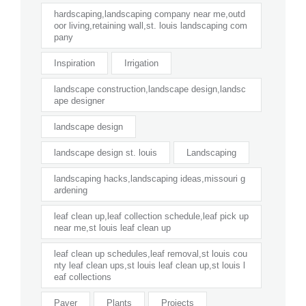
hardscaping,landscaping company near me,outd
oor living,retaining wall,st. louis landscaping com
pany
Inspiration
Irrigation
landscape construction,landscape design,landsc
ape designer
landscape design
landscape design st. louis
Landscaping
landscaping hacks,landscaping ideas,missouri g
ardening
leaf clean up,leaf collection schedule,leaf pick up
near me,st louis leaf clean up
leaf clean up schedules,leaf removal,st louis cou
nty leaf clean ups,st louis leaf clean up,st louis l
eaf collections
Paver
Plants
Projects