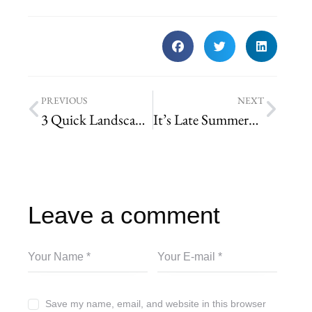
PREVIOUS
NEXT
3 Quick Landscaping Tips to Help Sell your House
It’s Late Summer… Time to Renovate
Leave a comment
Save my name, email, and website in this browser