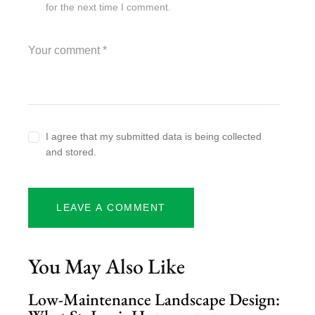
for the next time I comment.
I agree that my submitted data is being collected
and stored.
You May Also Like
Low-Maintenance Landscape Design: