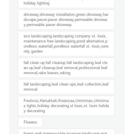
holiday lighting
driveway,driveway installation,green driveway,har
dscape,paver,paver driveway,permeable drivewa
y,permeable paver driveway
eco landscaping,landscaping company st. louis,
maintenance free landscaping,pond alternative,p
ondless waterfall,pondless waterfall st. louis,sere
nity garden
fall clean up,fall cleanup,fall landscaping,leaf cle
an up,leaf cleanup,leaf removal,professional leaf
removal,rake leaves,raking
fall landscaping,leaf clean ups,leaf collection,leaf
removal
Festivus,Hanukkah,Kwanzaa,christmas,christma
s lights,holiday decorating,st louis,st. louis holida
y decorating
Flowers
forest park,honeysuckle,invasive,landscape mai