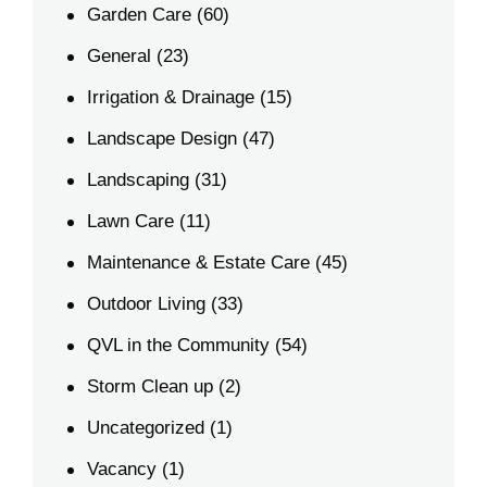
Garden Care
(60)
General
(23)
Irrigation & Drainage
(15)
Landscape Design
(47)
Landscaping
(31)
Lawn Care
(11)
Maintenance & Estate Care
(45)
Outdoor Living
(33)
QVL in the Community
(54)
Storm Clean up
(2)
Uncategorized
(1)
Vacancy
(1)