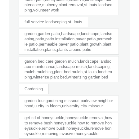
ntenance,mulberry,plant removal,st louis landsca
ping,volunteer work
full service landscaping st. louis
garden,garden patio,hardscape,landscape,landsc
aping,patio,patio installation,paver patio,permeab
le patio,permeable paver patio,plant growth,plant
installation,plants,plants around patio
garden bed care,garden mulch,landscape,landsc
ape maintenance,landscape mulch,landscaping,
mulch,mulching,plant bed mulch,st louis landsca
ping,winterize plant bed,winterizing garden bed
Gardening
garden tour,gardening missouri,parkview neighbor
hood,u city in bloom,university city missouri
get rid of honeysuckle,honeysuckle removal,how
to remove bush honeysuckle,how to remove hon
eysuckle,remove bush honeysuckle,remove hon
eysuckle,removing invasive honeysuckle