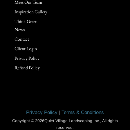
Meet Our Team
Inspiration Gallery
Think Green
News
Contact
Client Login
Privacy Policy
Refund Policy
Privacy Policy
|
Terms & Conditions
Copyright © 2026Quiet Village Landscaping Inc., All rights
reserved.