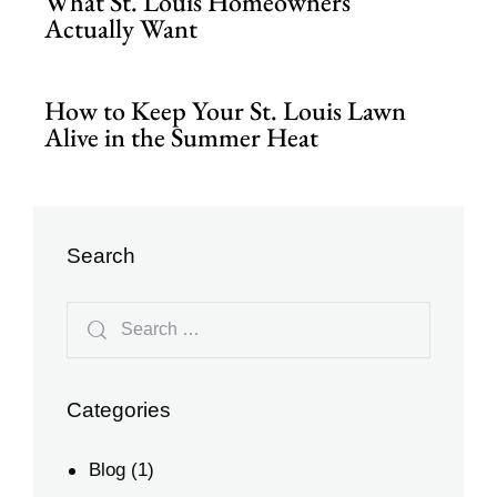
What St. Louis Homeowners
Actually Want
How to Keep Your St. Louis Lawn
Alive in the Summer Heat
Search
Categories
Blog
(1)