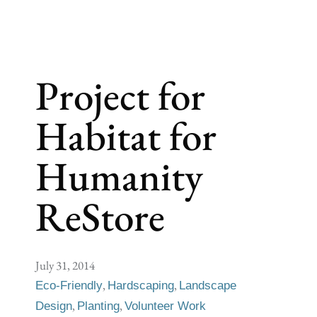
Project for
Habitat for
Humanity
ReStore
July 31, 2014
,
,
Eco-Friendly
Hardscaping
Landscape
,
,
Design
Planting
Volunteer Work