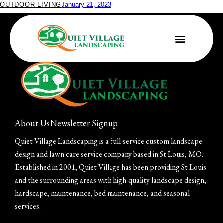
OUTDOOR LIVING
January 21, 2023
Make Your Outdoors Awesome This Year
About Us
Newsletter Signup
Quiet Village Landscaping is a full-service custom landscape
design and lawn care service company based in St Louis, MO.
Established in 2001, Quiet Village has been providing St Louis
and the surrounding areas with high-quality landscape design,
hardscape, maintenance, bed maintenance, and seasonal
services.