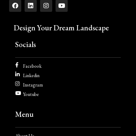
Design Your Dream Landscape
Socials
Facebook
Linkedin
Instagram
Youtube
Menu
About Us