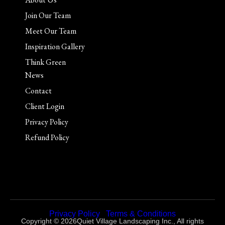
Join Our Team
Meet Our Team
Inspiration Gallery
Think Green
News
Contact
Client Login
Privacy Policy
Refund Policy
Privacy Policy
|
Terms & Conditions
Copyright © 2026Quiet Village Landscaping Inc., All rights