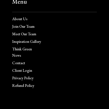
Menu
About Us
Join Our Team
Meet Our Team
Inspiration Gallery
Think Green
News
Contact
Client Login
Privacy Policy
Refund Policy