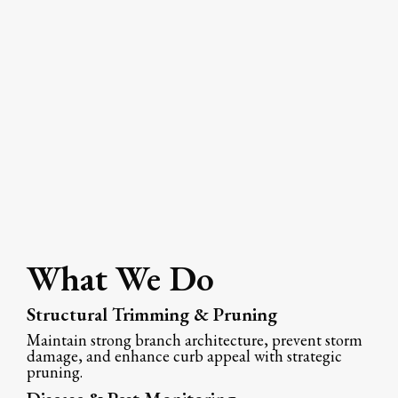
What We Do
Structural Trimming & Pruning
Maintain strong branch architecture, prevent storm
damage, and enhance curb appeal with strategic
pruning.