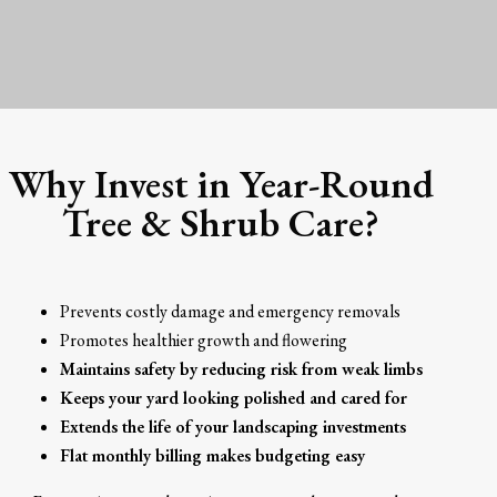
Why Invest in Year-Round
Tree & Shrub Care?
Prevents costly damage and emergency removals
Promotes healthier growth and flowering
Maintains safety by reducing risk from weak limbs
Keeps your yard looking polished and cared for
Extends the life of your landscaping investments
Flat monthly billing makes budgeting easy