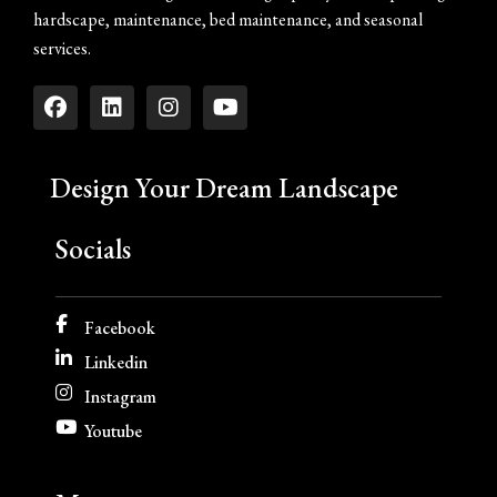
hardscape, maintenance, bed maintenance, and seasonal
services.
Design Your Dream Landscape
Socials
Facebook
Linkedin
Instagram
Youtube