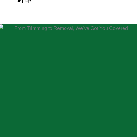
displays