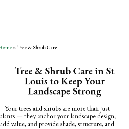
Removal
Home
»
Tree & Shrub Care
Tree & Shrub Care in St
Louis to Keep Your
Landscape Strong
Your trees and shrubs are more than just
plants — they anchor your landscape design,
add value, and provide shade, structure, and