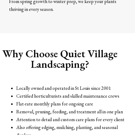
From spring growth to winter prep, we keep your plants
thriving in every season.
Why Choose Quiet Village
Landscaping?
Locally owned and operated in St Louis since 2001
Certified horticulturists and skilled maintenance crews
Flat-rate monthly plans for ongoing care
Removal, pruning, feeding, and treatment all in one plan
Attention to detail and custom care plans for every client
Also offering edging, mulching, planting, and seasonal