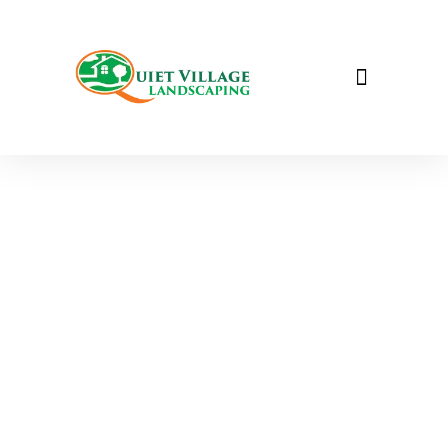
Tree & Shrub Care &