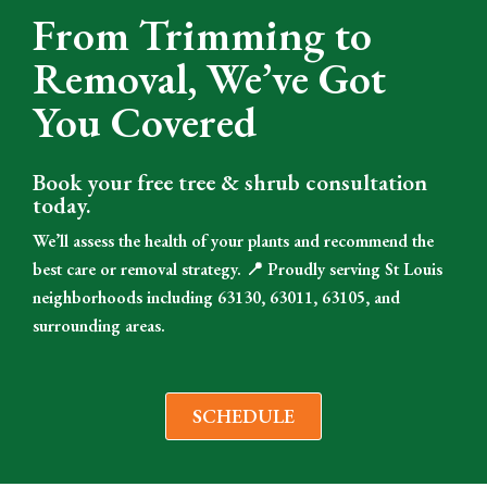
From Trimming to
Removal, We’ve Got
You Covered
Book your free tree & shrub consultation
today.
We’ll assess the health of your plants and recommend the
best care or removal strategy. 📍 Proudly serving St Louis
neighborhoods including 63130, 63011, 63105, and
surrounding areas.
SCHEDULE