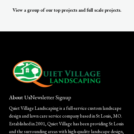
View a group of our top projects and full scale projects.
About Us
Newsletter Signup
Quiet Village Landscaping is a full-service custom landscape
design and lawn care service company based in St Louis, MO.
Established in 2001, Quiet Village has been providing St Louis
and the surrounding areas with high-quality landscape design,