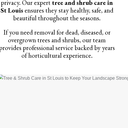
privacy. Our expert
tree and shrub care in
St Louis
ensures they stay healthy, safe, and
beautiful throughout the seasons.
If you need removal for dead, diseased, or
overgrown trees and shrubs, our team
provides professional service backed by years
of horticultural experience.