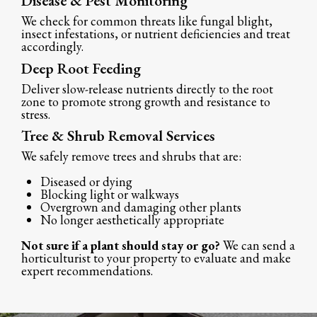
Disease & Pest Monitoring
We check for common threats like fungal blight,
insect infestations, or nutrient deficiencies and treat
accordingly.
Deep Root Feeding
Deliver slow-release nutrients directly to the root
zone to promote strong growth and resistance to
stress.
Tree & Shrub Removal Services
We safely remove trees and shrubs that are:
Diseased or dying
Blocking light or walkways
Overgrown and damaging other plants
No longer aesthetically appropriate
Not sure if a plant should stay or go?
We can send a
horticulturist to your property to evaluate and make
expert recommendations.