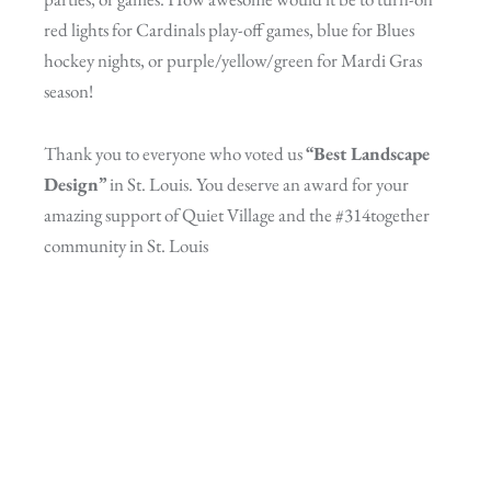
red lights for Cardinals play-off games, blue for Blues
hockey nights, or purple/yellow/green for Mardi Gras
season!
Thank you to everyone who voted us
“Best Landscape
Design”
in St. Louis. You deserve an award for your
amazing support of Quiet Village and the #314together
community in St. Louis