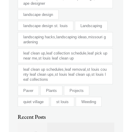
ape designer
landscape design
landscape design st. louis
Landscaping
landscaping hacks,landscaping ideas,missouri g
ardening
leaf clean up,leaf collection schedule,leaf pick up
near me,st louis leaf clean up
leaf clean up schedules,leaf removal,st louis cou
nty leaf clean ups,st louis leaf clean up,st louis l
eaf collections
Paver
Plants
Projects
quiet village
st louis
Weeding
Recent Posts