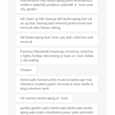
maintenance free landscaping,pond alternative,p
ondless waterfall,pondless waterfall st. louis,sere
nity garden
fall clean up,fall cleanup,fall landscaping,leaf cle
an up,leaf cleanup,leaf removal,professional leaf
removal,rake leaves,raking
fall landscaping,leaf clean ups,leaf collection,leaf
removal
Festivus,Hanukkah,Kwanzaa,christmas,christma
s lights,holiday decorating,st louis,st. louis holida
y decorating
Flowers
forest park,honeysuckle,invasive,landscape mai
ntenance,mulberry,plant removal,st louis landsca
ping,volunteer work
full service landscaping st. louis
garden,garden patio,hardscape,landscape,landsc
aping,patio,patio installation,paver patio,permeab