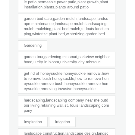
le patio,permeable paver patio,plant growth,plant
installation,plants,plants around patio
garden bed care,garden mulch,landscape,landsc
ape maintenance,landscape mulch,landscaping,
mulch,mulching,plant bed mulch,st louis landsca
ping,winterize plant bed,winterizing garden bed
Gardening
garden tour,gardening missouri,parkview neighbor
hood,u city in bloom,university city missouri
get rid of honeysuckle,honeysuckle removal,how
to remove bush honeysuckle,how to remove hon
eysuckle,remove bush honeysuckle,remove hon
eysuckle,removing invasive honeysuckle
hardscaping,landscaping company near me,outd
oor living,retaining wall,st. louis landscaping com
pany
Inspiration
Irrigation
landscape construction,landscape design,landsc