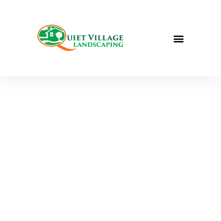
We WON! Best
Landscape
Design in St.
Louis (Ladue
News Platinum
List Awards) | St.