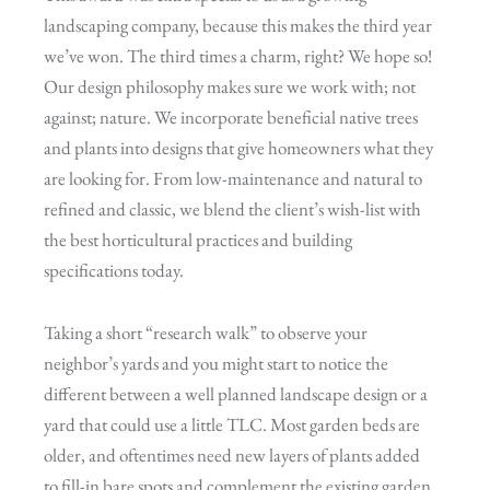
landscaping company, because this makes the third year
we’ve won. The third times a charm, right? We hope so!
Our design philosophy makes sure we work with; not
against; nature. We incorporate beneficial native trees
and plants into designs that give homeowners what they
are looking for. From low-maintenance and natural to
refined and classic, we blend the client’s wish-list with
the best horticultural practices and building
specifications today.
Taking a short “research walk” to observe your
neighbor’s yards and you might start to notice the
different between a well planned landscape design or a
yard that could use a little TLC. Most garden beds are
older, and oftentimes need new layers of plants added
to fill-in bare spots and complement the existing garden