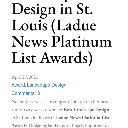
Design in St.
Louis (Ladue
News Platinum
List Awards)
April 27, 2021
,
Award
Landscape Design
Comments: 0
Not only are we celebrating our 20th year in business
anniversary, we also won for
Best Landscape Design
in St. Louis in this year’s
Ladue News Platinum List
Awards
. Designing landscapes is hugely important to