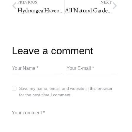
PREVIOUS
NEXT
Hydrangea Haven: A Guide to the Best Varieties for a Stunning Yard
All Natural Garden Soil Additives
Leave a comment
Save my name, email, and website in this browser
for the next time I comment.