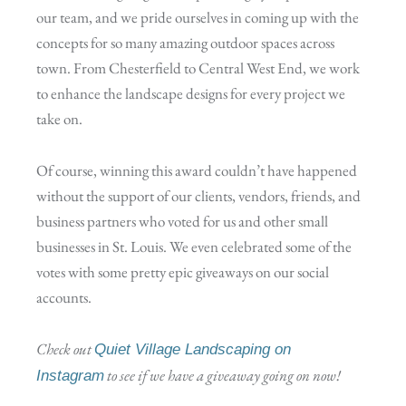
our team, and we pride ourselves in coming up with the
concepts for so many amazing outdoor spaces across
town. From Chesterfield to Central West End, we work
to enhance the landscape designs for every project we
take on.
Of course, winning this award couldn’t have happened
without the support of our clients, vendors, friends, and
business partners who voted for us and other small
businesses in St. Louis. We even celebrated some of the
votes with some pretty epic giveaways on our social
accounts.
Check out
Quiet Village Landscaping on
to see if we have a giveaway going on now!
Instagram