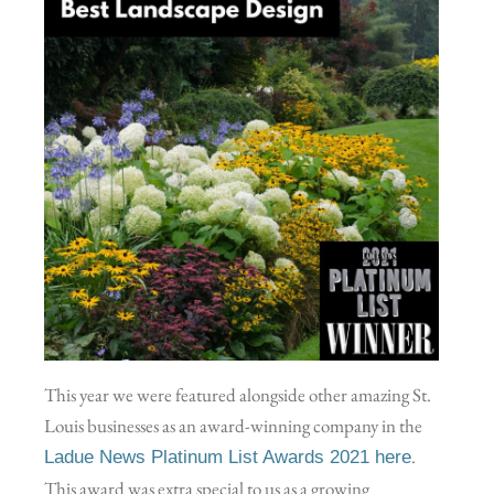
This year we were featured alongside other amazing St.
Louis businesses as an award-winning company in the
.
Ladue News Platinum List Awards 2021 here
This award was extra special to us as a growing