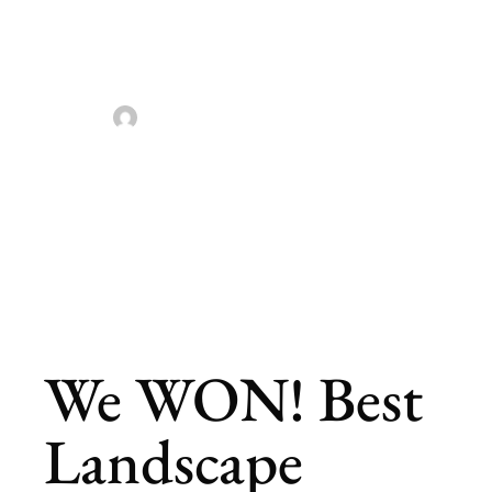
Louis
Landscaping
Sarah Taylor
April 27, 2023
We WON! Best
Landscape