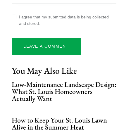
I agree that my submitted data is being collected
and stored.
You May Also Like
Low-Maintenance Landscape Design:
What St. Louis Homeowners
Actually Want
How to Keep Your St. Louis Lawn
Alive in the Summer Heat