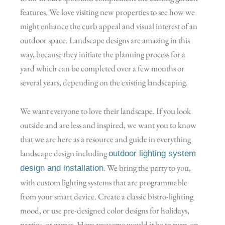
features. We love visiting new properties to see how we
might enhance the curb appeal and visual interest of an
outdoor space. Landscape designs are amazing in this
way, because they initiate the planning process for a
yard which can be completed over a few months or
several years, depending on the existing landscaping.
We want everyone to love their landscape. If you look
outside and are less and inspired, we want you to know
that we are here as a resource and guide in everything
landscape design including
outdoor lighting system
. We bring the party to you,
design and installation
with custom lighting systems that are programmable
from your smart device. Create a classic bistro-lighting
mood, or use pre-designed color designs for holidays,
parties, or games. How awesome would it be to turn-on