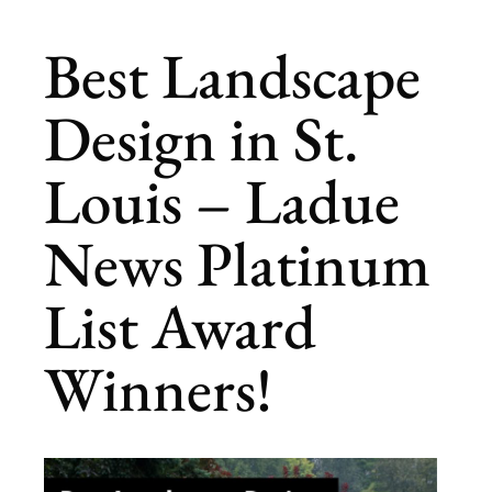
Best Landscape
Design in St.
Louis – Ladue
News Platinum
List Award
Winners!