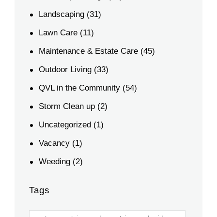
Landscaping
(31)
Lawn Care
(11)
Maintenance & Estate Care
(45)
Outdoor Living
(33)
QVL in the Community
(54)
Storm Clean up
(2)
Uncategorized
(1)
Vacancy
(1)
Weeding
(2)
Tags