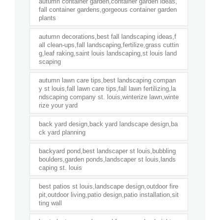
autumn container garden,container garden ideas,
fall container gardens,gorgeous container garden
plants
autumn decorations,best fall landscaping ideas,f
all clean-ups,fall landscaping,fertilize,grass cuttin
g,leaf raking,saint louis landscaping,st louis land
scaping
autumn lawn care tips,best landscaping compan
y st louis,fall lawn care tips,fall lawn fertilizing,la
ndscaping company st. louis,winterize lawn,winte
rize your yard
back yard design,back yard landscape design,ba
ck yard planning
backyard pond,best landscaper st louis,bubbling
boulders,garden ponds,landscaper st louis,lands
caping st. louis
best patios st louis,landscape design,outdoor fire
pit,outdoor living,patio design,patio installation,sit
ting wall