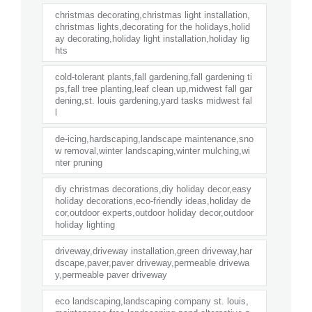
christmas decorating,christmas light installation,
christmas lights,decorating for the holidays,holid
ay decorating,holiday light installation,holiday lig
hts
cold-tolerant plants,fall gardening,fall gardening ti
ps,fall tree planting,leaf clean up,midwest fall gar
dening,st. louis gardening,yard tasks midwest fal
l
de-icing,hardscaping,landscape maintenance,sno
w removal,winter landscaping,winter mulching,wi
nter pruning
diy christmas decorations,diy holiday decor,easy
holiday decorations,eco-friendly ideas,holiday de
cor,outdoor experts,outdoor holiday decor,outdoor
holiday lighting
driveway,driveway installation,green driveway,har
dscape,paver,paver driveway,permeable drivewa
y,permeable paver driveway
eco landscaping,landscaping company st. louis,