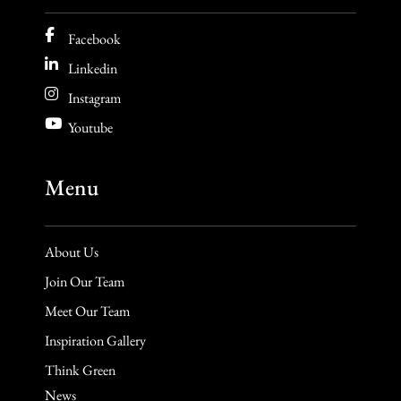
Facebook
Linkedin
Instagram
Youtube
Menu
About Us
Join Our Team
Meet Our Team
Inspiration Gallery
Think Green
News