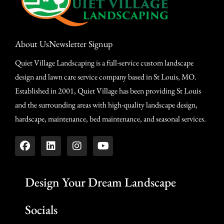
About Us
Newsletter Signup
Quiet Village Landscaping is a full-service custom landscape
design and lawn care service company based in St Louis, MO.
Established in 2001, Quiet Village has been providing St Louis
and the surrounding areas with high-quality landscape design,
hardscape, maintenance, bed maintenance, and seasonal services.
Design Your Dream Landscape
Socials