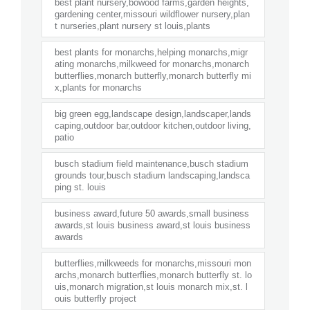
best plant nursery,bowood farms,garden heights,
gardening center,missouri wildflower nursery,plan
t nurseries,plant nursery st louis,plants
best plants for monarchs,helping monarchs,migr
ating monarchs,milkweed for monarchs,monarch
butterflies,monarch butterfly,monarch butterfly mi
x,plants for monarchs
big green egg,landscape design,landscaper,lands
caping,outdoor bar,outdoor kitchen,outdoor living,
patio
busch stadium field maintenance,busch stadium
grounds tour,busch stadium landscaping,landsca
ping st. louis
business award,future 50 awards,small business
awards,st louis business award,st louis business
awards
butterflies,milkweeds for monarchs,missouri mon
archs,monarch butterflies,monarch butterfly st. lo
uis,monarch migration,st louis monarch mix,st. l
ouis butterfly project