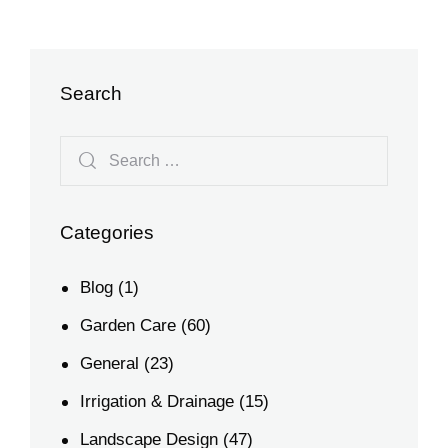
Search
Categories
Blog
(1)
Garden Care
(60)
General
(23)
Irrigation & Drainage
(15)
Landscape Design
(47)