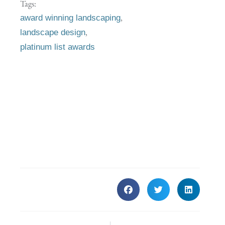
Tags:
,
award winning landscaping
,
landscape design
platinum list awards