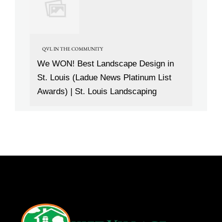
QVL IN THE COMMUNITY
We WON! Best Landscape Design in
St. Louis (Ladue News Platinum List
Awards) | St. Louis Landscaping