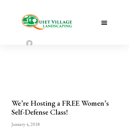
We’re Hosting a FREE Women’s Self-
Defense Class!
Sarah Taylor
January 4, 2023
We’re Hosting a FREE Women’s
Self-Defense Class!
January 4, 2018