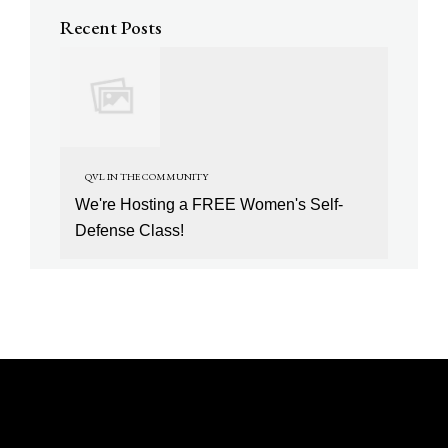
Recent Posts
QVL IN THE COMMUNITY
We're Hosting a FREE Women's Self-
Defense Class!