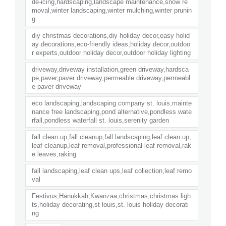
de-icing,hardscaping,landscape maintenance,snow re
moval,winter landscaping,winter mulching,winter prunin
g
diy christmas decorations,diy holiday decor,easy holid
ay decorations,eco-friendly ideas,holiday decor,outdoo
r experts,outdoor holiday decor,outdoor holiday lighting
driveway,driveway installation,green driveway,hardsca
pe,paver,paver driveway,permeable driveway,permeabl
e paver driveway
eco landscaping,landscaping company st. louis,mainte
nance free landscaping,pond alternative,pondless wate
rfall,pondless waterfall st. louis,serenity garden
fall clean up,fall cleanup,fall landscaping,leaf clean up,
leaf cleanup,leaf removal,professional leaf removal,rak
e leaves,raking
fall landscaping,leaf clean ups,leaf collection,leaf remo
val
Festivus,Hanukkah,Kwanzaa,christmas,christmas ligh
ts,holiday decorating,st louis,st. louis holiday decorati
ng