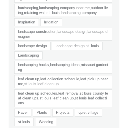
hardscaping,landscaping company near me,outdoor liv
ing,retaining wall,st. louis landscaping company
Inspiration
Irrigation
landscape construction,landscape design,landscape d
esigner
landscape design
landscape design st. louis
Landscaping
landscaping hacks,landscaping ideas,missouri gardeni
ng
leaf clean up,leaf collection schedule,leaf pick up near
me,st louis leaf clean up
leaf clean up schedules,leaf removal,st louis county le
af clean ups,st louis leaf clean up,st louis leaf collecti
ons
Paver
Plants
Projects
quiet village
st louis
Weeding