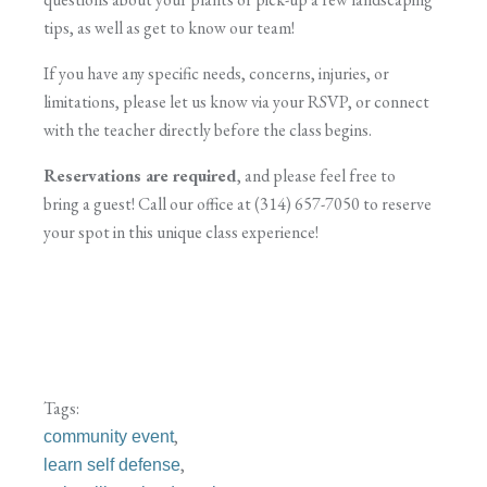
tips, as well as get to know our team!
If you have any specific needs, concerns, injuries, or
limitations, please let us know via your RSVP, or connect
with the teacher directly before the class begins.
Reservations are required
, and please feel free to
bring a guest! Call our office at (314) 657-7050 to reserve
your spot in this unique class experience!
Tags:
,
community event
,
learn self defense