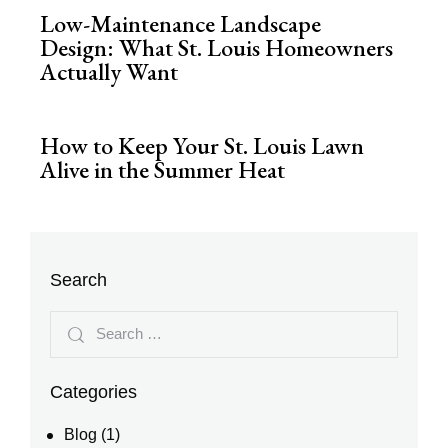
Low-Maintenance Landscape
Design: What St. Louis Homeowners
Actually Want
How to Keep Your St. Louis Lawn
Alive in the Summer Heat
Search
Categories
Blog
(1)