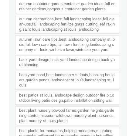
autumn container garden,container garden ideas,fall co
ntainer gardens,gorgeous container garden plants
autumn decorations,best fall landscaping ideas,fall cle
an-ups,fall landscaping,fertilize,grass cutting,leaf rakin
g,saint louis landscaping,st louis landscaping
autumn lawn care tips,best landscaping company st lo
uis,fall lawn care tips,fall lawn fertilizing,landscaping c
ompany st. louis,winterize lawn,winterize your yard
back yard design,back yard landscape design,back ya
rd planning
backyard pond,best landscaper st louis,bubbling bould
ers,garden ponds,landscaper st louis,landscaping st. l
ouis
best patios st louis,landscape design,outdoor fire pit,o
utdoor living,patio design,patio installation,sitting wall
best plant nursery,bowood farms,garden heights,garde
ning center,missouri wildflower nursery,plant nurseries,
plant nursery st louis,plants
best plants for monarchs,helping monarchs,migrating
monarchs,milkweed for monarchs,monarch butterflies,