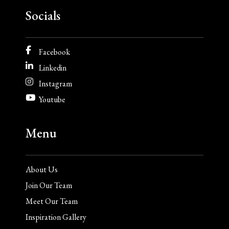
Socials
Facebook
Linkedin
Instagram
Youtube
Menu
About Us
Join Our Team
Meet Our Team
Inspiration Gallery