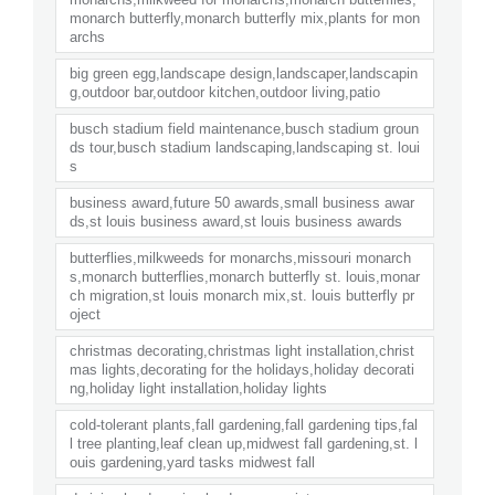
monarch butterfly,monarch butterfly mix,plants for mon
archs
big green egg,landscape design,landscaper,landscapin
g,outdoor bar,outdoor kitchen,outdoor living,patio
busch stadium field maintenance,busch stadium groun
ds tour,busch stadium landscaping,landscaping st. loui
s
business award,future 50 awards,small business awar
ds,st louis business award,st louis business awards
butterflies,milkweeds for monarchs,missouri monarch
s,monarch butterflies,monarch butterfly st. louis,monar
ch migration,st louis monarch mix,st. louis butterfly pr
oject
christmas decorating,christmas light installation,christ
mas lights,decorating for the holidays,holiday decorati
ng,holiday light installation,holiday lights
cold-tolerant plants,fall gardening,fall gardening tips,fal
l tree planting,leaf clean up,midwest fall gardening,st. l
ouis gardening,yard tasks midwest fall