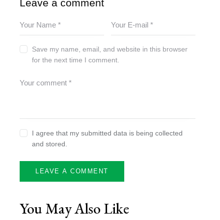
Leave a comment
Save my name, email, and website in this browser
for the next time I comment.
I agree that my submitted data is being collected
and stored.
You May Also Like