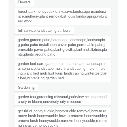
Flowers
forest park,honeysuckle,invasive,landscape maintena
nce,mulberry,plant removal,st louis landscaping,volunt
eer work
full service landscaping st. louis
garden,garden patio,hardscape,landscape,landscapin
g,patio,patio installation,paver patio,permeable patio,p
ermeable paver patio,plant growth,plant installation,pla
nts,plants around patio
garden bed care,garden mulch,landscape,landscape m
aintenance,landscape mulch,landscaping,mulch,mulch
ing,plant bed mulch,st louis landscaping,winterize plan
t bed,winterizing garden bed
Gardening
garden tour,gardening missouri,parkview neighborhood,
u city in bloom,university city missouri
get rid of honeysuckle,honeysuckle removal,how to re
move bush honeysuckle,how to remove honeysuckle,r
emove bush honeysuckle,remove honeysuckle,removi
ng invasive honeysuckle