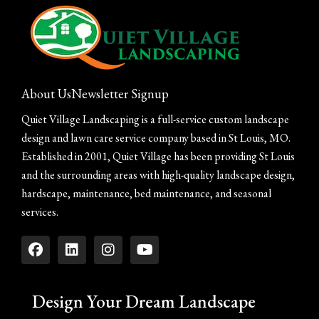
About Us
Newsletter Signup
Quiet Village Landscaping is a full-service custom landscape
design and lawn care service company based in St Louis, MO.
Established in 2001, Quiet Village has been providing St Louis
and the surrounding areas with high-quality landscape design,
hardscape, maintenance, bed maintenance, and seasonal
services.
Design Your Dream Landscape