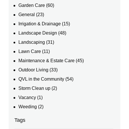
Garden Care
(60)
General
(23)
Irrigation & Drainage
(15)
Landscape Design
(48)
Landscaping
(31)
Lawn Care
(11)
Maintenance & Estate Care
(45)
Outdoor Living
(33)
QVL in the Community
(54)
Storm Clean up
(2)
Vacancy
(1)
Weeding
(2)
Tags