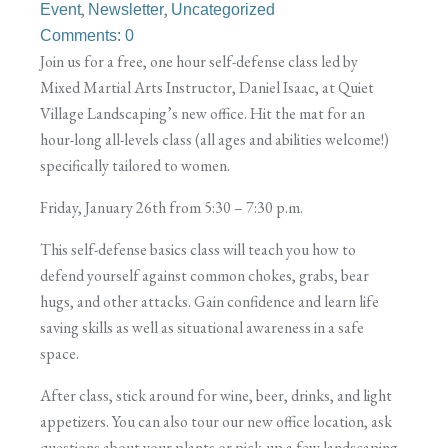
,
,
Event
Newsletter
Uncategorized
Comments: 0
Join us for a free, one hour self-defense class led by
Mixed Martial Arts Instructor, Daniel Isaac, at Quiet
Village Landscaping’s new office. Hit the mat for an
hour-long all-levels class (all ages and abilities welcome!)
specifically tailored to women.
Friday, January 26th from 5:30 – 7:30 p.m.
This self-defense basics class will teach you how to
defend yourself against common chokes, grabs, bear
hugs, and other attacks. Gain confidence and learn life
saving skills as well as situational awareness in a safe
space.
After class, stick around for wine, beer, drinks, and light
appetizers. You can also tour our new office location, ask
questions about your plants or pick-up a few landscaping