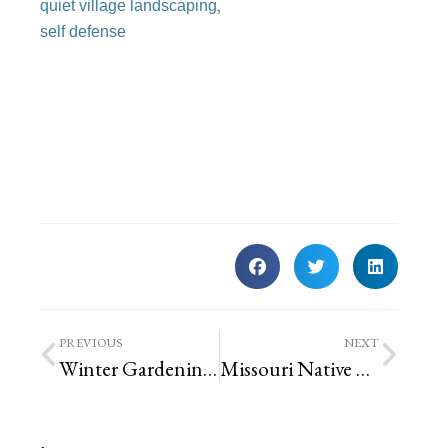
,
quiet village landscaping
self defense
PREVIOUS
NEXT
Winter Gardening – problem spotting and winter tasks for plants | St. Louis Landscaping
Missouri Native Cup Plant’s Overwintering Residents