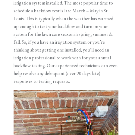
irrigation system installed. The most popular time to
schedule a backflow test is late March – May in St.
Louis. This is typically when the weather has warmed
up enough to test your backflow and turn-on your
system for the lawn care season in spring, summer &
fall. So, if you have an irrigation system or you’re
thinking about getting one installed, you’ll need an
irrigation professional to work with for your annual
backflow testing. Our experienced technicians can even
help resolve any delinquent (over 90 days late)
responses to testing requests.