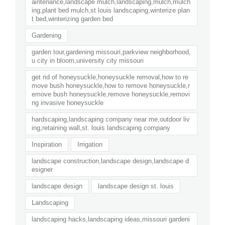
aintenance,landscape mulch,landscaping,mulch,mulch
ing,plant bed mulch,st louis landscaping,winterize plan
t bed,winterizing garden bed
Gardening
garden tour,gardening missouri,parkview neighborhood,
u city in bloom,university city missouri
get rid of honeysuckle,honeysuckle removal,how to re
move bush honeysuckle,how to remove honeysuckle,r
emove bush honeysuckle,remove honeysuckle,removi
ng invasive honeysuckle
hardscaping,landscaping company near me,outdoor liv
ing,retaining wall,st. louis landscaping company
Inspiration
Irrigation
landscape construction,landscape design,landscape d
esigner
landscape design
landscape design st. louis
Landscaping
landscaping hacks,landscaping ideas,missouri gardeni