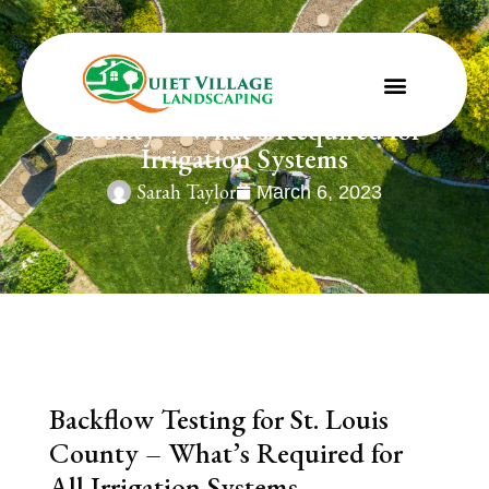
Backflow Testing for St. Louis
County – What’s Required for
Irrigation Systems
Sarah Taylor
March 6, 2023
Backflow Testing for St. Louis
County – What’s Required for
All Irrigation Systems