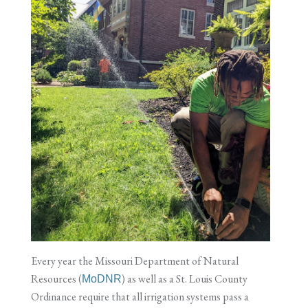
Every year the Missouri Department of Natural
Resources (
) as well as a St. Louis County
MoDNR
Ordinance require that all irrigation systems pass a