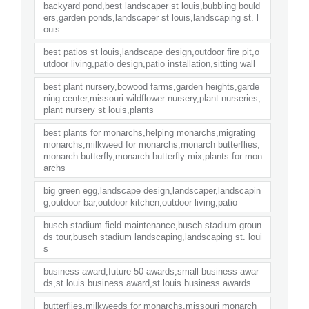
backyard pond,best landscaper st louis,bubbling bould
ers,garden ponds,landscaper st louis,landscaping st. l
ouis
best patios st louis,landscape design,outdoor fire pit,o
utdoor living,patio design,patio installation,sitting wall
best plant nursery,bowood farms,garden heights,garde
ning center,missouri wildflower nursery,plant nurseries,
plant nursery st louis,plants
best plants for monarchs,helping monarchs,migrating
monarchs,milkweed for monarchs,monarch butterflies,
monarch butterfly,monarch butterfly mix,plants for mon
archs
big green egg,landscape design,landscaper,landscapin
g,outdoor bar,outdoor kitchen,outdoor living,patio
busch stadium field maintenance,busch stadium groun
ds tour,busch stadium landscaping,landscaping st. loui
s
business award,future 50 awards,small business awar
ds,st louis business award,st louis business awards
butterflies,milkweeds for monarchs,missouri monarch