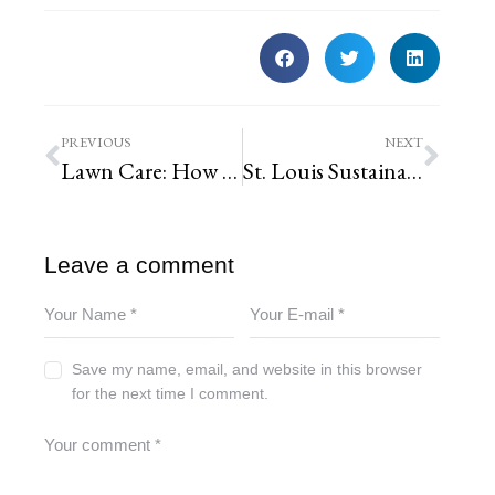
PREVIOUS
NEXT
Lawn Care: How to Care for Your Lawn the RIGHT Way
St. Louis Sustainability Demystified
Leave a comment
Save my name, email, and website in this browser
for the next time I comment.