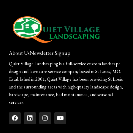
About Us
Newsletter Signup
Quiet Village Landscaping is a full-service custom landscape
design and lawn care service company based in St Louis, MO.
Established in 2001, Quiet Village has been providing St Louis
and the surrounding areas with high-quality landscape design,
hardscape, maintenance, bed maintenance, and seasonal
services.