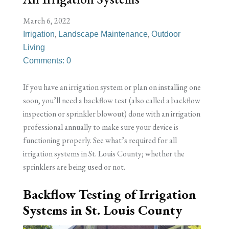
March 6, 2022
,
,
Irrigation
Landscape Maintenance
Outdoor
Living
Comments: 0
If you have an irrigation system or plan on installing one
soon, you’ll need a backflow test (also called a backflow
inspection or sprinkler blowout) done with an irrigation
professional annually to make sure your device is
functioning properly. See what’s required for all
irrigation systems in St. Louis County; whether the
sprinklers are being used or not.
Backflow Testing of Irrigation
Systems in St. Louis County