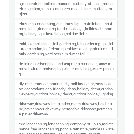
s,monarch butterflies,monarch butterfly st. louis,monar
ch migration,st louis monarch mix,st. louis butterfly pr
oject
christmas decorating,christmas light installation,christ
mas lights,decorating for the holidays,holiday decorati
ng,holiday light installation,holiday lights
cold-tolerant plants,fall gardening,fall gardening tips,fal
l tree planting,leaf clean up,midwest fall gardening,st. l
ouis gardening,yard tasks midwest fall
de-icing,hardscaping,landscape maintenance,snow re
moval,winter landscaping,winter mulching,winter prunin
g
diy christmas decorations,diy holiday decor,easy holid
ay decorations,eco-friendly ideas,holiday decor,outdoo
r experts,outdoor holiday decor,outdoor holiday lighting
driveway,driveway installation,green driveway,hardsca
pe,paver,paver driveway,permeable driveway,permeabl
e paver driveway
eco landscaping,landscaping company st. louis,mainte
nance free landscaping,pond alternative,pondless wate