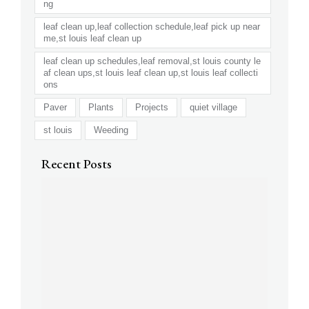
ng
leaf clean up,leaf collection schedule,leaf pick up near
me,st louis leaf clean up
leaf clean up schedules,leaf removal,st louis county le
af clean ups,st louis leaf clean up,st louis leaf collecti
ons
Paver
Plants
Projects
quiet village
st louis
Weeding
Recent Posts