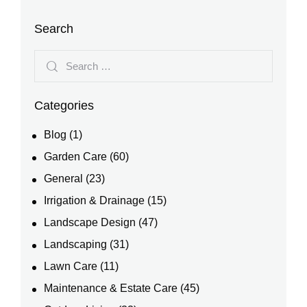
Search
Categories
Blog
(1)
Garden Care
(60)
General
(23)
Irrigation & Drainage
(15)
Landscape Design
(47)
Landscaping
(31)
Lawn Care
(11)
Maintenance & Estate Care
(45)