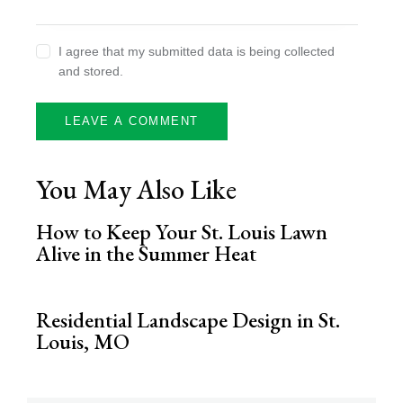
I agree that my submitted data is being collected
and stored.
You May Also Like
How to Keep Your St. Louis Lawn
Alive in the Summer Heat
Residential Landscape Design in St.
Louis, MO