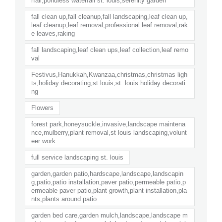
rfall,pondless waterfall st. louis,serenity garden
fall clean up,fall cleanup,fall landscaping,leaf clean up,
leaf cleanup,leaf removal,professional leaf removal,rak
e leaves,raking
fall landscaping,leaf clean ups,leaf collection,leaf remo
val
Festivus,Hanukkah,Kwanzaa,christmas,christmas ligh
ts,holiday decorating,st louis,st. louis holiday decorati
ng
Flowers
forest park,honeysuckle,invasive,landscape maintena
nce,mulberry,plant removal,st louis landscaping,volunt
eer work
full service landscaping st. louis
garden,garden patio,hardscape,landscape,landscapin
g,patio,patio installation,paver patio,permeable patio,p
ermeable paver patio,plant growth,plant installation,pla
nts,plants around patio
garden bed care,garden mulch,landscape,landscape m