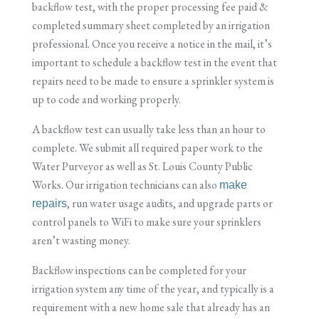
backflow test, with the proper processing fee paid &
completed summary sheet completed by an irrigation
professional. Once you receive a notice in the mail, it’s
important to schedule a backflow test in the event that
repairs need to be made to ensure a sprinkler system is
up to code and working properly.
A backflow test can usually take less than an hour to
complete. We submit all required paper work to the
Water Purveyor as well as St. Louis County Public
Works. Our irrigation technicians can also
make
, run water usage audits, and upgrade parts or
repairs
control panels to WiFi to make sure your sprinklers
aren’t wasting money.
Backflow inspections can be completed for your
irrigation system any time of the year, and typically is a
requirement with a new home sale that already has an