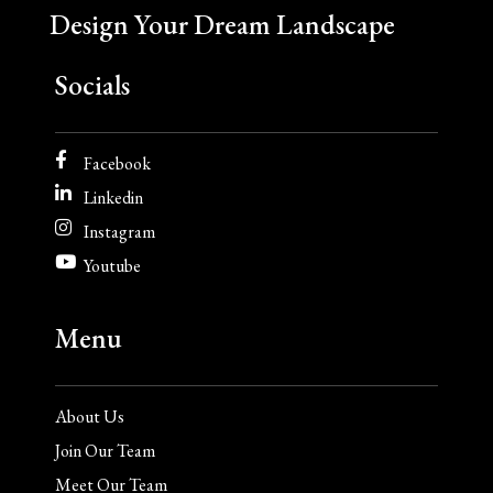
Design Your Dream Landscape
Socials
Facebook
Linkedin
Instagram
Youtube
Menu
About Us
Join Our Team
Meet Our Team