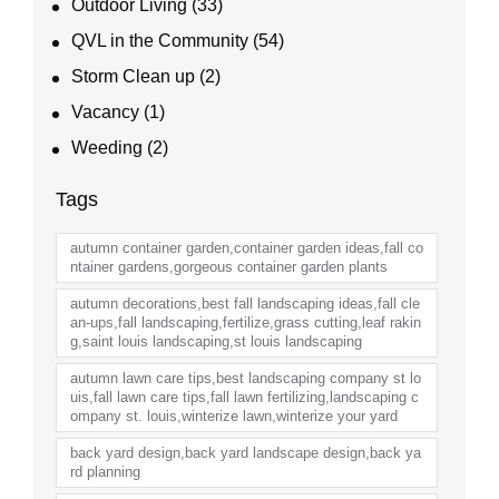
Outdoor Living
(33)
QVL in the Community
(54)
Storm Clean up
(2)
Vacancy
(1)
Weeding
(2)
Tags
autumn container garden,container garden ideas,fall co
ntainer gardens,gorgeous container garden plants
autumn decorations,best fall landscaping ideas,fall cle
an-ups,fall landscaping,fertilize,grass cutting,leaf rakin
g,saint louis landscaping,st louis landscaping
autumn lawn care tips,best landscaping company st lo
uis,fall lawn care tips,fall lawn fertilizing,landscaping c
ompany st. louis,winterize lawn,winterize your yard
back yard design,back yard landscape design,back ya
rd planning