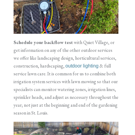
Schedule your backflow test
with Quiet Village, or
get information on any of the other outdoor services
we offer like landscaping design, horticultural services,
construction, hardscaping,
& full
outdoor lighting
service lawn care. It is common for us to combine both
irrigation system services with lawn mowing so that our
specialists can monitor watering zones, irrigation lines,
sprinkler heads, and adjust as necessary throughout the
year; not just at the beginning and end of the gardening
season in St. Louis.