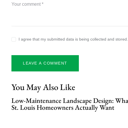
I agree that my submitted data is being collected and stored
You May Also Like
Low-Maintenance Landscape Design: Wha
St. Louis Homeowners Actually Want