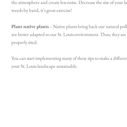
the atmosphere and create less noise. Decrease the size of your l
weeds by hand, it’s great exercise!
Plant native plants
– Native plants bring back our natural polli
are better adapted to our St. Louis environment. Thus, they are
properly sited.
You can start implementing many of these tips to make a differe
your St. Louis landscape sustainable.