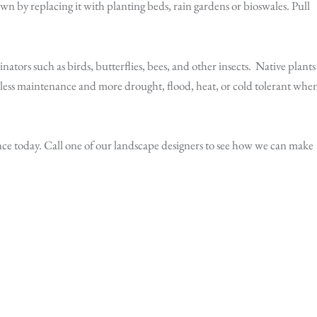
awn by replacing it with planting beds, rain gardens or bioswales. Pull
nators such as birds, butterflies, bees, and other insects. Native plants
 less maintenance and more drought, flood, heat, or cold tolerant whe
nce today. Call one of our landscape designers to see how we can make