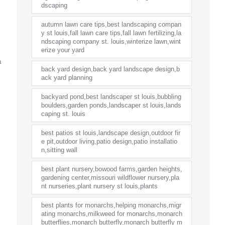
dscaping
autumn lawn care tips,best landscaping compan
y st louis,fall lawn care tips,fall lawn fertilizing,la
ndscaping company st. louis,winterize lawn,wint
erize your yard
n
back yard design,back yard landscape design,b
ack yard planning
backyard pond,best landscaper st louis,bubbling
boulders,garden ponds,landscaper st louis,lands
caping st. louis
best patios st louis,landscape design,outdoor fir
e pit,outdoor living,patio design,patio installatio
n,sitting wall
best plant nursery,bowood farms,garden heights,
gardening center,missouri wildflower nursery,pla
nt nurseries,plant nursery st louis,plants
best plants for monarchs,helping monarchs,migr
ating monarchs,milkweed for monarchs,monarch
butterflies,monarch butterfly,monarch butterfly m