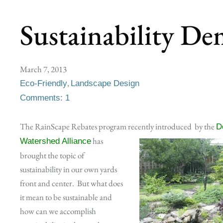
Sustainability De
March 7, 2013
,
Eco-Friendly
Landscape Design
Comments: 1
The RainScape Rebates program recently introduced
by the
D
has
Watershed Alliance
brought the topic of
sustainability in our own yards
front and center. But what does
it mean to be sustainable and
how can we accomplish