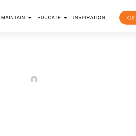
GE
MAINTAIN
EDUCATE
INSPIRATION
is Sustainability Dem
Sarah Taylor
March 7, 2023