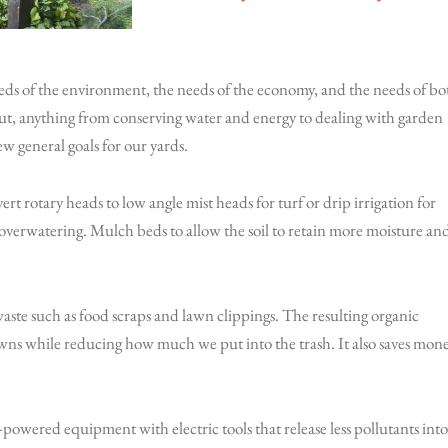
eeds of the environment, the needs of the economy, and the needs of bo
 But, anything from conserving water and energy to dealing with garden
ew general goals for our yards.
ert rotary heads to low angle mist heads for turf or drip irrigation for
t overwatering. Mulch beds to allow the soil to retain more moisture an
ste such as food scraps and lawn clippings. The resulting organic
 lawns while reducing how much we put into the trash. It also saves mon
powered equipment with electric tools that release less pollutants into