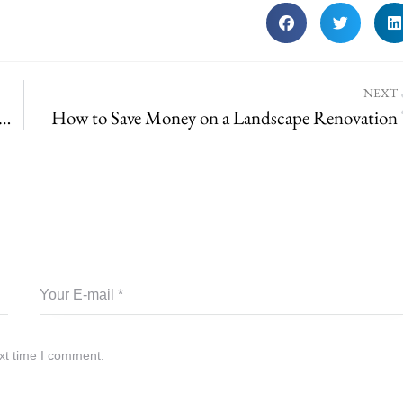
NEXT
sting for St. Louis County – What’s Required for Irrigation Systems
How to Save Money on a Landscape Renovation
xt time I comment.