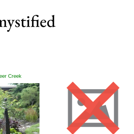
mystified
eer Creek