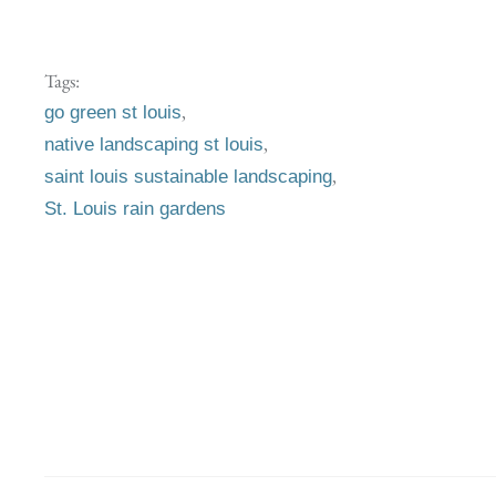
Tags:
,
go green st louis
,
native landscaping st louis
,
saint louis sustainable landscaping
St. Louis rain gardens