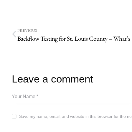
PREVIOUS
Backflow Te
Leave a comment
Save my name, email, and website in this browser for the ne