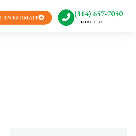
(314) 657-7050
T AN ESTIMATE
CONTACT US
ystified