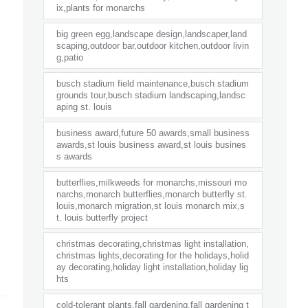
ix,plants for monarchs
big green egg,landscape design,landscaper,land
scaping,outdoor bar,outdoor kitchen,outdoor livin
g,patio
busch stadium field maintenance,busch stadium
grounds tour,busch stadium landscaping,landsc
aping st. louis
business award,future 50 awards,small business
awards,st louis business award,st louis busines
s awards
butterflies,milkweeds for monarchs,missouri mo
narchs,monarch butterflies,monarch butterfly st.
louis,monarch migration,st louis monarch mix,s
t. louis butterfly project
christmas decorating,christmas light installation,
christmas lights,decorating for the holidays,holid
ay decorating,holiday light installation,holiday lig
hts
cold-tolerant plants,fall gardening,fall gardening t