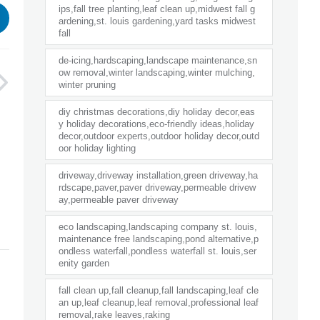
ips,fall tree planting,leaf clean up,midwest fall g
ardening,st. louis gardening,yard tasks midwest
fall
de-icing,hardscaping,landscape maintenance,sn
ow removal,winter landscaping,winter mulching,
winter pruning
diy christmas decorations,diy holiday decor,eas
y holiday decorations,eco-friendly ideas,holiday
decor,outdoor experts,outdoor holiday decor,outd
oor holiday lighting
driveway,driveway installation,green driveway,ha
rdscape,paver,paver driveway,permeable drivew
ay,permeable paver driveway
eco landscaping,landscaping company st. louis,
maintenance free landscaping,pond alternative,p
ondless waterfall,pondless waterfall st. louis,ser
enity garden
fall clean up,fall cleanup,fall landscaping,leaf cle
an up,leaf cleanup,leaf removal,professional leaf
removal,rake leaves,raking