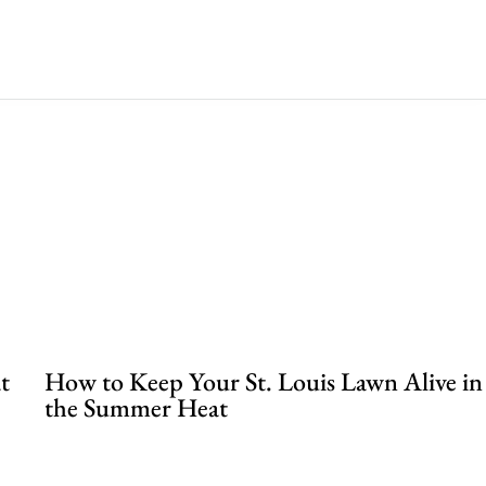
.
t
How to Keep Your St. Louis Lawn Alive in
the Summer Heat