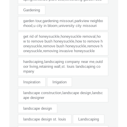
Gardening
garden tour,gardening missouri,parkview neighbo
rhood,u city in bloom,university city missouri
get rid of honeysuckle,honeysuckle removal,ho
w to remove bush honeysuckle,how to remove h
oneysuckle,remove bush honeysuckle,remove h
oneysuckle,removing invasive honeysuckle
hardscaping,landscaping company near me,outd
oor living,retaining wall,st. louis landscaping co
mpany
Inspiration
Irrigation
landscape construction,landscape design,landsc
ape designer
landscape design
landscape design st. louis
Landscaping