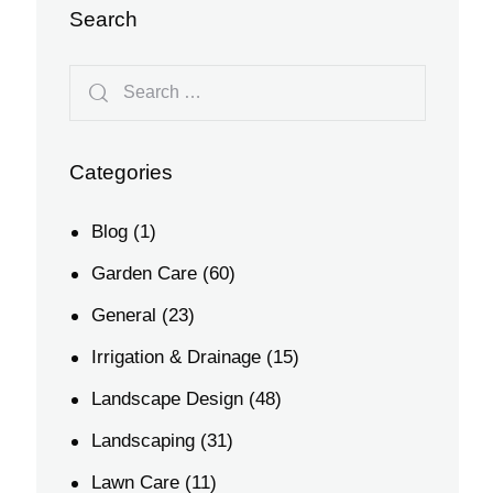
Search
Categories
Blog
(1)
Garden Care
(60)
General
(23)
Irrigation & Drainage
(15)
Landscape Design
(48)
Landscaping
(31)
Lawn Care
(11)