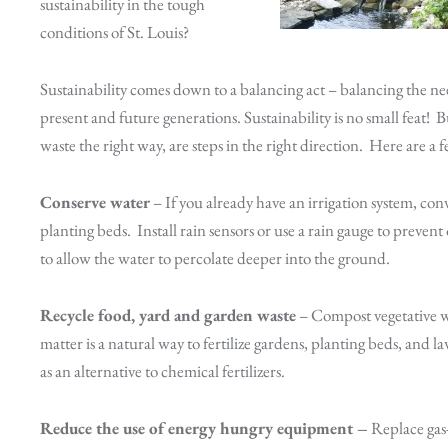
sustainability in the tough
conditions of St. Louis?
Sustainability comes down to a balancing act – balancing the n
present and future generations. Sustainability is no small feat!
waste the right way, are steps in the right direction. Here are a f
Conserve water
– If you already have an irrigation system, conv
planting beds. Install rain sensors or use a rain gauge to preven
to allow the water to percolate deeper into the ground.
Recycle food, yard and garden waste
– Compost vegetative wa
matter is a natural way to fertilize gardens, planting beds, and
as an alternative to chemical fertilizers.
Reduce the use of energy hungry equipment –
Replace gas-