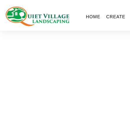
HOME
CREATE
St. Lou