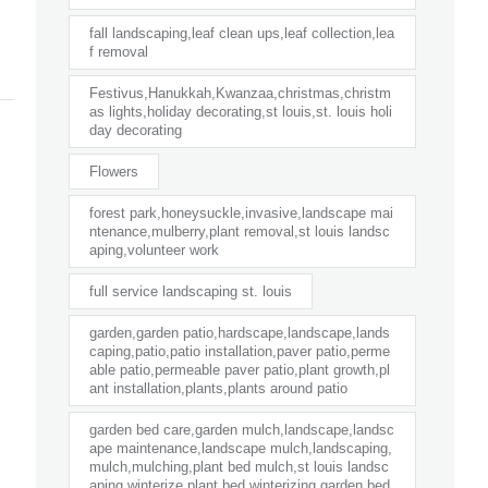
fall landscaping,leaf clean ups,leaf collection,lea
f removal
Festivus,Hanukkah,Kwanzaa,christmas,christm
as lights,holiday decorating,st louis,st. louis holi
day decorating
Flowers
forest park,honeysuckle,invasive,landscape mai
ntenance,mulberry,plant removal,st louis landsc
aping,volunteer work
full service landscaping st. louis
garden,garden patio,hardscape,landscape,lands
caping,patio,patio installation,paver patio,perme
able patio,permeable paver patio,plant growth,pl
ant installation,plants,plants around patio
garden bed care,garden mulch,landscape,landsc
ape maintenance,landscape mulch,landscaping,
mulch,mulching,plant bed mulch,st louis landsc
aping,winterize plant bed,winterizing garden bed