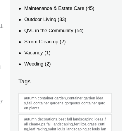
Maintenance & Estate Care
(45)
Outdoor Living
(33)
th
QVL in the Community
(54)
Storm Clean up
(2)
Vacancy
(1)
Weeding
(2)
d
Tags
autumn container garden,container garden idea
ey
s,fall container gardens,gorgeous container gard
en plants
autumn decorations,best fall landscaping ideas,f
all clean-ups,fall landscaping,fertilize,grass cutti
ng,leaf raking,saint louis landscaping,st louis lan