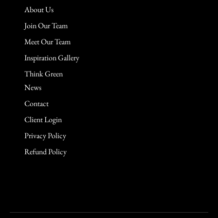
About Us
Join Our Team
Meet Our Team
Inspiration Gallery
Think Green
News
Contact
Client Login
Privacy Policy
Refund Policy