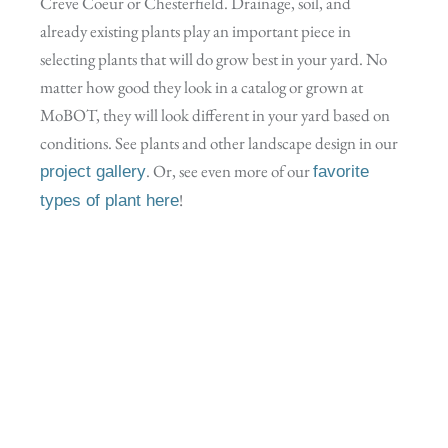
Creve Coeur or Chesterfield. Drainage, soil, and
already existing plants play an important piece in
selecting plants that will do grow best in your yard. No
matter how good they look in a catalog or grown at
MoBOT, they will look different in your yard based on
conditions. See plants and other landscape design in our
. Or, see even more of our
project gallery
favorite
!
types of plant here