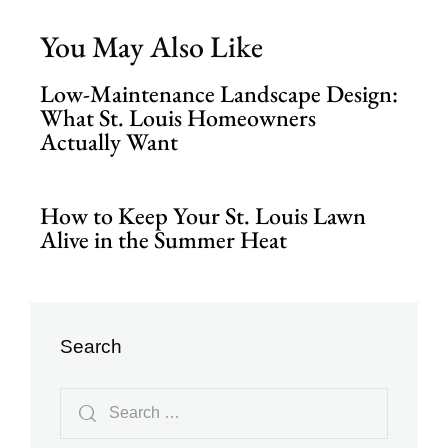
You May Also Like
Low-Maintenance Landscape Design:
What St. Louis Homeowners
Actually Want
How to Keep Your St. Louis Lawn
Alive in the Summer Heat
Search