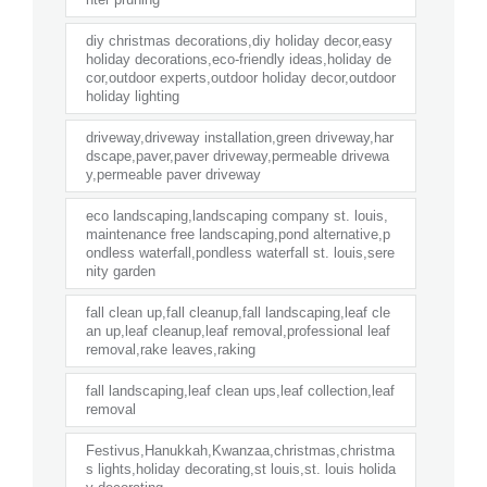
diy christmas decorations,diy holiday decor,easy
holiday decorations,eco-friendly ideas,holiday de
cor,outdoor experts,outdoor holiday decor,outdoor
holiday lighting
driveway,driveway installation,green driveway,har
dscape,paver,paver driveway,permeable drivewa
y,permeable paver driveway
eco landscaping,landscaping company st. louis,
maintenance free landscaping,pond alternative,p
ondless waterfall,pondless waterfall st. louis,sere
nity garden
fall clean up,fall cleanup,fall landscaping,leaf cle
an up,leaf cleanup,leaf removal,professional leaf
removal,rake leaves,raking
fall landscaping,leaf clean ups,leaf collection,leaf
removal
Festivus,Hanukkah,Kwanzaa,christmas,christma
s lights,holiday decorating,st louis,st. louis holida