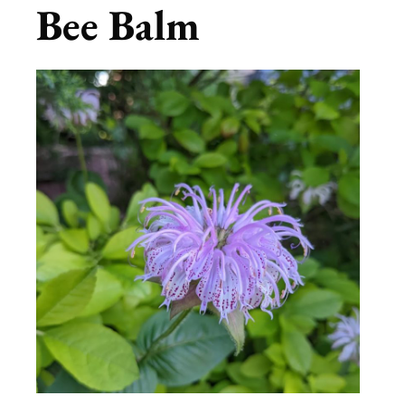
Bee Balm