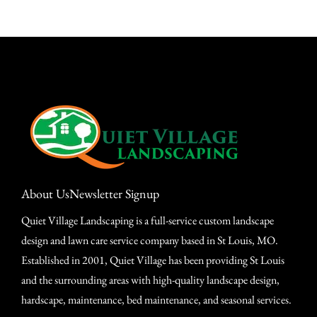
About Us
Newsletter Signup
Quiet Village Landscaping is a full-service custom landscape
design and lawn care service company based in St Louis, MO.
Established in 2001, Quiet Village has been providing St Louis
and the surrounding areas with high-quality landscape design,
hardscape, maintenance, bed maintenance, and seasonal services.