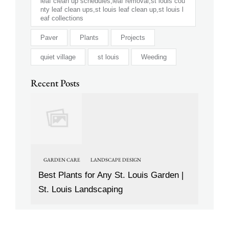
leaf clean up schedules,leaf removal,st louis cou
nty leaf clean ups,st louis leaf clean up,st louis l
eaf collections
Paver
Plants
Projects
quiet village
st louis
Weeding
Recent Posts
GARDEN CARE
LANDSCAPE DESIGN
Best Plants for Any St. Louis Garden |
St. Louis Landscaping