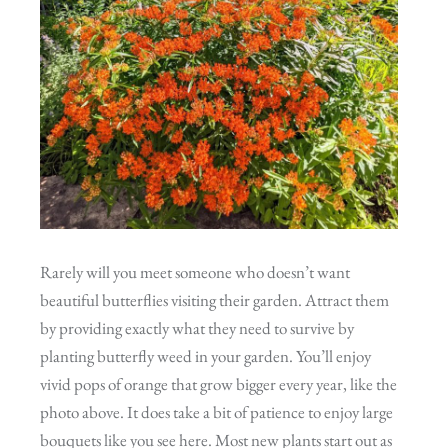
Rarely will you meet someone who doesn’t want
beautiful butterflies visiting their garden. Attract them
by providing exactly what they need to survive by
planting butterfly weed in your garden. You’ll enjoy
vivid pops of orange that grow bigger every year, like the
photo above. It does take a bit of patience to enjoy large
bouquets like you see here. Most new plants start out as