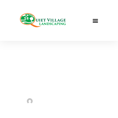
Best Plants for
Any St. Louis
Garden | St.
Louis
Landscaping
Sarah Taylor
June 17, 2023