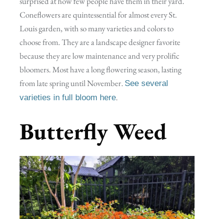
surprised at how few people have them in their yard.
Coneflowers are quintessential for almost every St.
Louis garden, with so many varieties and colors to
choose from. They are a landscape designer favorite
because they are low maintenance and very prolific
bloomers. Most have a long flowering season, lasting
from late spring until November.
See several
.
varieties in full bloom here
Butterfly Weed