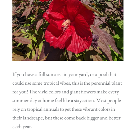
If you have a full sun area in your yard, or a pool that
could use some tropical vibes, this is the perennial plant
for you! The vivid colors and giant flowers make every
summer day at home feel like a staycation. Most people
rely on tropical annuals to get these vibrant colors in
their landscape, but these come back bigger and better
each year.