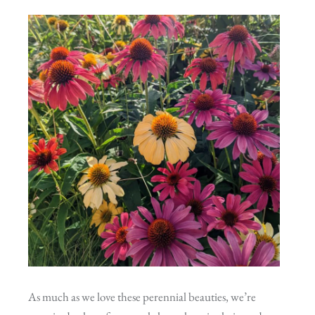
As much as we love these perennial beauties, we’re