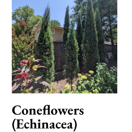
Coneflowers
(Echinacea)