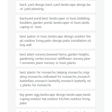
back yard design,back yard landscape design,ba
ck yard planning
backyard pond,best landscaper st louis,bubbling
boulders,garden ponds,landscaper st louis,lands
caping st. louis
best patios st louis,landscape design,outdoor fire
pit,outdoor living,patio design,patio installation,sit
ting wall
best plant nursery,bowood farms,garden heights,
gardening center,missouri wildflower nursery,plan
t nurseries,plant nursery st louis,plants
best plants for monarchs,helping monarchs,migr
ating monarchs,milkweed for monarchs,monarch
butterflies,monarch butterfly,monarch butterfly mi
x,plants for monarchs
big green egg,landscape design,landscaper,lands
caping,outdoor bar,outdoor kitchen,outdoor living,
patio