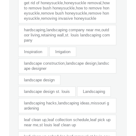
get rid of honeysuckle,honeysuckle removal,how
to remove bush honeysuckle,how to remove hon
eysuckle,remove bush honeysuckle,remove hon
eysuckle,removing invasive honeysuckle
hardscaping,landscaping company near me,outd
oor living,retaining wall,st. louis landscaping com
pany
Inspiration
Irrigation
landscape construction,landscape design,landsc
ape designer
landscape design
landscape design st. louis
Landscaping
landscaping hacks,landscaping ideas,missouri g
ardening
leaf clean up,leaf collection schedule,leaf pick up
near me,st louis leaf clean up