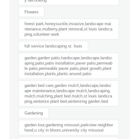
y decorating
Flowers
forest park,honeysuckle,invasive,landscape mai
ntenance,mulberry,plant removal,st louis landsca
ping,volunteer work
full service landscaping st. louis
garden,garden patio,hardscape,landscape,landsc
aping,patio,patio installation,paver patio,permeab
le patio,permeable paver patio,plant growth,plant
installation,plants,plants around patio
garden bed care,garden mulch,landscape,landsc
ape maintenance,landscape mulch,landscaping,
mulch,mulching,plant bed mulch,st louis landsca
ping,winterize plant bed,winterizing garden bed
Gardening
garden tour,gardening missouri,parkview neighbor
hood,u city in bloom,university city missouri