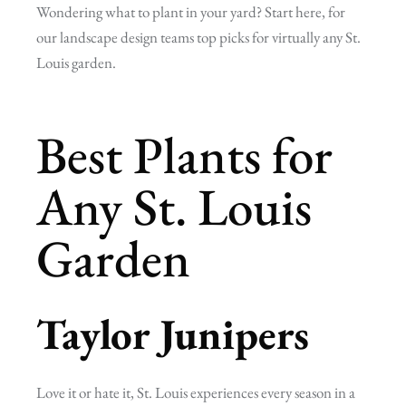
Wondering what to plant in your yard? Start here, for
our landscape design teams top picks for virtually any St.
Louis garden.
Best Plants for
Any St. Louis
Garden
Taylor Junipers
Love it or hate it, St. Louis experiences every season in a