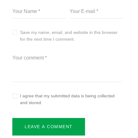
Save my name, email, and website in this browser
for the next time I comment.
I agree that my submitted data is being collected
and stored.