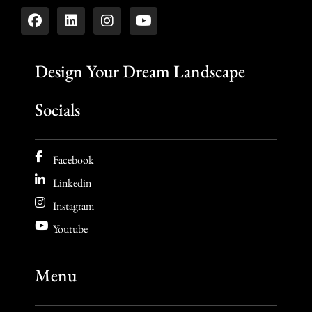
Design Your Dream Landscape
Socials
Facebook
Linkedin
Instagram
Youtube
Menu