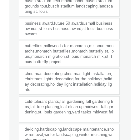
busch stadium field maintenance,busch stadium
grounds tour,busch stadium landscaping,landsca
ping st. louis
business award,future 50 awards,small business
awards,st louis business award,st louis business
awards
butterflies,milkweeds for monarchs,missouri mon
archs,monarch butterflies,monarch butterfly st. lo
uis,monarch migration,st louis monarch mix,st. l
ouis butterfly project
christmas decorating,christmas light installation,
christmas lights,decorating for the holidays,holid
ay decorating,holiday light installation,holiday lig
hts
cold-tolerant plants,fall gardening,fall gardening ti
ps,fall tree planting,leaf clean up,midwest fall gar
dening,st. louis gardening,yard tasks midwest fal
l
de-icing,hardscaping,landscape maintenance,sno
w removal,winter landscaping,winter mulching,wi
nter pruning