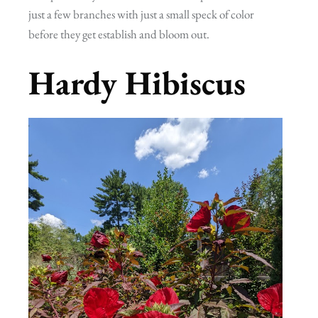
just a few branches with just a small speck of color
before they get establish and bloom out.
Hardy Hibiscus