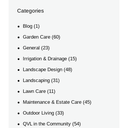
Categories
Blog
(1)
Garden Care
(60)
General
(23)
Irrigation & Drainage
(15)
Landscape Design
(48)
Landscaping
(31)
Lawn Care
(11)
Maintenance & Estate Care
(45)
Outdoor Living
(33)
QVL in the Community
(54)