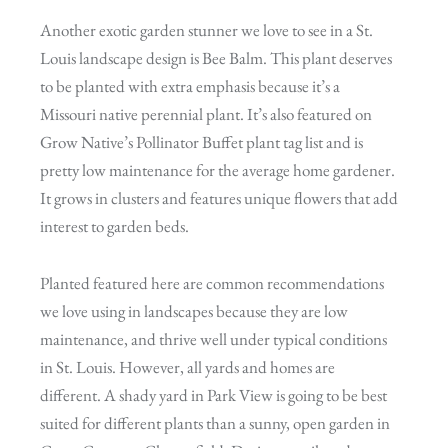
Another exotic garden stunner we love to see in a St.
Louis landscape design is Bee Balm. This plant deserves
to be planted with extra emphasis because it’s a
Missouri native perennial plant. It’s also featured on
Grow Native’s Pollinator Buffet plant tag list and is
pretty low maintenance for the average home gardener.
It grows in clusters and features unique flowers that add
interest to garden beds.
Planted featured here are common recommendations
we love using in landscapes because they are low
maintenance, and thrive well under typical conditions
in St. Louis. However, all yards and homes are
different. A shady yard in Park View is going to be best
suited for different plants than a sunny, open garden in