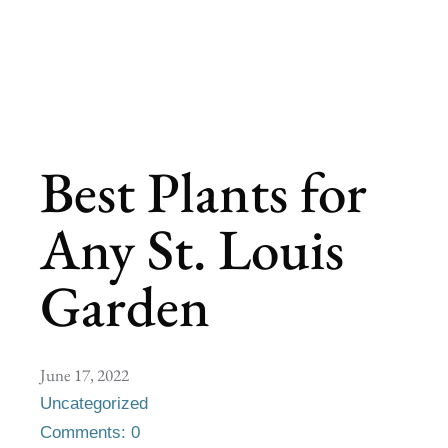
Best Plants for
Any St. Louis
Garden
June 17, 2022
Uncategorized
Comments: 0