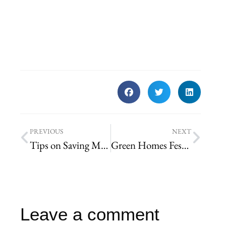
PREVIOUS
NEXT
Tips on Saving Money on Landscape Maintenance in St. Louis
Green Homes Festival 2014
Leave a comment