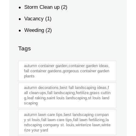
Storm Clean up
(2)
Vacancy
(1)
Weeding
(2)
Tags
autumn container garden,container garden ideas,
fall container gardens,gorgeous container garden
plants
autumn decorations,best fall landscaping ideas,f
all clean-ups,fall landscaping,fertilize,grass cuttin
g,leaf raking,saint louis landscaping,st louis land
scaping
autumn lawn care tips,best landscaping compan
y st louis,fall lawn care tips,fall lawn fertilizing,la
ndscaping company st. louis,winterize lawn,winte
rize your yard