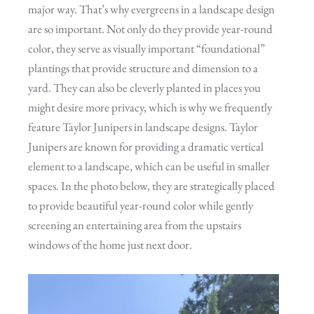
major way. That’s why evergreens in a landscape design
are so important. Not only do they provide year-round
color, they serve as visually important “foundational”
plantings that provide structure and dimension to a
yard. They can also be cleverly planted in places you
might desire more privacy, which is why we frequently
feature Taylor Junipers in landscape designs. Taylor
Junipers are known for providing a dramatic vertical
element to a landscape, which can be useful in smaller
spaces. In the photo below, they are strategically placed
to provide beautiful year-round color while gently
screening an entertaining area from the upstairs
windows of the home just next door.