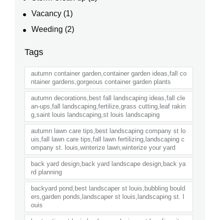
Vacancy
(1)
Weeding
(2)
Tags
autumn container garden,container garden ideas,fall co
ntainer gardens,gorgeous container garden plants
autumn decorations,best fall landscaping ideas,fall cle
an-ups,fall landscaping,fertilize,grass cutting,leaf rakin
g,saint louis landscaping,st louis landscaping
autumn lawn care tips,best landscaping company st lo
uis,fall lawn care tips,fall lawn fertilizing,landscaping c
ompany st. louis,winterize lawn,winterize your yard
back yard design,back yard landscape design,back ya
rd planning
backyard pond,best landscaper st louis,bubbling bould
ers,garden ponds,landscaper st louis,landscaping st. l
ouis