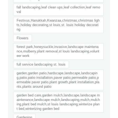
fall landscaping,leaf clean ups,leaf collection,leaf remo
val
Festivus,Hanukkah,Kwanzaa,christmas,christmas ligh
ts,holiday decorating,st louis,st. louis holiday decorati
ng
Flowers
forest park,honeysuckle,invasive,landscape maintena
nce,mulberry,plant removal,st louis landscaping,volunt
eer work
full service landscaping st. louis
garden,garden patio,hardscape,landscape,landscapin
g,patio,patio installation,paver patio,permeable patio,p
ermeable paver patio,plant growth,plant installation,pla
nts,plants around patio
garden bed care,garden mulch,landscape,landscape m
aintenance,landscape mulch,landscaping,mulch,mulch
ing,plant bed mulch,st louis landscaping,winterize plan
t bed,winterizing garden bed
Gardening