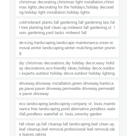
christmas decorating,christmas light installation,christ
mas lights,decorating for the holidays,holiday decorati
ng,holiday light installation,holiday lights
cold-tolerant plants,fall gardening,fall gardening tips,fal
l tree planting,leaf clean up,midwest fall gardening,st. l
ouis gardening,yard tasks midwest fall
de-icing,hardscaping,landscape maintenance,snow re
moval,winter landscaping,winter mulching,winter prunin
g
diy christmas decorations,diy holiday decor,easy holid
ay decorations,eco-friendly ideas,holiday decor,outdoo
r experts,outdoor holiday decor,outdoor holiday lighting
driveway,driveway installation,green driveway,hardsca
pe,paver,paver driveway,permeable driveway,permeabl
e paver driveway
eco landscaping,landscaping company st. louis,mainte
nance free landscaping,pond alternative,pondless wate
rfall,pondless waterfall st. louis,serenity garden
fall clean up,fall cleanup,fall landscaping,leaf clean up,
leaf cleanup,leaf removal,professional leaf removal,rak
e leaves,raking