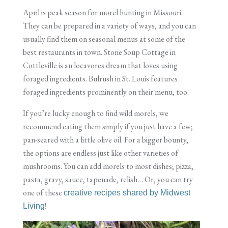
April is peak season for morel hunting in Missouri.
They can be prepared in a variety of ways, and you can
usually find them on seasonal menus at some of the
best restaurants in town. Stone Soup Cottage in
Cottleville is an locavores dream that loves using
foraged ingredients. Bulrush in St. Louis features
foraged ingredients prominently on their menu, too.
If you’re lucky enough to find wild morels, we
recommend eating them simply if you just have a few;
pan-seared with a little olive oil. For a bigger bounty,
the options are endless just like other varieties of
mushrooms. You can add morels to most dishes; pizza,
pasta, gravy, sauce, tapenade, relish… Or, you can try
one of these
creative recipes shared by Midwest
!
Living