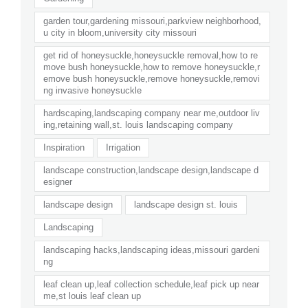
garden tour,gardening missouri,parkview neighborhood,
u city in bloom,university city missouri
get rid of honeysuckle,honeysuckle removal,how to re
move bush honeysuckle,how to remove honeysuckle,r
emove bush honeysuckle,remove honeysuckle,removi
ng invasive honeysuckle
hardscaping,landscaping company near me,outdoor liv
ing,retaining wall,st. louis landscaping company
Inspiration
Irrigation
landscape construction,landscape design,landscape d
esigner
landscape design
landscape design st. louis
Landscaping
landscaping hacks,landscaping ideas,missouri gardeni
ng
leaf clean up,leaf collection schedule,leaf pick up near
me,st louis leaf clean up