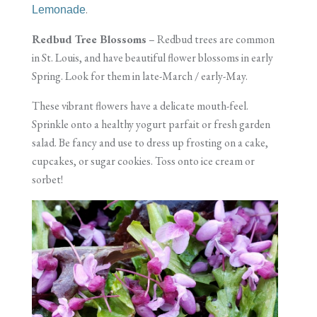
.
Lemonade
Redbud Tree Blossoms
– Redbud trees are common
in St. Louis, and have beautiful flower blossoms in early
Spring. Look for them in late-March / early-May.
These vibrant flowers have a delicate mouth-feel.
Sprinkle onto a healthy yogurt parfait or fresh garden
salad. Be fancy and use to dress up frosting on a cake,
cupcakes, or sugar cookies. Toss onto ice cream or
sorbet!