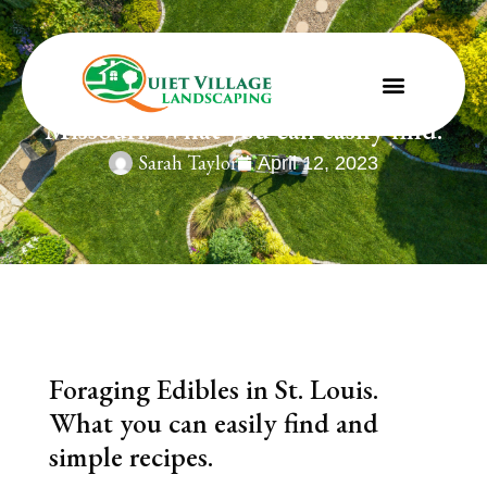
Foraging Edibles in St. Louis,
Missouri. What you can easily find.
Sarah Taylor
April 12, 2023
Foraging Edibles in St. Louis.
What you can easily find and
simple recipes.