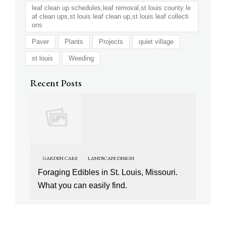
leaf clean up schedules,leaf removal,st louis county le
af clean ups,st louis leaf clean up,st louis leaf collecti
ons
Paver
Plants
Projects
quiet village
st louis
Weeding
Recent Posts
GARDEN CARE
LANDSCAPE DESIGN
Foraging Edibles in St. Louis, Missouri.
What you can easily find.