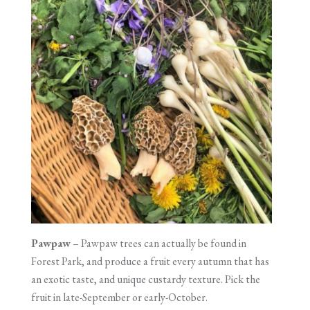
Pawpaw
– Pawpaw trees can actually be found in
Forest Park, and produce a fruit every autumn that has
an exotic taste, and unique custardy texture. Pick the
fruit in late-September or early-October.