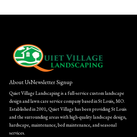
About Us
Newsletter Signup
Quiet Village Landscaping is a full-service custom landscape
design and lawn care service company based in St Louis, MO.
Established in 2001, Quiet Village has been providing St Louis
and the surrounding areas with high-quality landscape design,
hardscape, maintenance, bed maintenance, and seasonal
services.