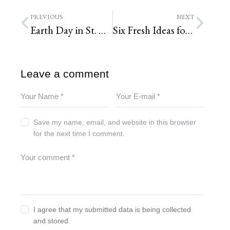
PREVIOUS
NEXT
Earth Day in St. Louis
Six Fresh Ideas for Spring Planting, St. Louis Landscape Design
Leave a comment
Save my name, email, and website in this browser
for the next time I comment.
I agree that my submitted data is being collected
and stored.