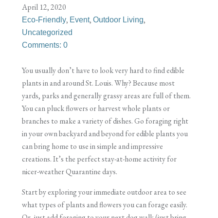
April 12, 2020
,
,
,
Eco-Friendly
Event
Outdoor Living
Uncategorized
Comments: 0
You usually don’t have to look very hard to find edible
plants in and around St. Louis. Why? Because most
yards, parks and generally grassy areas are full of them.
You can pluck flowers or harvest whole plants or
branches to make a variety of dishes. Go foraging right
in your own backyard and beyond for edible plants you
can bring home to use in simple and impressive
creations. It’s the perfect stay-at-home activity for
nicer-weather Quarantine days.
Start by exploring your immediate outdoor area to see
what types of plants and flowers you can forage easily.
Or, just add foraging to your next dog walk (just bring