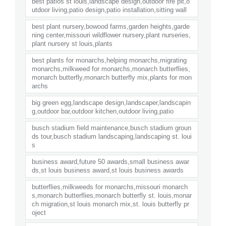
best patios st louis,landscape design,outdoor fire pit,o
utdoor living,patio design,patio installation,sitting wall
best plant nursery,bowood farms,garden heights,garde
ning center,missouri wildflower nursery,plant nurseries,
plant nursery st louis,plants
best plants for monarchs,helping monarchs,migrating
monarchs,milkweed for monarchs,monarch butterflies,
monarch butterfly,monarch butterfly mix,plants for mon
archs
big green egg,landscape design,landscaper,landscapin
g,outdoor bar,outdoor kitchen,outdoor living,patio
busch stadium field maintenance,busch stadium groun
ds tour,busch stadium landscaping,landscaping st. loui
s
business award,future 50 awards,small business awar
ds,st louis business award,st louis business awards
butterflies,milkweeds for monarchs,missouri monarch
s,monarch butterflies,monarch butterfly st. louis,monar
ch migration,st louis monarch mix,st. louis butterfly pr
oject