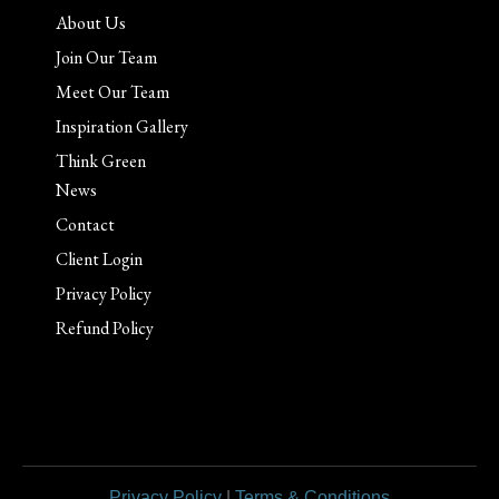
About Us
Join Our Team
Meet Our Team
Inspiration Gallery
Think Green
News
Contact
Client Login
Privacy Policy
Refund Policy
Privacy Policy
|
Terms & Conditions