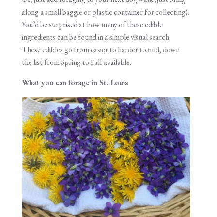
along a small baggie or plastic container for collecting).
You’d be surprised at how many of these edible
ingredients can be found in a simple visual search.
These edibles go from easier to harder to find, down
the list from Spring to Fall-available.
What you can forage in St. Louis