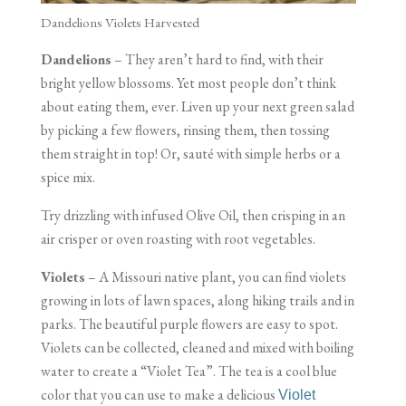
Dandelions Violets Harvested
Dandelions
– They aren’t hard to find, with their
bright yellow blossoms. Yet most people don’t think
about eating them, ever. Liven up your next green salad
by picking a few flowers, rinsing them, then tossing
them straight in top! Or, sauté with simple herbs or a
spice mix.
Try drizzling with infused Olive Oil, then crisping in an
air crisper or oven roasting with root vegetables.
Violets
– A Missouri native plant, you can find violets
growing in lots of lawn spaces, along hiking trails and in
parks. The beautiful purple flowers are easy to spot.
Violets can be collected, cleaned and mixed with boiling
water to create a “Violet Tea”. The tea is a cool blue
color that you can use to make a delicious
Violet