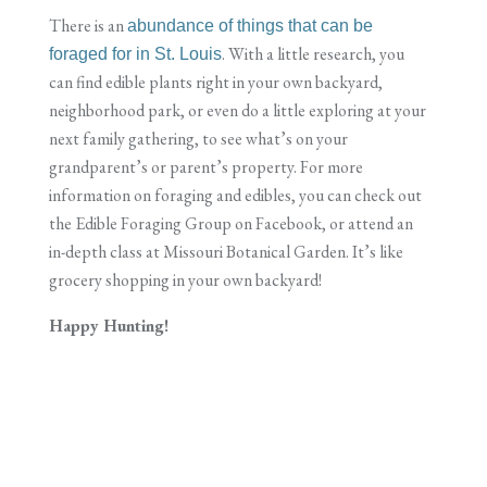
There is an
abundance of things that can be
. With a little research, you
foraged for in St. Louis
can find edible plants right in your own backyard,
neighborhood park, or even do a little exploring at your
next family gathering, to see what’s on your
grandparent’s or parent’s property. For more
information on foraging and edibles, you can check out
the Edible Foraging Group on Facebook, or attend an
in-depth class at Missouri Botanical Garden. It’s like
grocery shopping in your own backyard!
Happy Hunting!