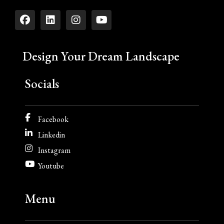
Design Your Dream Landscape
Socials
Facebook
Linkedin
Instagram
Youtube
Menu