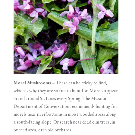
Morel Mushrooms
– These can be tricky to find,
which is why they are so fun to hunt for! Morels appear
in and around St. Louis every Spring. The Missouri
Department of Conversation recommends hunting for
morels near river bottoms in moist wooded areas along
a south-facing slope. Or search near dead elm trees, in
burned area, or in old orchards.