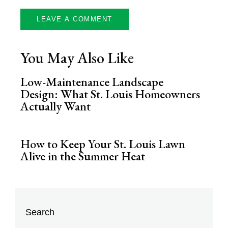
You May Also Like
Low-Maintenance Landscape
Design: What St. Louis Homeowners
Actually Want
How to Keep Your St. Louis Lawn
Alive in the Summer Heat
Search