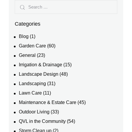
Categories
Blog
(1)
Garden Care
(60)
General
(23)
Irrigation & Drainage
(15)
Landscape Design
(48)
Landscaping
(31)
Lawn Care
(11)
Maintenance & Estate Care
(45)
Outdoor Living
(33)
QVL in the Community
(54)
Storm Clean up
(2)