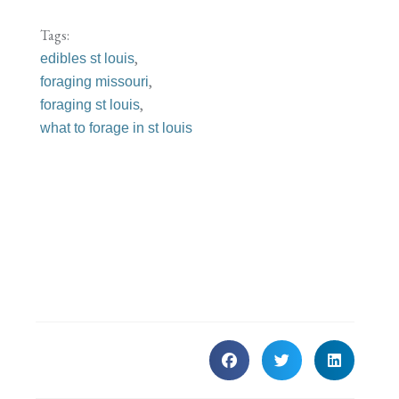
Tags:
,
edibles st louis
,
foraging missouri
,
foraging st louis
what to forage in st louis