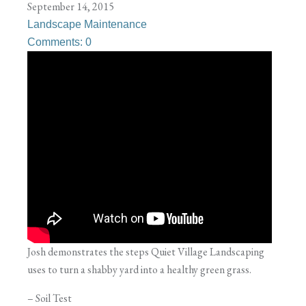
September 14, 2015
Landscape Maintenance
Comments: 0
Josh demonstrates the steps Quiet Village Landscaping
uses to turn a shabby yard into a healthy green grass.
– Soil Test