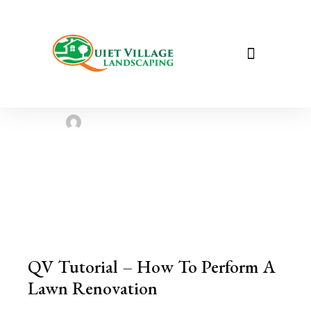
How To Perform A Lawn
Renovation, Quiet Village
Landscaping
Sarah Taylor
August 2, 2022
QV Tutorial – How To Perform A
Lawn Renovation