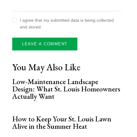
I agree that my submitted data is being collected
and stored.
You May Also Like
Low-Maintenance Landscape
Design: What St. Louis Homeowners
Actually Want
How to Keep Your St. Louis Lawn
Alive in the Summer Heat