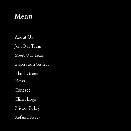
Menu
About Us
Join Our Team
Meet Our Team
Inspiration Gallery
Think Green
News
Contact
Client Login
Privacy Policy
Refund Policy