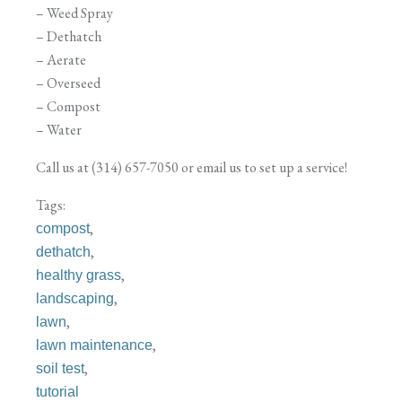
– Weed Spray
– Dethatch
– Aerate
– Overseed
– Compost
– Water
Call us at (314) 657-7050 or email us to set up a service!
Tags:
,
compost
,
dethatch
,
healthy grass
,
landscaping
,
lawn
,
lawn maintenance
,
soil test
tutorial