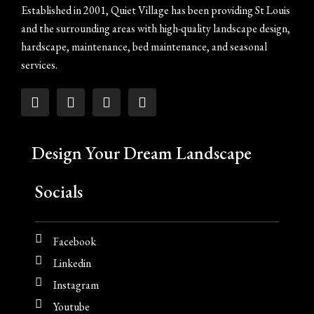
Established in 2001, Quiet Village has been providing St Louis
and the surrounding areas with high-quality landscape design,
hardscape, maintenance, bed maintenance, and seasonal
services.
Design Your Dream Landscape
Socials
Facebook
Linkedin
Instagram
Youtube