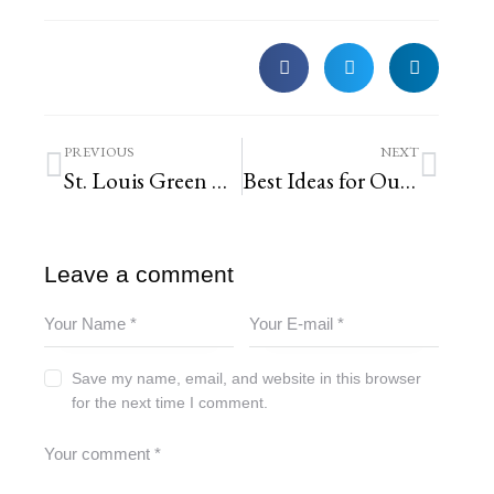
PREVIOUS
NEXT
St. Louis Green Business Challenge : See How We Did It
Best Ideas for Outdoor Fall Decor in St. Louis
Leave a comment
Save my name, email, and website in this browser
for the next time I comment.