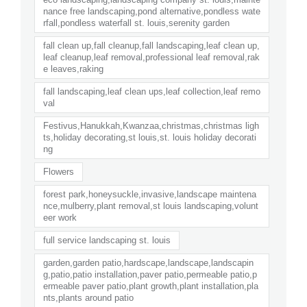
nance free landscaping,pond alternative,pondless wate
rfall,pondless waterfall st. louis,serenity garden
fall clean up,fall cleanup,fall landscaping,leaf clean up,
leaf cleanup,leaf removal,professional leaf removal,rak
e leaves,raking
fall landscaping,leaf clean ups,leaf collection,leaf remo
val
Festivus,Hanukkah,Kwanzaa,christmas,christmas ligh
ts,holiday decorating,st louis,st. louis holiday decorati
ng
Flowers
forest park,honeysuckle,invasive,landscape maintena
nce,mulberry,plant removal,st louis landscaping,volunt
eer work
full service landscaping st. louis
garden,garden patio,hardscape,landscape,landscapin
g,patio,patio installation,paver patio,permeable patio,p
ermeable paver patio,plant growth,plant installation,pla
nts,plants around patio