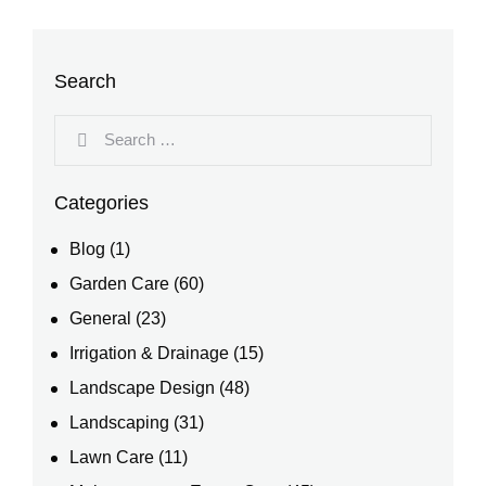
Search
Categories
Blog
(1)
Garden Care
(60)
General
(23)
Irrigation & Drainage
(15)
Landscape Design
(48)
Landscaping
(31)
Lawn Care
(11)