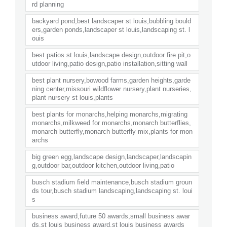
rd planning
backyard pond,best landscaper st louis,bubbling bould
ers,garden ponds,landscaper st louis,landscaping st. l
ouis
best patios st louis,landscape design,outdoor fire pit,o
utdoor living,patio design,patio installation,sitting wall
best plant nursery,bowood farms,garden heights,garde
ning center,missouri wildflower nursery,plant nurseries,
plant nursery st louis,plants
best plants for monarchs,helping monarchs,migrating
monarchs,milkweed for monarchs,monarch butterflies,
monarch butterfly,monarch butterfly mix,plants for mon
archs
big green egg,landscape design,landscaper,landscapin
g,outdoor bar,outdoor kitchen,outdoor living,patio
busch stadium field maintenance,busch stadium groun
ds tour,busch stadium landscaping,landscaping st. loui
s
business award,future 50 awards,small business awar
ds,st louis business award,st louis business awards