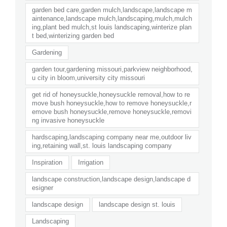
garden bed care,garden mulch,landscape,landscape m
aintenance,landscape mulch,landscaping,mulch,mulch
ing,plant bed mulch,st louis landscaping,winterize plan
t bed,winterizing garden bed
Gardening
garden tour,gardening missouri,parkview neighborhood,
u city in bloom,university city missouri
get rid of honeysuckle,honeysuckle removal,how to re
move bush honeysuckle,how to remove honeysuckle,r
emove bush honeysuckle,remove honeysuckle,removi
ng invasive honeysuckle
hardscaping,landscaping company near me,outdoor liv
ing,retaining wall,st. louis landscaping company
Inspiration
Irrigation
landscape construction,landscape design,landscape d
esigner
landscape design
landscape design st. louis
Landscaping