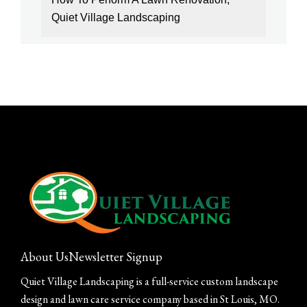
Quiet Village Landscaping
About Us
Newsletter Signup
Quiet Village Landscaping is a full-service custom landscape
design and lawn care service company based in St Louis, MO.