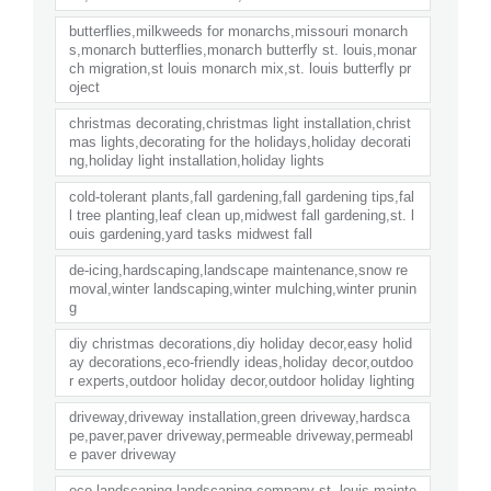
butterflies,milkweeds for monarchs,missouri monarch
s,monarch butterflies,monarch butterfly st. louis,monar
ch migration,st louis monarch mix,st. louis butterfly pr
oject
christmas decorating,christmas light installation,christ
mas lights,decorating for the holidays,holiday decorati
ng,holiday light installation,holiday lights
cold-tolerant plants,fall gardening,fall gardening tips,fal
l tree planting,leaf clean up,midwest fall gardening,st. l
ouis gardening,yard tasks midwest fall
de-icing,hardscaping,landscape maintenance,snow re
moval,winter landscaping,winter mulching,winter prunin
g
diy christmas decorations,diy holiday decor,easy holid
ay decorations,eco-friendly ideas,holiday decor,outdoo
r experts,outdoor holiday decor,outdoor holiday lighting
driveway,driveway installation,green driveway,hardsca
pe,paver,paver driveway,permeable driveway,permeabl
e paver driveway
eco landscaping,landscaping company st. louis,mainte