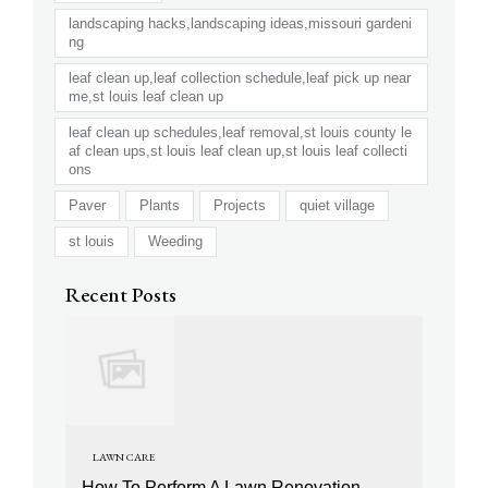
landscaping hacks,landscaping ideas,missouri gardeni
ng
leaf clean up,leaf collection schedule,leaf pick up near
me,st louis leaf clean up
leaf clean up schedules,leaf removal,st louis county le
af clean ups,st louis leaf clean up,st louis leaf collecti
ons
Paver
Plants
Projects
quiet village
st louis
Weeding
Recent Posts
LAWN CARE
How To Perform A Lawn Renovation,