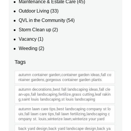
Maintenance & Estate Care
(45)
Outdoor Living
(33)
QVL in the Community
(54)
Storm Clean up
(2)
Vacancy
(1)
Weeding
(2)
Tags
autumn container garden,container garden ideas,fall co
ntainer gardens,gorgeous container garden plants
autumn decorations,best fall landscaping ideas,fall cle
an-ups,fall landscaping,fertilize,grass cutting,leaf rakin
g,saint louis landscaping,st louis landscaping
autumn lawn care tips,best landscaping company st lo
uis,fall lawn care tips,fall lawn fertilizing,landscaping c
ompany st. louis,winterize lawn,winterize your yard
back yard design,back yard landscape design,back ya