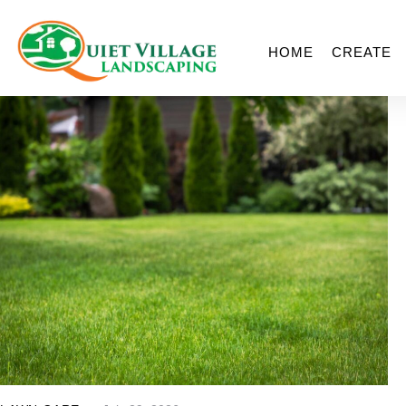
HOME
CREATE