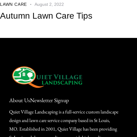
LAWN CARE
August 2, 2022
Autumn Lawn Care Tips
About Us
Newsletter Signup
Quiet Village Landscaping is a full-service custom landscape
design and lawn care service company based in St Louis,
MO. Established in 2001, Quiet Village has been providing