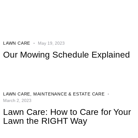
LAWN CARE
May 19, 2023
Our Mowing Schedule Explained
LAWN CARE
,
MAINTENANCE & ESTATE CARE
March 2, 2023
Lawn Care: How to Care for Your
Lawn the RIGHT Way