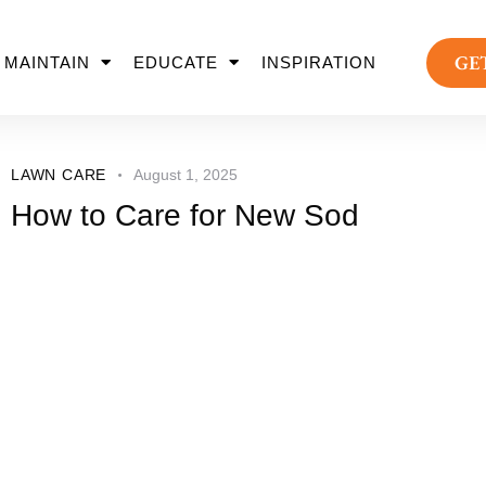
GE
MAINTAIN
EDUCATE
INSPIRATION
LAWN CARE
August 1, 2025
How to Care for New Sod