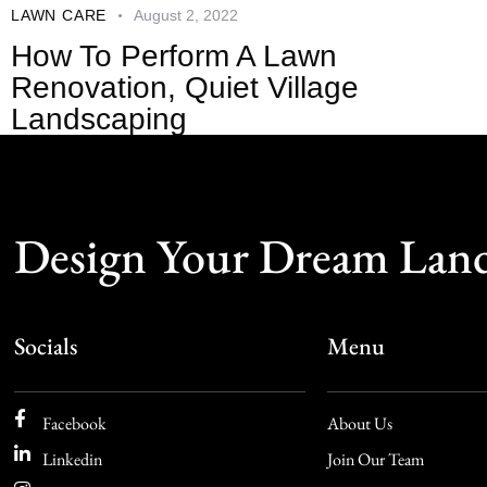
LAWN CARE
August 2, 2022
How To Perform A Lawn
Renovation, Quiet Village
Landscaping
Design Your Dream Lan
Socials
Menu
Facebook
About Us
Linkedin
Join Our Team