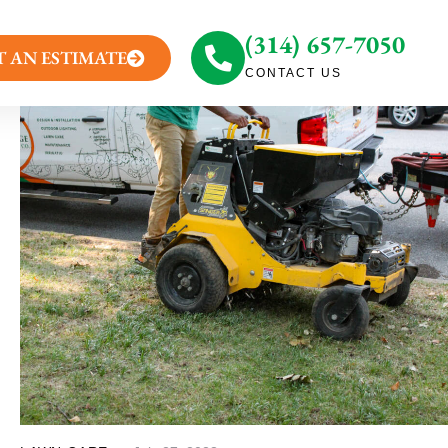
(314) 657-7050
T AN ESTIMATE
CONTACT US