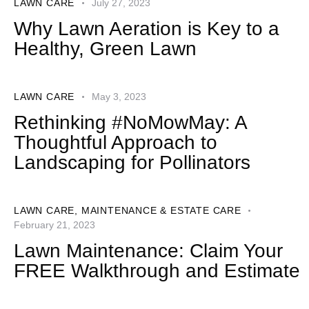
LAWN CARE
July 27, 2023
Why Lawn Aeration is Key to a
Healthy, Green Lawn
LAWN CARE
May 3, 2023
Rethinking #NoMowMay: A
Thoughtful Approach to
Landscaping for Pollinators
LAWN CARE
,
MAINTENANCE & ESTATE CARE
February 21, 2023
Lawn Maintenance: Claim Your
FREE Walkthrough and Estimate