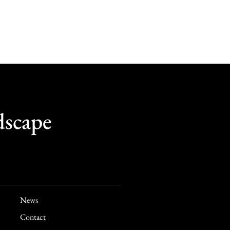
dscape
News
Contact