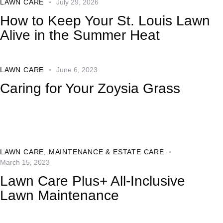
LAWN CARE
July 29, 2026
How to Keep Your St. Louis Lawn
Alive in the Summer Heat
LAWN CARE
June 6, 2023
Caring for Your Zoysia Grass
LAWN CARE
,
MAINTENANCE & ESTATE CARE
March 15, 2023
Lawn Care Plus+ All-Inclusive
Lawn Maintenance