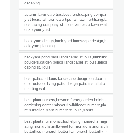
dscaping
autumn lawn care tips,best landscaping compan
y st louis,fall lawn care tips,fall lawn fertilizing,la
ndscaping company st. louis,winterize lawn,wint
erize your yard
back yard design,back yard landscape design,b
ack yard planning
backyard pond,best landscaper st louis,bubbling
boulders,garden ponds,landscaper st louis,lands
caping st. louis
best patios st louis,landscape design,outdoor fir
e pit,outdoor living,patio design,patio installatio
n,sitting wall
best plant nursery,bowood farms,garden heights,
gardening center,missouri wildflower nursery,pla
nt nurseries,plant nursery st louis,plants
best plants for monarchs,helping monarchs,migr
ating monarchs,milkweed for monarchs,monarch
butterflies,monarch butterfly,monarch butterfly m