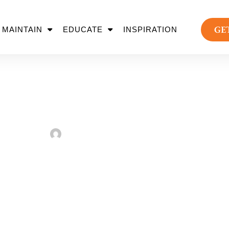
GE
MAINTAIN
EDUCATE
INSPIRATION
t Up Your Holiday S
Sarah Taylor
August 2, 2022