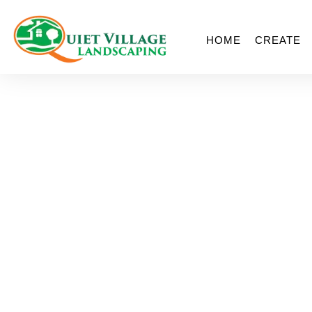
HOME
CREATE
Ligh