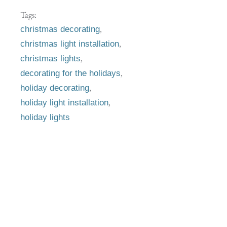
Tags:
,
christmas decorating
,
christmas light installation
,
christmas lights
,
decorating for the holidays
,
holiday decorating
,
holiday light installation
holiday lights