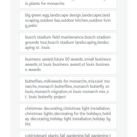
ix,plants for monarchs
big green egg,landscape design,landscaper,land
scaping,outdoor bar,outdoor kitchen,outdoor livin
g,patio
busch stadium field maintenance,busch stadium
grounds tour,busch stadium landscaping,landsc
aping st. louis
business award,future 50 awards,small business
awards,st louis business award,st louis busines
s awards
butterflies,milkweeds for monarchs,missouri mo
narchs,monarch butterflies,monarch butterfly st.
louis,monarch migration,st louis monarch mix,s
t. louis butterfly project
christmas decorating,christmas light installation,
christmas lights,decorating for the holidays,holid
ay decorating,holiday light installation,holiday lig
hts
cold-tolerant plants,fall gardening,fall gardening t