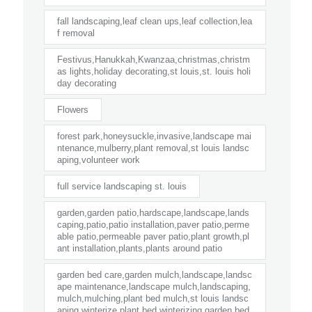
fall landscaping,leaf clean ups,leaf collection,lea
f removal
Festivus,Hanukkah,Kwanzaa,christmas,christm
as lights,holiday decorating,st louis,st. louis holi
day decorating
Flowers
forest park,honeysuckle,invasive,landscape mai
ntenance,mulberry,plant removal,st louis landsc
aping,volunteer work
full service landscaping st. louis
garden,garden patio,hardscape,landscape,lands
caping,patio,patio installation,paver patio,perme
able patio,permeable paver patio,plant growth,pl
ant installation,plants,plants around patio
garden bed care,garden mulch,landscape,landsc
ape maintenance,landscape mulch,landscaping,
mulch,mulching,plant bed mulch,st louis landsc
aping,winterize plant bed,winterizing garden bed