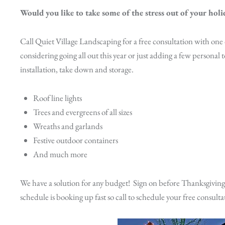
Would you like to take some of the stress out of your holi
Call Quiet Village Landscaping for a free consultation with one
considering going all out this year or just adding a few personal t
installation, take down and storage.
Roof line lights
Trees and evergreens of all sizes
Wreaths and garlands
Festive outdoor containers
And much more
We have a solution for any budget! Sign on before Thanksgiving
schedule is booking up fast so call to schedule your free consulta