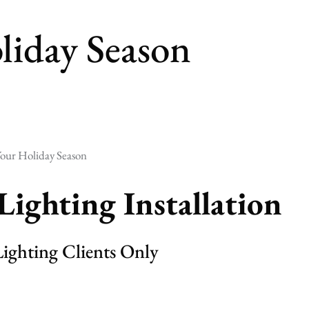
liday Season
our Holiday Season
Lighting Installation
ighting Clients Only