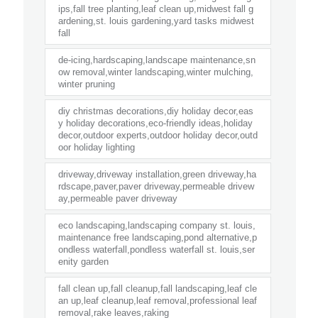
ips,fall tree planting,leaf clean up,midwest fall g
ardening,st. louis gardening,yard tasks midwest
fall
de-icing,hardscaping,landscape maintenance,sn
ow removal,winter landscaping,winter mulching,
winter pruning
diy christmas decorations,diy holiday decor,eas
y holiday decorations,eco-friendly ideas,holiday
decor,outdoor experts,outdoor holiday decor,outd
oor holiday lighting
driveway,driveway installation,green driveway,ha
rdscape,paver,paver driveway,permeable drivew
ay,permeable paver driveway
eco landscaping,landscaping company st. louis,
maintenance free landscaping,pond alternative,p
ondless waterfall,pondless waterfall st. louis,ser
enity garden
fall clean up,fall cleanup,fall landscaping,leaf cle
an up,leaf cleanup,leaf removal,professional leaf
removal,rake leaves,raking