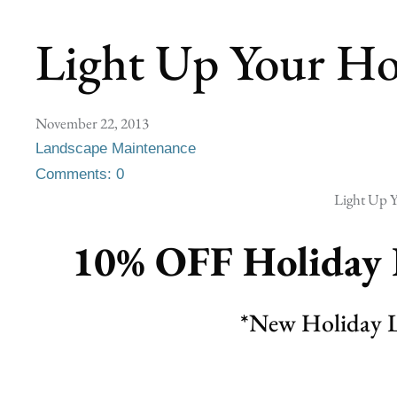
Light Up Your Ho
November 22, 2013
Landscape Maintenance
Comments: 0
Light Up Y
10% OFF
Holiday 
*New Holiday L