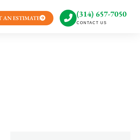
(314) 657-7050
T AN ESTIMATE
CONTACT US
eason