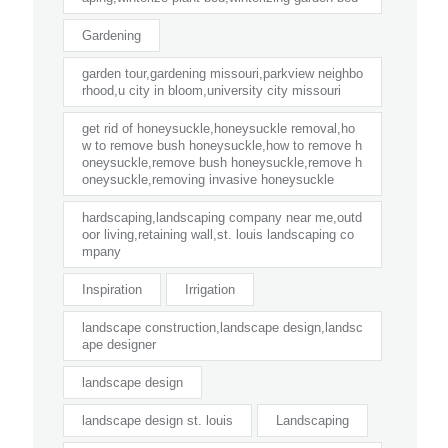
Gardening
garden tour,gardening missouri,parkview neighbo
rhood,u city in bloom,university city missouri
get rid of honeysuckle,honeysuckle removal,ho
w to remove bush honeysuckle,how to remove h
oneysuckle,remove bush honeysuckle,remove h
oneysuckle,removing invasive honeysuckle
hardscaping,landscaping company near me,outd
oor living,retaining wall,st. louis landscaping co
mpany
Inspiration
Irrigation
landscape construction,landscape design,landsc
ape designer
landscape design
landscape design st. louis
Landscaping