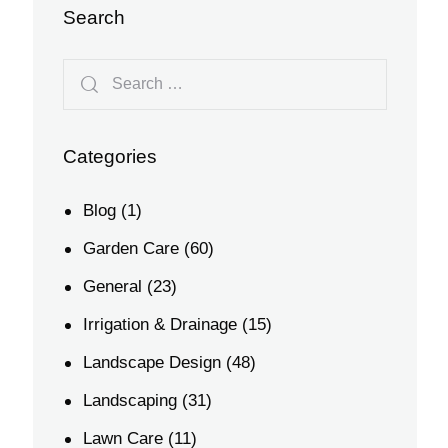
Search
Categories
Blog
(1)
Garden Care
(60)
General
(23)
Irrigation & Drainage
(15)
Landscape Design
(48)
Landscaping
(31)
Lawn Care
(11)