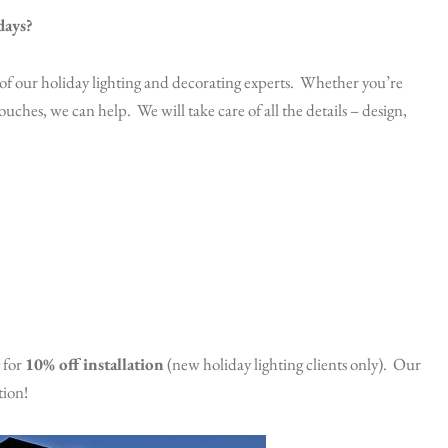
days?
 of our holiday lighting and decorating experts. Whether you’re
ouches, we can help. We will take care of all the details – design,
 for
10% off installation
(new holiday lighting clients only). Our
tion!