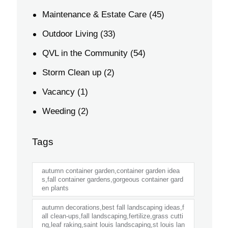
Maintenance & Estate Care
(45)
Outdoor Living
(33)
QVL in the Community
(54)
Storm Clean up
(2)
Vacancy
(1)
Weeding
(2)
Tags
autumn container garden,container garden idea
s,fall container gardens,gorgeous container gard
en plants
autumn decorations,best fall landscaping ideas,f
all clean-ups,fall landscaping,fertilize,grass cutti
ng,leaf raking,saint louis landscaping,st louis lan