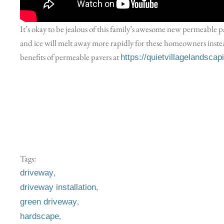
It’s okay to be jealous of this family’s awesome new permeable 
and ice will melt away more rapidly for these homeowners inst
benefits of permeable pavers at
https://quietvillagelandsca
Tags:
,
driveway
,
driveway installation
,
green driveway
,
hardscape