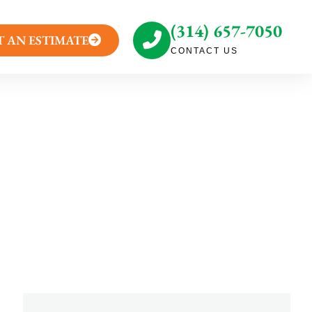
(314) 657-7050
T AN ESTIMATE
CONTACT US
tallation