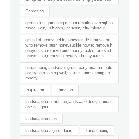
Gardening
garden tour,gardening missouri,parkview neighbo
rhood,u city in bloom,university city missouri
get rid of honeysuckle,honeysuckle removal,ho
w to remove bush honeysuckle,how to remove h
oneysuckle,remove bush honeysuckle,remove h
oneysuckle,removing invasive honeysuckle
hardscaping,landscaping company near me,outd
oor living,retaining wall,st. louis landscaping co
mpany
Inspiration
Irrigation
landscape construction,landscape design,landsc
ape designer
landscape design
landscape design st. louis
Landscaping