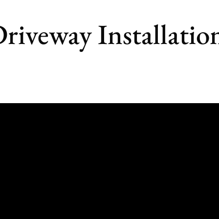
riveway Installatio