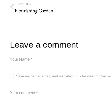
PREVIOUS
Flourishing Garden
Leave a comment
Save my name, email, and website in this browser for the ne