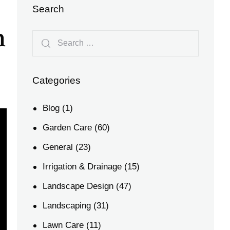
Search
n
Categories
Blog
(1)
Garden Care
(60)
General
(23)
Irrigation & Drainage
(15)
Landscape Design
(47)
Landscaping
(31)
Lawn Care
(11)