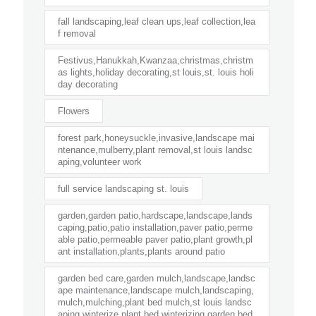
fall landscaping,leaf clean ups,leaf collection,lea
f removal
Festivus,Hanukkah,Kwanzaa,christmas,christm
as lights,holiday decorating,st louis,st. louis holi
day decorating
Flowers
forest park,honeysuckle,invasive,landscape mai
ntenance,mulberry,plant removal,st louis landsc
aping,volunteer work
full service landscaping st. louis
garden,garden patio,hardscape,landscape,lands
caping,patio,patio installation,paver patio,perme
able patio,permeable paver patio,plant growth,pl
ant installation,plants,plants around patio
garden bed care,garden mulch,landscape,landsc
ape maintenance,landscape mulch,landscaping,
mulch,mulching,plant bed mulch,st louis landsc
aping,winterize plant bed,winterizing garden bed