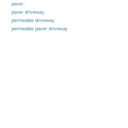
,
paver
,
paver driveway
,
permeable driveway
permeable paver driveway