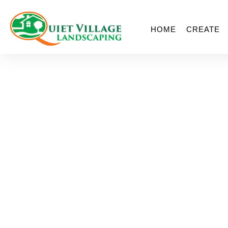
HOME
CREATE
Permeabl