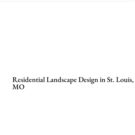
.
Residential Landscape Design in St. Louis,
MO