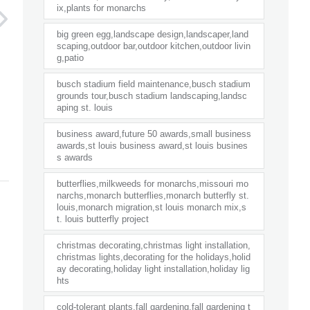
ix,plants for monarchs
big green egg,landscape design,landscaper,land
scaping,outdoor bar,outdoor kitchen,outdoor livin
g,patio
busch stadium field maintenance,busch stadium
grounds tour,busch stadium landscaping,landsc
aping st. louis
business award,future 50 awards,small business
awards,st louis business award,st louis busines
s awards
butterflies,milkweeds for monarchs,missouri mo
narchs,monarch butterflies,monarch butterfly st.
louis,monarch migration,st louis monarch mix,s
t. louis butterfly project
christmas decorating,christmas light installation,
christmas lights,decorating for the holidays,holid
ay decorating,holiday light installation,holiday lig
hts
cold-tolerant plants,fall gardening,fall gardening t