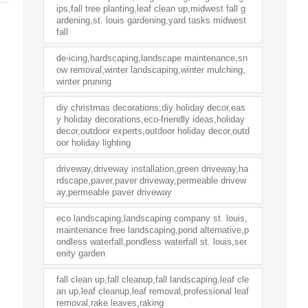
ips,fall tree planting,leaf clean up,midwest fall g
ardening,st. louis gardening,yard tasks midwest
fall
de-icing,hardscaping,landscape maintenance,sn
ow removal,winter landscaping,winter mulching,
winter pruning
diy christmas decorations,diy holiday decor,eas
y holiday decorations,eco-friendly ideas,holiday
decor,outdoor experts,outdoor holiday decor,outd
oor holiday lighting
driveway,driveway installation,green driveway,ha
rdscape,paver,paver driveway,permeable drivew
ay,permeable paver driveway
eco landscaping,landscaping company st. louis,
maintenance free landscaping,pond alternative,p
ondless waterfall,pondless waterfall st. louis,ser
enity garden
fall clean up,fall cleanup,fall landscaping,leaf cle
an up,leaf cleanup,leaf removal,professional leaf
removal,rake leaves,raking