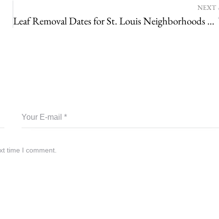
NEXT
Leaf Removal Dates for St. Louis Neighborhoods – Find Your 2020 Pick-up Dates Here!
xt time I comment.