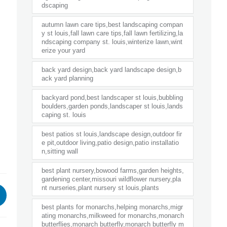
dscaping
autumn lawn care tips,best landscaping compan
y st louis,fall lawn care tips,fall lawn fertilizing,la
ndscaping company st. louis,winterize lawn,wint
erize your yard
back yard design,back yard landscape design,b
ack yard planning
backyard pond,best landscaper st louis,bubbling
boulders,garden ponds,landscaper st louis,lands
caping st. louis
best patios st louis,landscape design,outdoor fir
e pit,outdoor living,patio design,patio installatio
n,sitting wall
best plant nursery,bowood farms,garden heights,
gardening center,missouri wildflower nursery,pla
nt nurseries,plant nursery st louis,plants
best plants for monarchs,helping monarchs,migr
ating monarchs,milkweed for monarchs,monarch
butterflies,monarch butterfly,monarch butterfly m