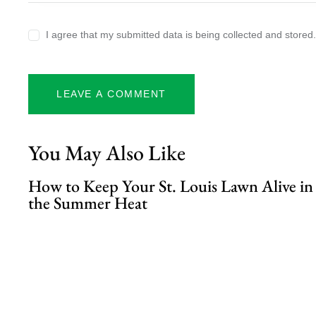
I agree that my submitted data is being collected and stored
You May Also Like
How to Keep Your St. Louis Lawn Alive in
the Summer Heat