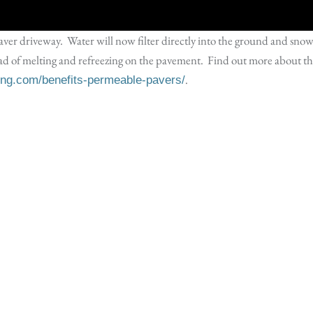
paver driveway. Water will now filter directly into the ground and sno
ead of melting and refreezing on the pavement. Find out more about t
.
ping.com/benefits-permeable-pavers/