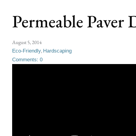
Permeable Paver D
August 5, 2014
,
Eco-Friendly
Hardscaping
Comments: 0