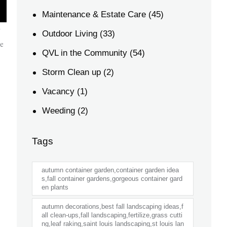
Maintenance & Estate Care
(45)
w
Outdoor Living
(33)
he
QVL in the Community
(54)
Storm Clean up
(2)
Vacancy
(1)
Weeding
(2)
Tags
autumn container garden,container garden idea
s,fall container gardens,gorgeous container gard
en plants
autumn decorations,best fall landscaping ideas,f
all clean-ups,fall landscaping,fertilize,grass cutti
ng,leaf raking,saint louis landscaping,st louis lan