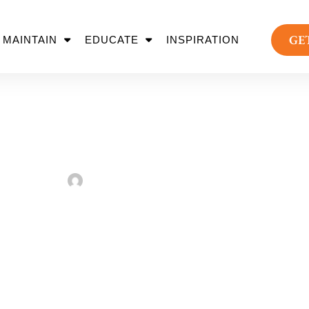
GE
MAINTAIN
EDUCATE
INSPIRATION
e Paver Driveway Ins
Sarah Taylor
August 2, 2022