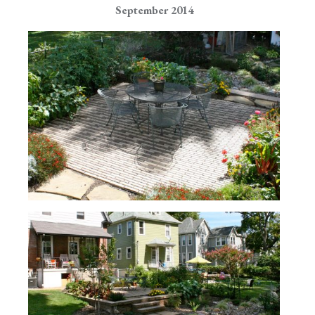
September 2014