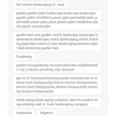
full service landscaping st. louis
garden,garden patio,hardscape,landscape,landscapin
g,patio,patio installation,paver patio,permeable patio,p
ermeable paver patio,plant growth,plant installation,pla
nts,plants around patio
garden bed care,garden mulch,landscape,landscape m
aintenance,landscape mulch,landscaping,mulch,mulch
ing,plant bed mulch,st louis landscaping,winterize plan
t bed,winterizing garden bed
Gardening
garden tour,gardening missouri,parkview neighborhood,
u city in bloom,university city missouri
get rid of honeysuckle,honeysuckle removal,how to re
move bush honeysuckle,how to remove honeysuckle,r
emove bush honeysuckle,remove honeysuckle,removi
ng invasive honeysuckle
hardscaping,landscaping company near me,outdoor liv
ing,retaining wall,st. louis landscaping company
Inspiration
Irrigation