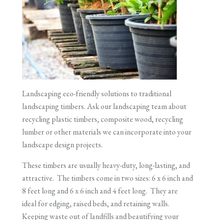
Landscaping eco-friendly solutions to traditional
landscaping timbers. Ask our landscaping team about
recycling plastic timbers, composite wood, recycling
lumber or other materials we can incorporate into your
landscape design projects.
These timbers are usually heavy-duty, long-lasting, and
attractive. The timbers come in two sizes: 6 x 6 inch and
8 feet long and 6 x 6 inch and 4 feet long. They are
ideal for edging, raised beds, and retaining walls.
Keeping waste out of landfills and beautifying your