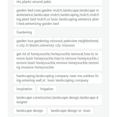
nts,plants around patio
garden bed care,garden mulch,landscape,landscape m
aintenance,landscape mulch,landscaping,mulch,mulch
ing,plant bed mulch,st louis landscaping,winterize plan
t bed,winterizing garden bed
Gardening
garden tour,gardening missouri,parkview neighborhood,
u city in bloom,university city missouri
get rid of honeysuckle,honeysuckle removal,how to re
move bush honeysuckle,how to remove honeysuckle,r
emove bush honeysuckle,remove honeysuckle,removi
ng invasive honeysuckle
hardscaping,landscaping company near me,outdoor liv
ing,retaining wall,st. louis landscaping company
Inspiration
Irrigation
landscape construction,landscape design,landscape d
esigner
landscape design
landscape design st. louis