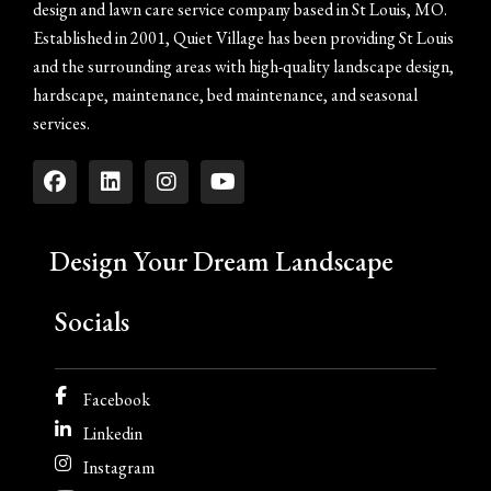
design and lawn care service company based in St Louis, MO.
Established in 2001, Quiet Village has been providing St Louis
and the surrounding areas with high-quality landscape design,
hardscape, maintenance, bed maintenance, and seasonal
services.
Design Your Dream Landscape
Socials
Facebook
Linkedin
Instagram