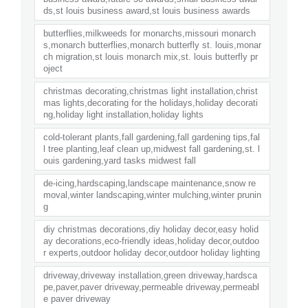
ds,st louis business award,st louis business awards
butterflies,milkweeds for monarchs,missouri monarch
s,monarch butterflies,monarch butterfly st. louis,monar
ch migration,st louis monarch mix,st. louis butterfly pr
oject
christmas decorating,christmas light installation,christ
mas lights,decorating for the holidays,holiday decorati
ng,holiday light installation,holiday lights
cold-tolerant plants,fall gardening,fall gardening tips,fal
l tree planting,leaf clean up,midwest fall gardening,st. l
ouis gardening,yard tasks midwest fall
de-icing,hardscaping,landscape maintenance,snow re
moval,winter landscaping,winter mulching,winter prunin
g
diy christmas decorations,diy holiday decor,easy holid
ay decorations,eco-friendly ideas,holiday decor,outdoo
r experts,outdoor holiday decor,outdoor holiday lighting
driveway,driveway installation,green driveway,hardsca
pe,paver,paver driveway,permeable driveway,permeabl
e paver driveway