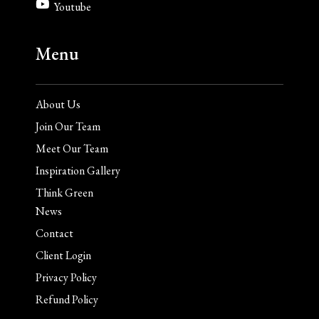
Youtube
Menu
About Us
Join Our Team
Meet Our Team
Inspiration Gallery
Think Green
News
Contact
Client Login
Privacy Policy
Refund Policy