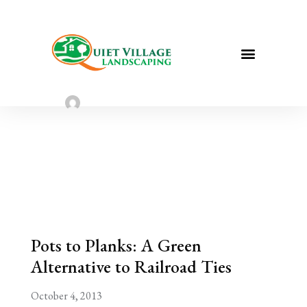
Pots to Planks: A Green Alternative
to Railroad Ties
Sarah Taylor
August 2, 2022
Pots to Planks: A Green
Alternative to Railroad Ties
October 4, 2013