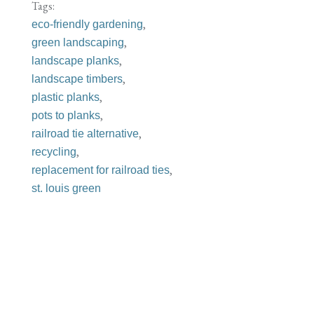
Tags:
,
eco-friendly gardening
,
green landscaping
,
landscape planks
,
landscape timbers
,
plastic planks
,
pots to planks
,
railroad tie alternative
,
recycling
,
replacement for railroad ties
st. louis green