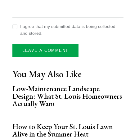
I agree that my submitted data is being collected
and stored.
You May Also Like
Low-Maintenance Landscape
Design: What St. Louis Homeowners
Actually Want
How to Keep Your St. Louis Lawn
Alive in the Summer Heat