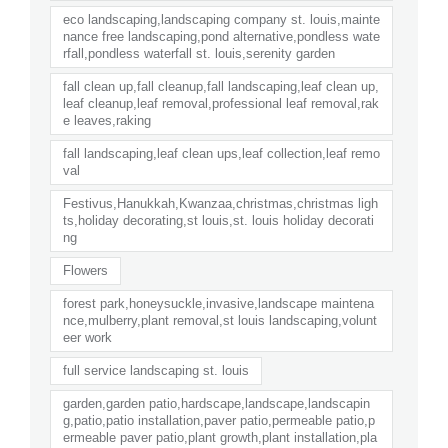
eco landscaping,landscaping company st. louis,mainte
nance free landscaping,pond alternative,pondless wate
rfall,pondless waterfall st. louis,serenity garden
fall clean up,fall cleanup,fall landscaping,leaf clean up,
leaf cleanup,leaf removal,professional leaf removal,rak
e leaves,raking
fall landscaping,leaf clean ups,leaf collection,leaf remo
val
Festivus,Hanukkah,Kwanzaa,christmas,christmas ligh
ts,holiday decorating,st louis,st. louis holiday decorati
ng
Flowers
forest park,honeysuckle,invasive,landscape maintena
nce,mulberry,plant removal,st louis landscaping,volunt
eer work
full service landscaping st. louis
garden,garden patio,hardscape,landscape,landscapin
g,patio,patio installation,paver patio,permeable patio,p
ermeable paver patio,plant growth,plant installation,pla