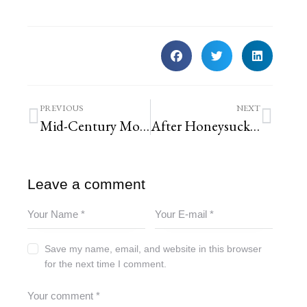
PREVIOUS
NEXT
Mid-Century Modern Techo-Bloc Permeable Paver Patio
After Honeysuckle Removal Forest Park Landscaping | St. Louis Landscaping
Leave a comment
Save my name, email, and website in this browser
for the next time I comment.