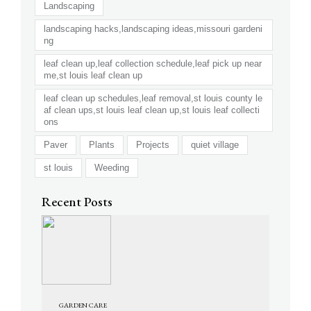
Landscaping
landscaping hacks,landscaping ideas,missouri gardeni
ng
leaf clean up,leaf collection schedule,leaf pick up near
me,st louis leaf clean up
leaf clean up schedules,leaf removal,st louis county le
af clean ups,st louis leaf clean up,st louis leaf collecti
ons
Paver
Plants
Projects
quiet village
st louis
Weeding
Recent Posts
GARDEN CARE