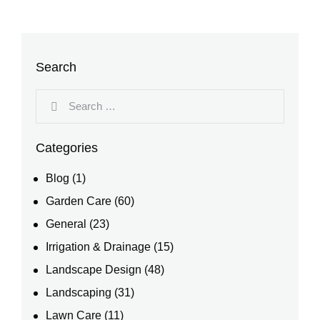
Search
Categories
Blog
(1)
Garden Care
(60)
General
(23)
Irrigation & Drainage
(15)
Landscape Design
(48)
Landscaping
(31)
Lawn Care
(11)