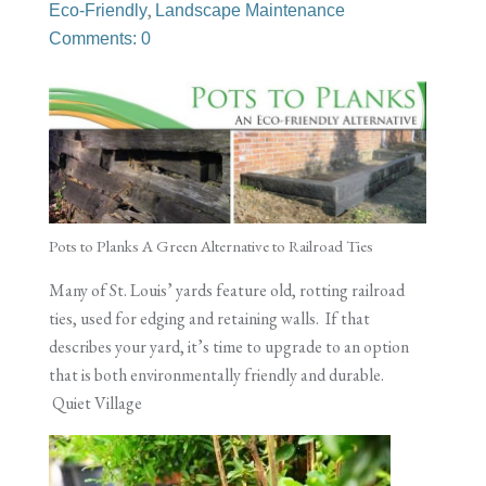
,
Eco-Friendly
Landscape Maintenance
Comments: 0
Pots to Planks A Green Alternative to Railroad Ties
Many of St. Louis’ yards feature old, rotting railroad
ties, used for edging and retaining walls. If that
describes your yard, it’s time to upgrade to an option
that is both environmentally friendly and durable.
Quiet Village