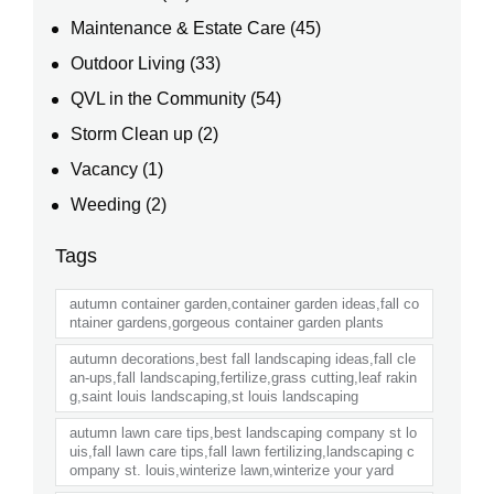
Maintenance & Estate Care
(45)
Outdoor Living
(33)
QVL in the Community
(54)
Storm Clean up
(2)
Vacancy
(1)
Weeding
(2)
Tags
autumn container garden,container garden ideas,fall co
ntainer gardens,gorgeous container garden plants
autumn decorations,best fall landscaping ideas,fall cle
an-ups,fall landscaping,fertilize,grass cutting,leaf rakin
g,saint louis landscaping,st louis landscaping
autumn lawn care tips,best landscaping company st lo
uis,fall lawn care tips,fall lawn fertilizing,landscaping c
ompany st. louis,winterize lawn,winterize your yard