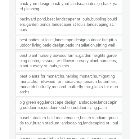
back yard design,back yard landscape design,back ya
rd planning
backyard pond,best landscaper st louis,bubbling bould
ers,garden ponds,landscaper st louis,landscaping st. l
ouis
best patios st louis,landscape design,outdoor fire pit,o
utdoor living,patio design,patio installation,sitting wall
best plant nursery,bowood farms,garden heights,garde
ning center,missouri wildflower nursery,plant nurseries,
plant nursery st louis,plants
best plants for monarchs,helping monarchs,migrating
monarchs,milkweed for monarchs,monarch butterflies,
monarch butterfly,monarch butterfly mix,plants for mon
archs
big green egg,landscape design,landscaper,landscapin
g,outdoor bar,outdoor kitchen,outdoor living,patio
busch stadium field maintenance,busch stadium groun
ds tour,busch stadium landscaping,landscaping st. loui
s
business award,future 50 awards,small business awar