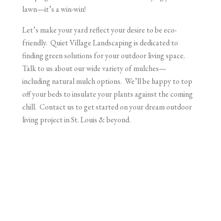
lawn—it’s a win-win!
Let’s make your yard reflect your desire to be eco-
friendly. Quiet Village Landscaping is dedicated to
finding green solutions for your outdoor living space.
Talk to us about our wide variety of mulches—
including natural mulch options. We’ll be happy to top
off your beds to insulate your plants against the coming
chill. Contact us to get started on your dream outdoor
living project in St. Louis & beyond.