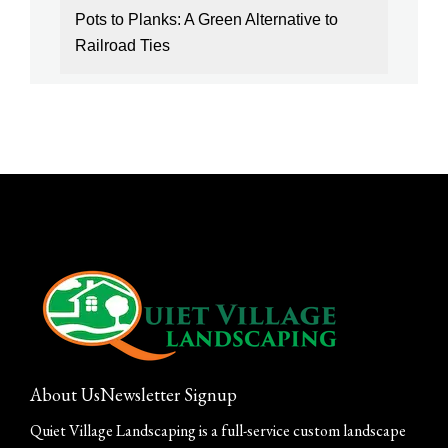
Pots to Planks: A Green Alternative to
Railroad Ties
About Us
Newsletter Signup
Quiet Village Landscaping is a full-service custom landscape