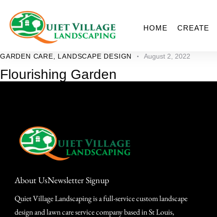
HOME
CREATE
GARDEN CARE
,
LANDSCAPE DESIGN
August 2, 2022
Flourishing Garden
About Us
Newsletter Signup
Quiet Village Landscaping is a full-service custom landscape
design and lawn care service company based in St Louis,