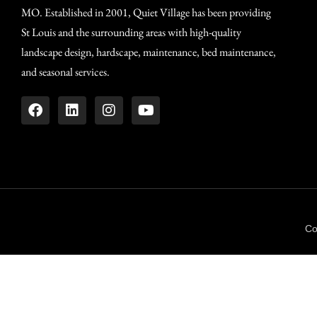
MO. Established in 2001, Quiet Village has been providing
St Louis and the surrounding areas with high-quality
landscape design, hardscape, maintenance, bed maintenance,
and seasonal services.
Co