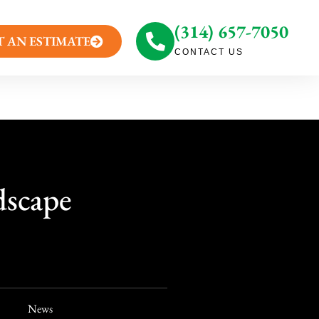
(314) 657-7050
T AN ESTIMATE
CONTACT US
dscape
News