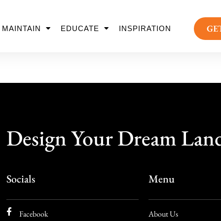
GE
MAINTAIN
EDUCATE
INSPIRATION
Design Your Dream Lan
Socials
Menu
Facebook
About Us