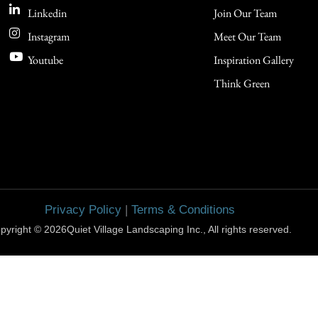
Linkedin
Join Our Team
Instagram
Meet Our Team
Youtube
Inspiration Gallery
Think Green
Privacy Policy
|
Terms & Conditions
pyright © 2026Quiet Village Landscaping Inc., All rights reserved.