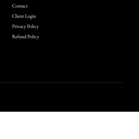
Contact
Client Login
Privacy Policy
Refund Policy