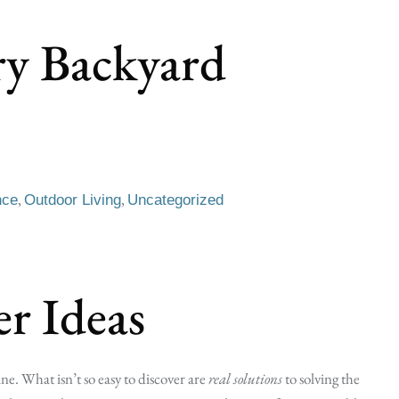
ry Backyard
,
,
nce
Outdoor Living
Uncategorized
r Ideas
ne. What isn’t so easy to discover are
real solutions
to solving the