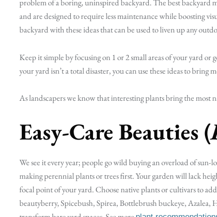
problem of a boring, uninspired backyard. The best backyard m
and are designed to require less maintenance while boosting vis
backyard with these ideas that can be used to liven up any outdo
Keep it simple by focusing on 1 or 2 small areas of your yard or g
your yard isn’t a total disaster, you can use these ideas to bring
As landscapers we know that interesting plants bring the most nat
Easy-Care Beauties (
We see it every year; people go wild buying an overload of sun-lo
making perennial plants or trees first. Your garden will lack he
focal point of your yard. Choose native plants or cultivars to
beautyberry, Spicebush, Spirea, Bottlebrush buckeye, Azalea, H
transform bare yard spaces. See more
plant recommendation