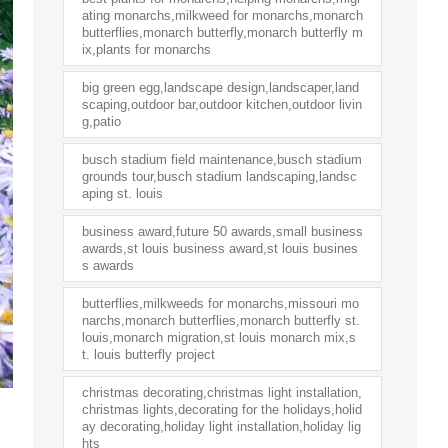
ating monarchs,milkweed for monarchs,monarch
butterflies,monarch butterfly,monarch butterfly m
ix,plants for monarchs
big green egg,landscape design,landscaper,land
scaping,outdoor bar,outdoor kitchen,outdoor livin
g,patio
busch stadium field maintenance,busch stadium
grounds tour,busch stadium landscaping,landsc
aping st. louis
business award,future 50 awards,small business
awards,st louis business award,st louis busines
s awards
butterflies,milkweeds for monarchs,missouri mo
narchs,monarch butterflies,monarch butterfly st.
louis,monarch migration,st louis monarch mix,s
t. louis butterfly project
christmas decorating,christmas light installation,
christmas lights,decorating for the holidays,holid
ay decorating,holiday light installation,holiday lig
hts