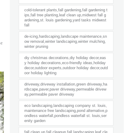
cold-tolerant plants,fall gardening,fall gardening t
ips,fall tree planting,leaf clean up,midwest fall g
ardening,st. louis gardening,yard tasks midwest
fall
de-icing,hardscaping,landscape maintenance,sn
he
ow removal,winter landscaping,winter mulching,
winter pruning
diy christmas decorations,diy holiday decor,eas
y holiday decorations,eco-friendly ideas,holiday
decor,outdoor experts,outdoor holiday decor,outd
oor holiday lighting
driveway,driveway installation,green driveway,ha
rdscape,paver,paver driveway,permeable drivew
ay,permeable paver driveway
eco landscaping,landscaping company st. louis,
maintenance free landscaping,pond alternative,p
ondless waterfall,pondless waterfall st. louis,ser
enity garden
fall clean up,fall cleanup,fall landscaping,leaf cle