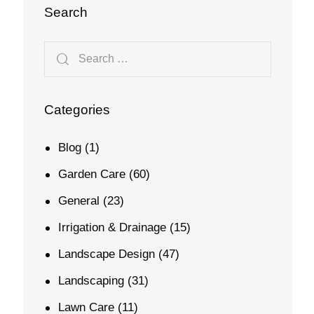
Search
Categories
Blog
(1)
Garden Care
(60)
General
(23)
Irrigation & Drainage
(15)
Landscape Design
(47)
Landscaping
(31)
Lawn Care
(11)