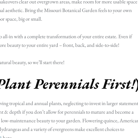
akeovers clear out overgrown areas, make room for more usable space
ual aesthetic. Bring the Missouri Botanical Garden feels to your own
or space, big or small.
o all-in with a complete transformation of your entire estate. Even if
 more beauty to your entire yard – front, back, and side-to-side!
ural beauty, so we’ll start there!
Plant Perennials First!
ving tropical and annual plants, neglecting to invest in larger statement
ight & depth if you don’t allow for perennials to mature and become a
 add low-maintenance beauty to your garden. Flowering quince, America
ydrangeas and a variety of evergreens make excellent choices to
here.
s