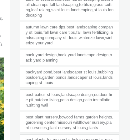
all clean-ups,fall landscaping,fertilize,grass cutti
ng,leaf raking,saint louis landscaping,st louis lan
dscaping
s,
autumn lawn care tips,best landscaping compan
y st louis,fall lawn care tips,fall lawn fertilizing,la
n
ndscaping company st. louis,winterize lawn,wint
It
erize your yard
back yard design,back yard landscape design,b
ack yard planning
backyard pond,best landscaper st louis,bubbling
boulders,garden ponds,landscaper st louis,lands
caping st. louis
best patios st louis,landscape design,outdoor fir
e pit,outdoor living,patio design,patio installatio
n,sitting wall
best plant nursery,bowood farms,garden heights,
gardening center,missouri wildflower nursery,pla
nt nurseries,plant nursery st louis,plants
best plants for monarchs,helping monarchs,migr