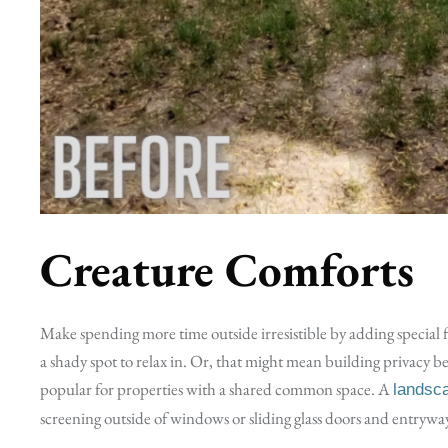
Creature Comforts
Make spending more time outside irresistible by adding special 
a shady spot to relax in. Or, that might mean building privacy 
popular for properties with a shared common space. A
landsc
screening outside of windows or sliding glass doors and entrywa