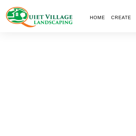
HOME
CREATE
The 5 Things