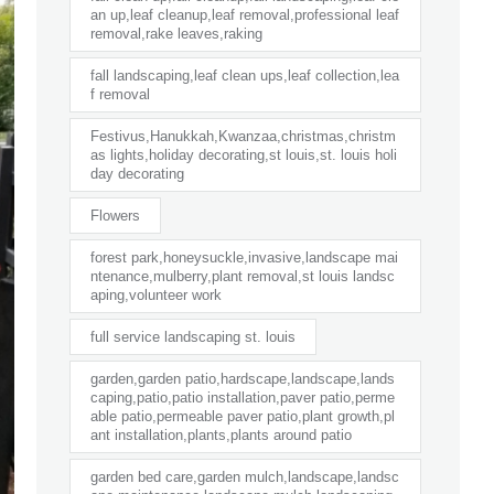
an up,leaf cleanup,leaf removal,professional leaf
removal,rake leaves,raking
fall landscaping,leaf clean ups,leaf collection,lea
f removal
Festivus,Hanukkah,Kwanzaa,christmas,christm
as lights,holiday decorating,st louis,st. louis holi
day decorating
Flowers
forest park,honeysuckle,invasive,landscape mai
ntenance,mulberry,plant removal,st louis landsc
aping,volunteer work
full service landscaping st. louis
garden,garden patio,hardscape,landscape,lands
caping,patio,patio installation,paver patio,perme
able patio,permeable paver patio,plant growth,pl
ant installation,plants,plants around patio
garden bed care,garden mulch,landscape,landsc