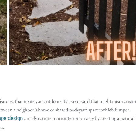
features that invite you outdoors. For your yard that might mean creati
between a neighbor’s home or shared backyard spaces which is super
can also create more interior privacy by creating a natural
ape design
ys.