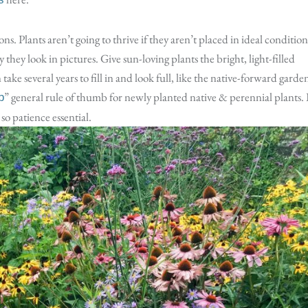
ons. Plants aren’t going to thrive if they aren’t placed in ideal condition
they look in pictures. Give sun-loving plants the bright, light-filled
take several years to fill in and look full, like the native-forward garde
” general rule of thumb for newly planted native & perennial plants. 
p
so patience essential.