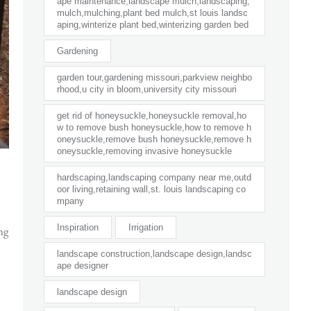
ape maintenance,landscape mulch,landscaping,
mulch,mulching,plant bed mulch,st louis landsc
aping,winterize plant bed,winterizing garden bed
Gardening
garden tour,gardening missouri,parkview neighbo
rhood,u city in bloom,university city missouri
get rid of honeysuckle,honeysuckle removal,ho
w to remove bush honeysuckle,how to remove h
oneysuckle,remove bush honeysuckle,remove h
oneysuckle,removing invasive honeysuckle
hardscaping,landscaping company near me,outd
oor living,retaining wall,st. louis landscaping co
mpany
Inspiration
Irrigation
ng
landscape construction,landscape design,landsc
ape designer
landscape design