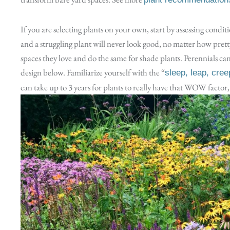
If you are selecting plants on your own, start by assessing conditi
and a struggling plant will never look good, no matter how pretty 
spaces they love and do the same for shade plants. Perennials can 
design below. Familiarize yourself with the “
sleep, leap, cree
can take up to 3 years for plants to really have that WOW factor, 