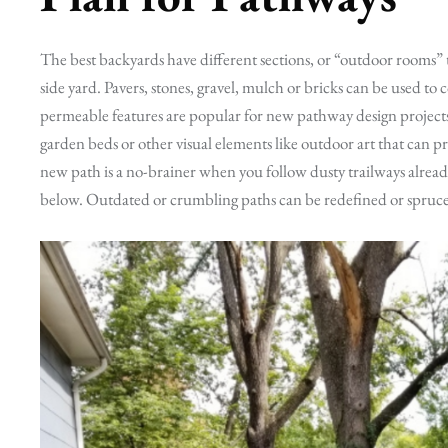
The best backyards have different sections, or “outdoor rooms” t
side yard. Pavers, stones, gravel, mulch or bricks can be used t
permeable features are popular for new pathway design projec
garden beds or other visual elements like outdoor art that can p
new path is a no-brainer when you follow dusty trailways already
below. Outdated or crumbling paths can be redefined or spruced