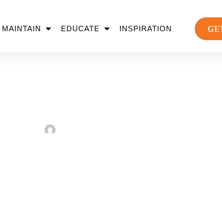
GE
MAINTAIN
EDUCATE
INSPIRATION
 Every Backyard M
Sarah Taylor
February 2, 2023