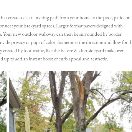
hat create a clear, inviting path from your home to the pool, patio, or
o connect your backyard spaces. Larger format pavers designed with
ts. Your new outdoor walkway can then be surrounded by border
rovide privacy or pops of color. Sometimes the direction and flow for t
 created by foot-traffic, like the before & after sideyard makeover
 up to add an instant boost of curb appeal and aesthetic.