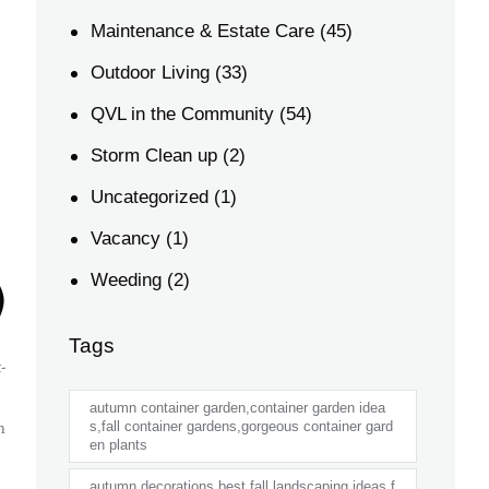
Maintenance & Estate Care
(45)
Outdoor Living
(33)
QVL in the Community
(54)
Storm Clean up
(2)
Uncategorized
(1)
Vacancy
(1)
)
Weeding
(2)
Tags
-
autumn container garden,container garden idea
n
s,fall container gardens,gorgeous container gard
en plants
autumn decorations,best fall landscaping ideas,f