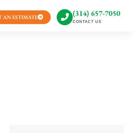
(314) 657-7050
T AN ESTIMATE
CONTACT US
akeover Needs