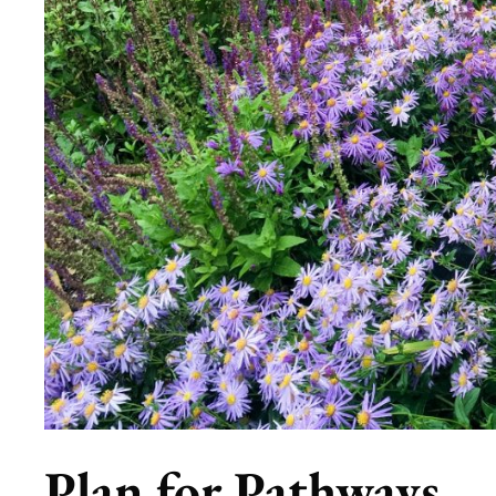
Plan for Pathways