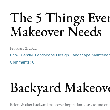
The 5 Things Eve
Makeover Needs
February 2, 2022
,
,
Eco-Friendly
Landscape Design
Landscape Maintena
Comments: 0
Backyard Makeove
Before & after backyard makeover inspiration is easy to find onli