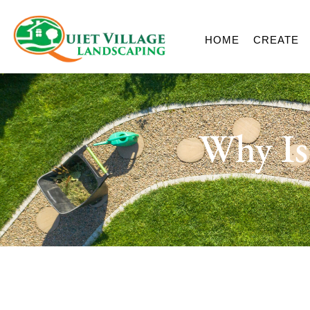
HOME
CREATE
Why Is