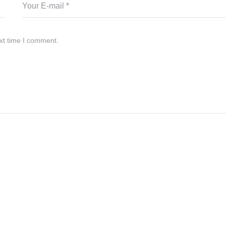
xt time I comment.
.