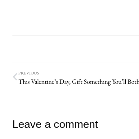
PREVIOUS
Leave a comment