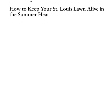
How to Keep Your St. Louis Lawn Alive in
the Summer Heat