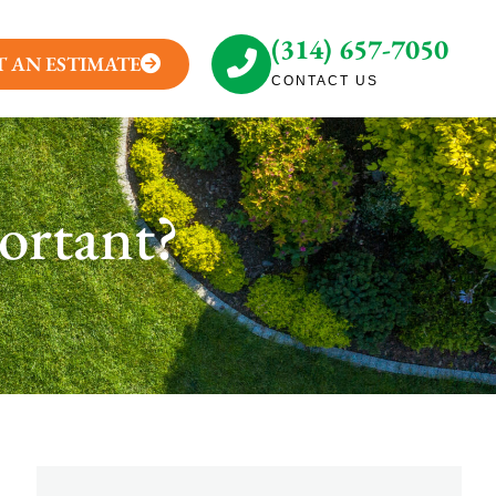
(314) 657-7050
T AN ESTIMATE
CONTACT US
ortant?