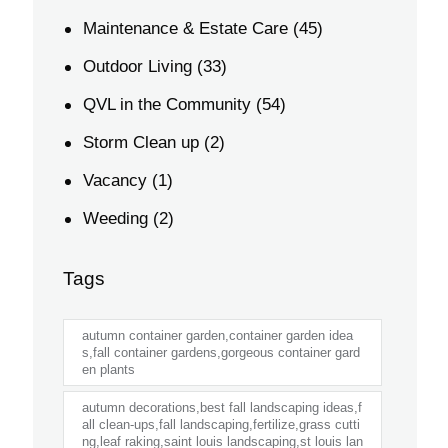
Maintenance & Estate Care
(45)
Outdoor Living
(33)
QVL in the Community
(54)
Storm Clean up
(2)
Vacancy
(1)
Weeding
(2)
Tags
autumn container garden,container garden idea
s,fall container gardens,gorgeous container gard
en plants
autumn decorations,best fall landscaping ideas,f
all clean-ups,fall landscaping,fertilize,grass cutti
ng,leaf raking,saint louis landscaping,st louis lan