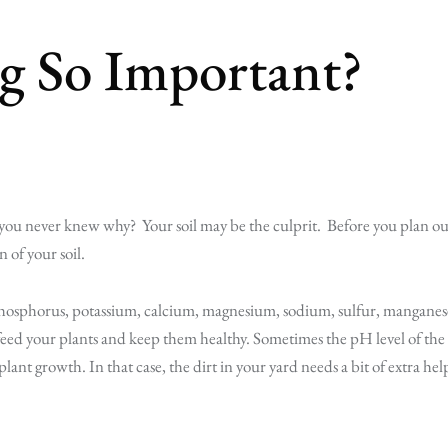
ng So Important?
 you never knew why? Your soil may be the culprit. Before you plan ou
n of your soil.
s phosphorus, potassium, calcium, magnesium, sodium, sulfur, manganes
 feed your plants and keep them healthy. Sometimes the pH level of the
l plant growth. In that case, the dirt in your yard needs a bit of extra hel