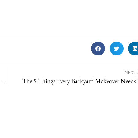
NEXT
This Valentine’s Day, Gift Something You’ll Both Enjoy All Year!
The 5 Things Every Backyard Makeover Needs