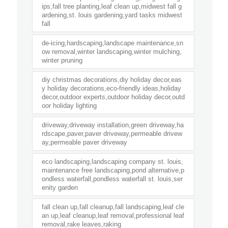
ips,fall tree planting,leaf clean up,midwest fall g
ardening,st. louis gardening,yard tasks midwest
fall
de-icing,hardscaping,landscape maintenance,sn
ow removal,winter landscaping,winter mulching,
winter pruning
diy christmas decorations,diy holiday decor,eas
y holiday decorations,eco-friendly ideas,holiday
decor,outdoor experts,outdoor holiday decor,outd
oor holiday lighting
driveway,driveway installation,green driveway,ha
rdscape,paver,paver driveway,permeable drivew
ay,permeable paver driveway
eco landscaping,landscaping company st. louis,
maintenance free landscaping,pond alternative,p
ondless waterfall,pondless waterfall st. louis,ser
enity garden
fall clean up,fall cleanup,fall landscaping,leaf cle
an up,leaf cleanup,leaf removal,professional leaf
removal,rake leaves,raking