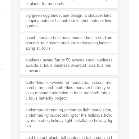
ix,plants for monarchs
big green egg,landscape design,landscaper,land
scaping,outdoor bar,outdoor kitchen,outdoor livin
g,patio
busch stadium field maintenance,busch stadium
grounds tour,busch stadium landscaping,landsc
aping st. louis
business award,future 50 awards,small business
awards,st louis business award,st louis busines
s awards
butterflies,milkweeds for monarchs,missouri mo
narchs,monarch butterflies,monarch butterfly st.
louis,monarch migration,st louis monarch mix,s
t. louis butterfly project
christmas decorating,christmas light installation,
christmas lights,decorating for the holidays,holid
ay decorating,holiday light installation,holiday lig
hts
cold-tolerant plants,fall gardening,fall gardening t