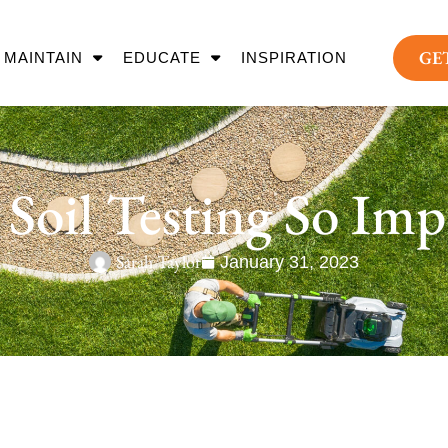
GE
MAINTAIN
EDUCATE
INSPIRATION
 Soil Testing So Imp
Sarah Taylor
January 31, 2023