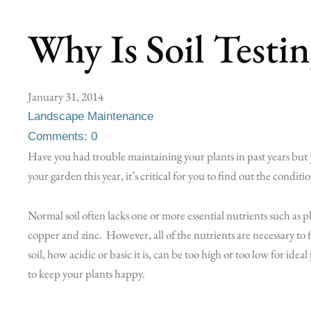
Why Is Soil Testi
January 31, 2014
Landscape Maintenance
Comments: 0
Have you had trouble maintaining your plants in past years but
your garden this year, it’s critical for you to find out the conditio
Normal soil often lacks one or more essential nutrients such a
copper and zinc. However, all of the nutrients are necessary to
soil, how acidic or basic it is, can be too high or too low for idea
to keep your plants happy.