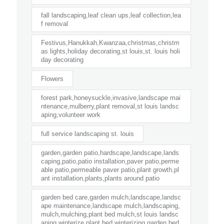
fall landscaping,leaf clean ups,leaf collection,lea
f removal
Festivus,Hanukkah,Kwanzaa,christmas,christm
as lights,holiday decorating,st louis,st. louis holi
day decorating
Flowers
forest park,honeysuckle,invasive,landscape mai
ntenance,mulberry,plant removal,st louis landsc
aping,volunteer work
full service landscaping st. louis
garden,garden patio,hardscape,landscape,lands
caping,patio,patio installation,paver patio,perme
able patio,permeable paver patio,plant growth,pl
ant installation,plants,plants around patio
garden bed care,garden mulch,landscape,landsc
ape maintenance,landscape mulch,landscaping,
mulch,mulching,plant bed mulch,st louis landsc
aping,winterize plant bed,winterizing garden bed