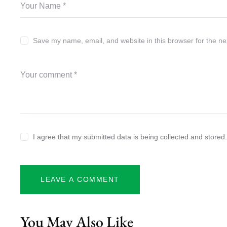
Save my name, email, and website in this browser for the ne
I agree that my submitted data is being collected and stored
You May Also Like