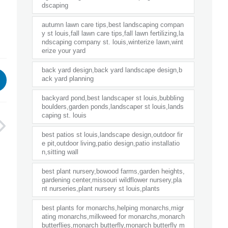
dscaping
autumn lawn care tips,best landscaping compan
y st louis,fall lawn care tips,fall lawn fertilizing,la
ndscaping company st. louis,winterize lawn,wint
erize your yard
back yard design,back yard landscape design,b
ack yard planning
backyard pond,best landscaper st louis,bubbling
boulders,garden ponds,landscaper st louis,lands
caping st. louis
best patios st louis,landscape design,outdoor fir
e pit,outdoor living,patio design,patio installatio
n,sitting wall
best plant nursery,bowood farms,garden heights,
gardening center,missouri wildflower nursery,pla
nt nurseries,plant nursery st louis,plants
best plants for monarchs,helping monarchs,migr
ating monarchs,milkweed for monarchs,monarch
butterflies,monarch butterfly,monarch butterfly m