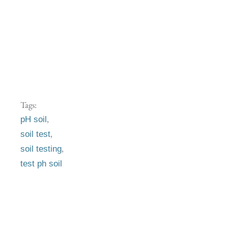
Tags:
,
pH soil
,
soil test
,
soil testing
test ph soil