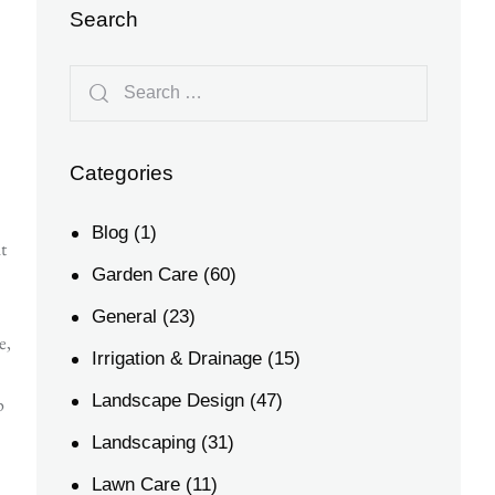
Search
Categories
Blog
(1)
t
Garden Care
(60)
General
(23)
e,
Irrigation & Drainage
(15)
Landscape Design
(47)
p
Landscaping
(31)
Lawn Care
(11)