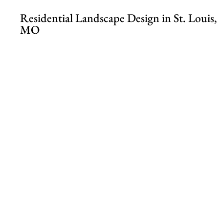
Residential Landscape Design in St. Louis,
MO