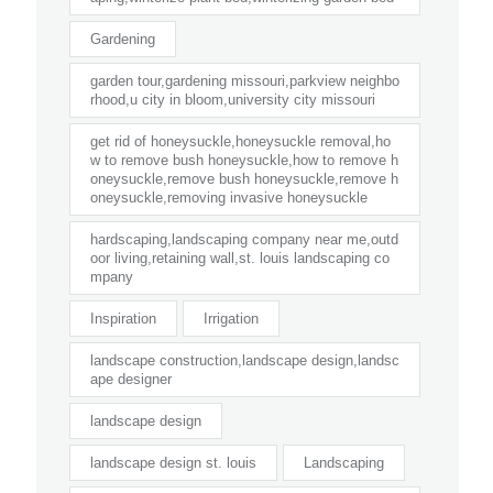
Gardening
garden tour,gardening missouri,parkview neighbo
rhood,u city in bloom,university city missouri
get rid of honeysuckle,honeysuckle removal,ho
w to remove bush honeysuckle,how to remove h
oneysuckle,remove bush honeysuckle,remove h
oneysuckle,removing invasive honeysuckle
hardscaping,landscaping company near me,outd
oor living,retaining wall,st. louis landscaping co
mpany
Inspiration
Irrigation
landscape construction,landscape design,landsc
ape designer
landscape design
landscape design st. louis
Landscaping