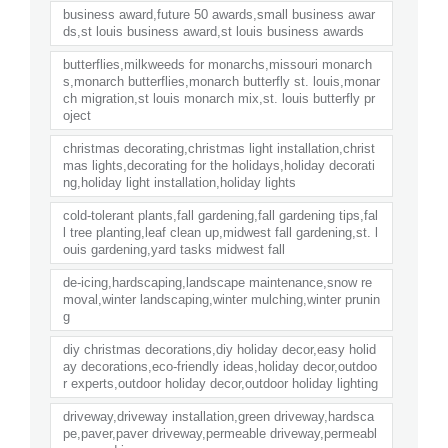
business award,future 50 awards,small business awar
ds,st louis business award,st louis business awards
butterflies,milkweeds for monarchs,missouri monarch
s,monarch butterflies,monarch butterfly st. louis,monar
ch migration,st louis monarch mix,st. louis butterfly pr
oject
christmas decorating,christmas light installation,christ
mas lights,decorating for the holidays,holiday decorati
ng,holiday light installation,holiday lights
cold-tolerant plants,fall gardening,fall gardening tips,fal
l tree planting,leaf clean up,midwest fall gardening,st. l
ouis gardening,yard tasks midwest fall
de-icing,hardscaping,landscape maintenance,snow re
moval,winter landscaping,winter mulching,winter prunin
g
diy christmas decorations,diy holiday decor,easy holid
ay decorations,eco-friendly ideas,holiday decor,outdoo
r experts,outdoor holiday decor,outdoor holiday lighting
driveway,driveway installation,green driveway,hardsca
pe,paver,paver driveway,permeable driveway,permeabl