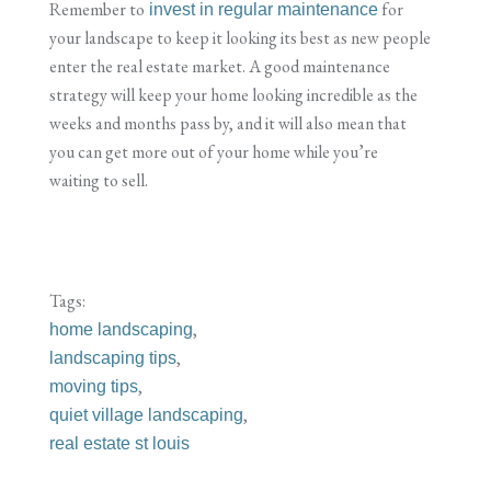
Remember to
for
invest in regular maintenance
your landscape to keep it looking its best as new people
enter the real estate market. A good maintenance
strategy will keep your home looking incredible as the
weeks and months pass by, and it will also mean that
you can get more out of your home while you’re
waiting to sell.
Tags:
,
home landscaping
,
landscaping tips
,
moving tips
,
quiet village landscaping
real estate st louis