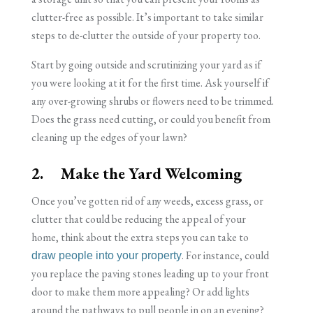
clutter-free as possible. It’s important to take similar
steps to de-clutter the outside of your property too.
Start by going outside and scrutinizing your yard as if
you were looking at it for the first time. Ask yourself if
any over-growing shrubs or flowers need to be trimmed.
Does the grass need cutting, or could you benefit from
cleaning up the edges of your lawn?
2. Make the Yard Welcoming
Once you’ve gotten rid of any weeds, excess grass, or
clutter that could be reducing the appeal of your
home, think about the extra steps you can take to
. For instance, could
draw people into your property
you replace the paving stones leading up to your front
door to make them more appealing? Or add lights
around the pathways to pull people in on an evening?