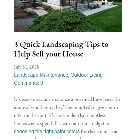
3 Quick Landscaping Tips to
Help Sell your House
July 31, 2018
,
Landscape Maintenance
Outdoor Living
Comments: 0
It’s easy to assume that once a potential buyer sees the
inside of your home, they’ll be tempted to give you an
offer on the spot. It’s no wonder that countless
homeowners spend all their renovation budget on
for their rooms and
choosing the right paint colors