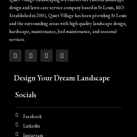
design and lawn care service company based in St Louis, MO.
Established in 2001, Quiet Village has been providing St Louis
and the surrounding areas with high-quality landscape design,
hardscape, maintenance, bed maintenance, and seasonal
services.
Design Your Dream Landscape
Socials
Facebook
Linkedin
Instagram