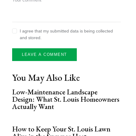
I agree that my submitted data is being collected
and stored.
You May Also Like
Low-Maintenance Landscape
Design: What St. Louis Homeowners
Actually Want
How to Keep Your St. Louis Lawn