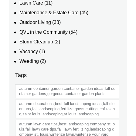
Lawn Care
(11)
Maintenance & Estate Care
(45)
Outdoor Living
(33)
QVL in the Community
(54)
Storm Clean up
(2)
Vacancy
(1)
Weeding
(2)
Tags
autumn container garden,container garden ideas,fall co
ntainer gardens,gorgeous container garden plants
autumn decorations,best fall landscaping ideas,fall cle
an-ups,fall landscaping,fertilize,grass cutting,leaf rakin
g,saint louis landscaping,st louis landscaping
autumn lawn care tips,best landscaping company st lo
uis,fall lawn care tips,fall lawn fertilizing,landscaping c
ompany st. louis,winterize lawn,winterize your yard