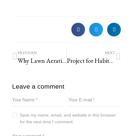
PREVIOUS
NEXT
Why Lawn Aeration is Key to a Healthy, Green Lawn
Project for Habitat for Humanity ReStore
Leave a comment
Save my name, email, and website in this browser
for the next time I comment.