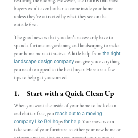
restoring the flooring. However, the truth is that most
buyers won’t even bother to come inside your home
unless they’re attracted by what they see on the
outside first.
The good news is that you don’t necessarily have to
spend a fortune on gardening and landscaping to make
your home more attractive. A little help from
the right
can give you everything
landscape design company
you need to appeal to the best buyer. Here are a few
tips to help get you started.
1. Start with a Quick Clean Up
When you want the inside of your home to look clean
and clutter-free, you
reach out to a moving
ps
. Your movers can
company like Bellho
for help
take some of your furniture to either your new home or
a storage unit so that you can present your rooms as