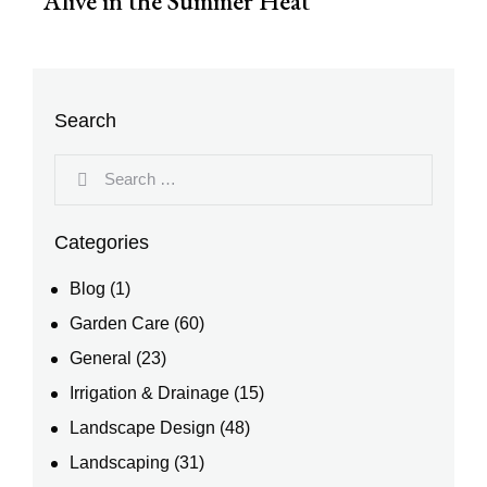
Alive in the Summer Heat
Search
Categories
Blog
(1)
Garden Care
(60)
General
(23)
Irrigation & Drainage
(15)
Landscape Design
(48)
Landscaping
(31)