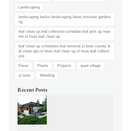
Landscaping
landscaping hacks,landscaping ideas,missouri gardeni
ng
leaf clean up,leaf collection schedule,leaf pick up near
me,st louis leaf clean up
leaf clean up schedules,leaf removal,st louis county le
af clean ups,st louis leaf clean up,st louis leaf collecti
ons
Paver
Plants
Projects
quiet village
st louis
Weeding
Recent Posts