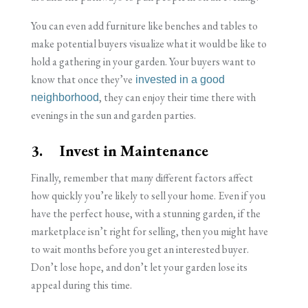
You can even add furniture like benches and tables to
make potential buyers visualize what it would be like to
hold a gathering in your garden. Your buyers want to
know that once they’ve
invested in a good
, they can enjoy their time there with
neighborhood
evenings in the sun and garden parties.
3. Invest in Maintenance
Finally, remember that many different factors affect
how quickly you’re likely to sell your home. Even if you
have the perfect house, with a stunning garden, if the
marketplace isn’t right for selling, then you might have
to wait months before you get an interested buyer.
Don’t lose hope, and don’t let your garden lose its
appeal during this time.