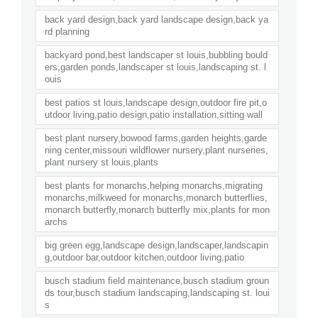
back yard design,back yard landscape design,back ya
rd planning
backyard pond,best landscaper st louis,bubbling bould
ers,garden ponds,landscaper st louis,landscaping st. l
ouis
best patios st louis,landscape design,outdoor fire pit,o
utdoor living,patio design,patio installation,sitting wall
best plant nursery,bowood farms,garden heights,garde
ning center,missouri wildflower nursery,plant nurseries,
plant nursery st louis,plants
best plants for monarchs,helping monarchs,migrating
monarchs,milkweed for monarchs,monarch butterflies,
monarch butterfly,monarch butterfly mix,plants for mon
archs
big green egg,landscape design,landscaper,landscapin
g,outdoor bar,outdoor kitchen,outdoor living,patio
busch stadium field maintenance,busch stadium groun
ds tour,busch stadium landscaping,landscaping st. loui
s