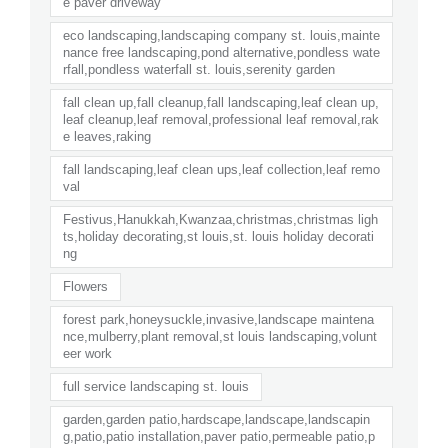
e paver driveway
eco landscaping,landscaping company st. louis,mainte
nance free landscaping,pond alternative,pondless wate
rfall,pondless waterfall st. louis,serenity garden
fall clean up,fall cleanup,fall landscaping,leaf clean up,
leaf cleanup,leaf removal,professional leaf removal,rak
e leaves,raking
fall landscaping,leaf clean ups,leaf collection,leaf remo
val
Festivus,Hanukkah,Kwanzaa,christmas,christmas ligh
ts,holiday decorating,st louis,st. louis holiday decorati
ng
Flowers
forest park,honeysuckle,invasive,landscape maintena
nce,mulberry,plant removal,st louis landscaping,volunt
eer work
full service landscaping st. louis
garden,garden patio,hardscape,landscape,landscapin
g,patio,patio installation,paver patio,permeable patio,p