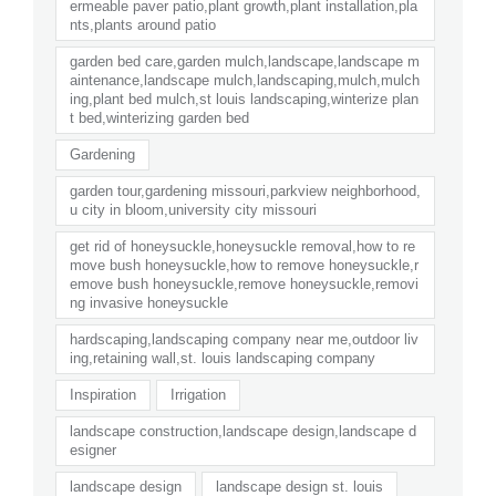
ermeable paver patio,plant growth,plant installation,pla
nts,plants around patio
garden bed care,garden mulch,landscape,landscape m
aintenance,landscape mulch,landscaping,mulch,mulch
ing,plant bed mulch,st louis landscaping,winterize plan
t bed,winterizing garden bed
Gardening
garden tour,gardening missouri,parkview neighborhood,
u city in bloom,university city missouri
get rid of honeysuckle,honeysuckle removal,how to re
move bush honeysuckle,how to remove honeysuckle,r
emove bush honeysuckle,remove honeysuckle,removi
ng invasive honeysuckle
hardscaping,landscaping company near me,outdoor liv
ing,retaining wall,st. louis landscaping company
Inspiration
Irrigation
landscape construction,landscape design,landscape d
esigner
landscape design
landscape design st. louis