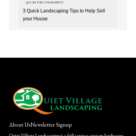
QVL IN THE COMMUNITY
3 Quick Landscaping Tips to Help Sell
your House
About Us
Newsletter Signup
Quiet Village Landscaping is a full-service custom landscape