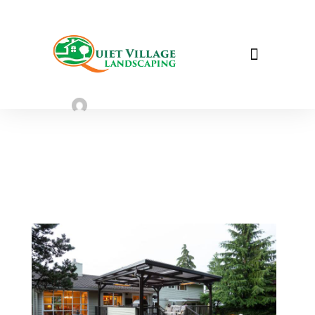
3 Quick Landscaping Tips to Help
Sell your House
Sarah Taylor
July 31, 2023