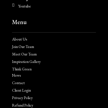
Youtube
Menu
About Us
Join Our Team
Meet Our Team
Inspiration Gallery
Think Green
News
Contact
Client Login
Privacy Policy
Refund Policy