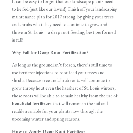
It can be easy to forget that our landscape plants need
to be fed (just like our lawns!). Finish off your landscaping
maintenance plan for 2017 strong, by giving your trees
and shrubs what they need to continue to grow and
thrive in St. Louis – a deep root feeding, best performed
in fall!
Why Fall for Deep Root Fertilization?
As long as the ground isn’t frozen, there’s still time to
use fertilizer injections to root feed your trees and
shrubs. Because tree and shrub roots will continue to
grow throughout even the harshest of St. Louis winters,
those roots will be able to remain healthy from the use of
beneficial fertilizers
that will remain in the soil and
readily available for your plants now through the
upcoming winter and spring seasons.
How to Apply Deep Root Fertilizer