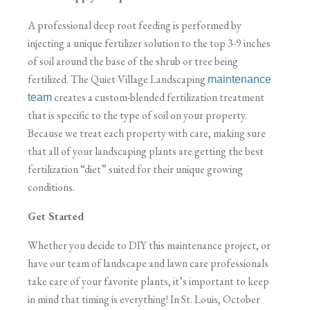
A professional deep root feeding is performed by
injecting a unique fertilizer solution to the top 3-9 inches
of soil around the base of the shrub or tree being
fertilized. The Quiet Village Landscaping
maintenance
creates a custom-blended fertilization treatment
team
that is specific to the type of soil on your property.
Because we treat each property with care, making sure
that all of your landscaping plants are getting the best
fertilization “diet” suited for their unique growing
conditions.
Get Started
Whether you decide to DIY this maintenance project, or
have our team of landscape and lawn care professionals
take care of your favorite plants, it’s important to keep
in mind that timing is everything! In St. Louis, October