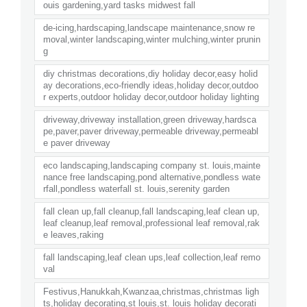
ouis gardening,yard tasks midwest fall
de-icing,hardscaping,landscape maintenance,snow re
moval,winter landscaping,winter mulching,winter prunin
g
diy christmas decorations,diy holiday decor,easy holid
ay decorations,eco-friendly ideas,holiday decor,outdoo
r experts,outdoor holiday decor,outdoor holiday lighting
driveway,driveway installation,green driveway,hardsca
pe,paver,paver driveway,permeable driveway,permeabl
e paver driveway
eco landscaping,landscaping company st. louis,mainte
nance free landscaping,pond alternative,pondless wate
rfall,pondless waterfall st. louis,serenity garden
fall clean up,fall cleanup,fall landscaping,leaf clean up,
leaf cleanup,leaf removal,professional leaf removal,rak
e leaves,raking
fall landscaping,leaf clean ups,leaf collection,leaf remo
val
Festivus,Hanukkah,Kwanzaa,christmas,christmas ligh
ts,holiday decorating,st louis,st. louis holiday decorati