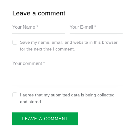
Leave a comment
Save my name, email, and website in this browser
for the next time I comment.
I agree that my submitted data is being collected
and stored.