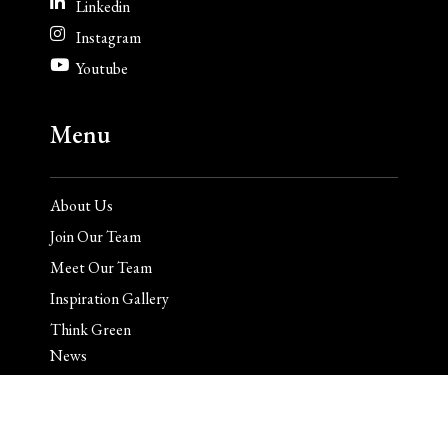
Linkedin
Instagram
Youtube
Menu
About Us
Join Our Team
Meet Our Team
Inspiration Gallery
Think Green
News
Contact
Client Login