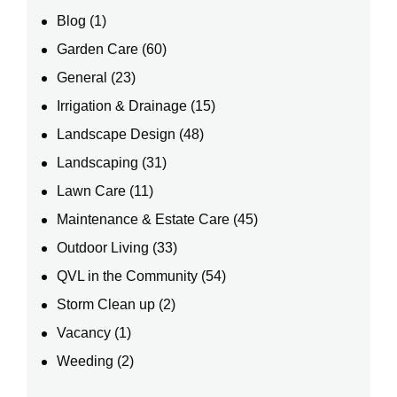
Blog
(1)
Garden Care
(60)
General
(23)
Irrigation & Drainage
(15)
Landscape Design
(48)
Landscaping
(31)
Lawn Care
(11)
Maintenance & Estate Care
(45)
Outdoor Living
(33)
QVL in the Community
(54)
Storm Clean up
(2)
Vacancy
(1)
Weeding
(2)