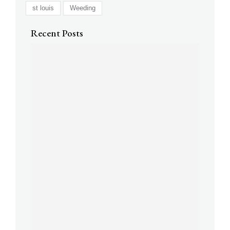
st louis
Weeding
Recent Posts