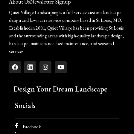
About Us
Newsletter Signup
Quiet Village Landscaping is a full-service custom landscape
design and lawn care service company based in St Louis, MO.
Established in 2001, Quiet Village has been providing St Louis
and the surrounding areas with high-quality landscape design,
hardscape, maintenance, bed maintenance, and seasonal
services.
Design Your Dream Landscape
Socials
Facebook