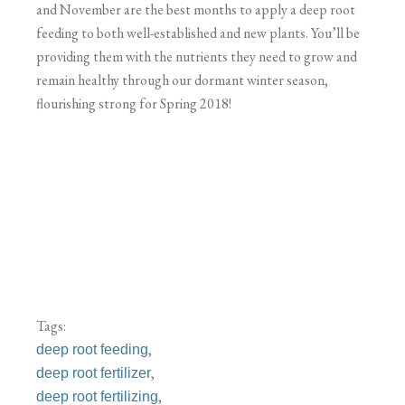
and November are the best months to apply a deep root
feeding to both well-established and new plants. You’ll be
providing them with the nutrients they need to grow and
remain healthy through our dormant winter season,
flourishing strong for Spring 2018!
Tags:
,
deep root feeding
,
deep root fertilizer
,
deep root fertilizing