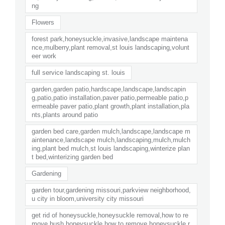
ng
Flowers
forest park,honeysuckle,invasive,landscape maintena
nce,mulberry,plant removal,st louis landscaping,volunt
eer work
full service landscaping st. louis
garden,garden patio,hardscape,landscape,landscapin
g,patio,patio installation,paver patio,permeable patio,p
ermeable paver patio,plant growth,plant installation,pla
nts,plants around patio
garden bed care,garden mulch,landscape,landscape m
aintenance,landscape mulch,landscaping,mulch,mulch
ing,plant bed mulch,st louis landscaping,winterize plan
t bed,winterizing garden bed
Gardening
garden tour,gardening missouri,parkview neighborhood,
u city in bloom,university city missouri
get rid of honeysuckle,honeysuckle removal,how to re
move bush honeysuckle,how to remove honeysuckle,r