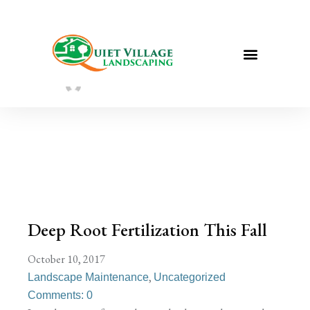
Deep Root Fertilization This Fall
Sarah Taylor
August 2, 2022
Deep Root Fertilization This Fall
October 10, 2017
,
Landscape Maintenance
Uncategorized
Comments: 0