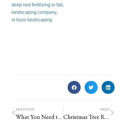
,
deep root fertilizing in fall
,
landscaping company
st louis landscaping
PREVIOUS
NEXT
What You Need to Know Before Hiring a Landscape Designer
Christmas Tree Recycling Drop-Off Locations in St. Louis