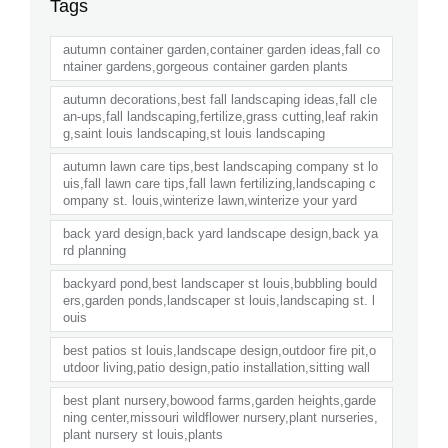
Tags
autumn container garden,container garden ideas,fall co
ntainer gardens,gorgeous container garden plants
autumn decorations,best fall landscaping ideas,fall cle
an-ups,fall landscaping,fertilize,grass cutting,leaf rakin
g,saint louis landscaping,st louis landscaping
autumn lawn care tips,best landscaping company st lo
uis,fall lawn care tips,fall lawn fertilizing,landscaping c
ompany st. louis,winterize lawn,winterize your yard
back yard design,back yard landscape design,back ya
rd planning
backyard pond,best landscaper st louis,bubbling bould
ers,garden ponds,landscaper st louis,landscaping st. l
ouis
best patios st louis,landscape design,outdoor fire pit,o
utdoor living,patio design,patio installation,sitting wall
best plant nursery,bowood farms,garden heights,garde
ning center,missouri wildflower nursery,plant nurseries,
plant nursery st louis,plants