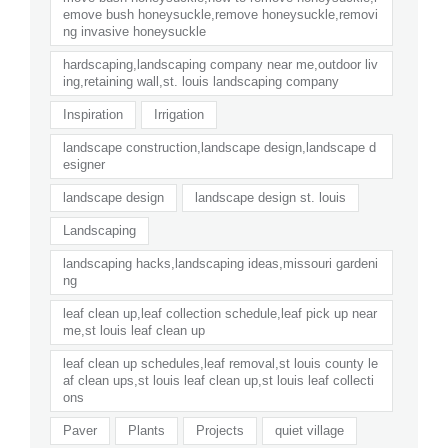
emove bush honeysuckle,remove honeysuckle,removi
ng invasive honeysuckle
hardscaping,landscaping company near me,outdoor liv
ing,retaining wall,st. louis landscaping company
Inspiration
Irrigation
landscape construction,landscape design,landscape d
esigner
landscape design
landscape design st. louis
Landscaping
landscaping hacks,landscaping ideas,missouri gardeni
ng
leaf clean up,leaf collection schedule,leaf pick up near
me,st louis leaf clean up
leaf clean up schedules,leaf removal,st louis county le
af clean ups,st louis leaf clean up,st louis leaf collecti
ons
Paver
Plants
Projects
quiet village