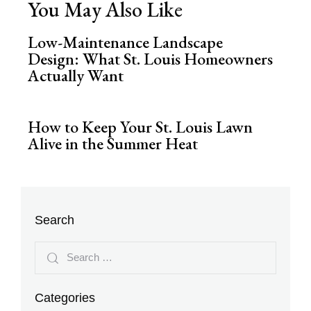
You May Also Like
Low-Maintenance Landscape
Design: What St. Louis Homeowners
Actually Want
How to Keep Your St. Louis Lawn
Alive in the Summer Heat
Search
Categories