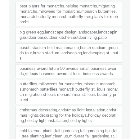
best plants for monarchs,helping monarchs,migrating
monarchs,milkweed for monarchs,monarch butterflies,
monarch butterfly,monarch butterfly mix,plants for mon
archs
big green egg,landscape design,landscaper,landscapin
g,outdoor bar,outdoor kitchen,outdoor living,patio
busch stadium field maintenance,busch stadium groun
ds tour,busch stadium landscaping,landscaping st. loui
s
business award,future 50 awards,small business awar
ds,st louis business award,st louis business awards
butterflies,milkweeds for monarchs,missouri monarch
s,monarch butterflies,monarch butterfly st. louis,monar
ch migration,st louis monarch mix,st. louis butterfly pr
oject
christmas decorating,christmas light installation,christ
mas lights,decorating for the holidays,holiday decorati
ng,holiday light installation,holiday lights
cold-tolerant plants,fall gardening,fall gardening tips,fal
l tree planting,leaf clean up,midwest fall gardening,st. l