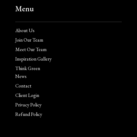
Menu
About Us
Join Our Team
Meet Our Team
Inspiration Gallery
Think Green
News
Contact
Client Login
Privacy Policy
Refund Policy