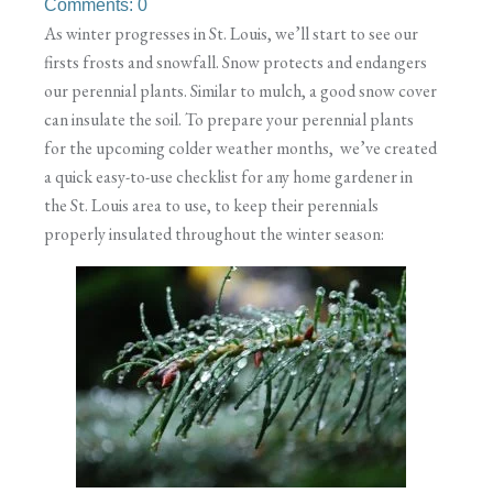
Comments: 0
As winter progresses in St. Louis, we’ll start to see our
firsts frosts and snowfall. Snow protects and endangers
our perennial plants. Similar to mulch, a good snow cover
can insulate the soil. To prepare your perennial plants
for the upcoming colder weather months, we’ve created
a quick easy-to-use checklist for any home gardener in
the St. Louis area to use, to keep their perennials
properly insulated throughout the winter season: