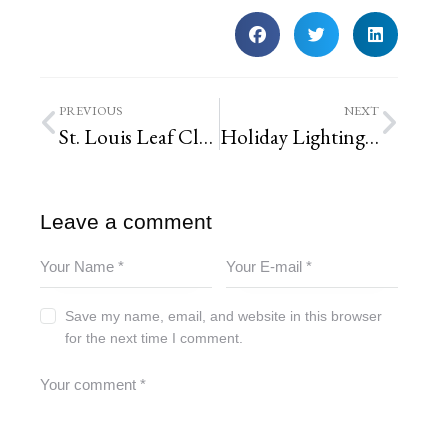
PREVIOUS
NEXT
St. Louis Leaf Clean-up Schedules
Holiday Lighting Season begins in St. Louis, Missouri
Leave a comment
Save my name, email, and website in this browser
for the next time I comment.