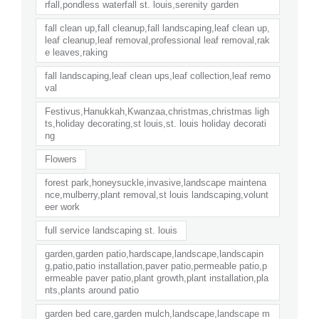
rfall,pondless waterfall st. louis,serenity garden
fall clean up,fall cleanup,fall landscaping,leaf clean up,
leaf cleanup,leaf removal,professional leaf removal,rak
e leaves,raking
fall landscaping,leaf clean ups,leaf collection,leaf remo
val
Festivus,Hanukkah,Kwanzaa,christmas,christmas ligh
ts,holiday decorating,st louis,st. louis holiday decorati
ng
Flowers
forest park,honeysuckle,invasive,landscape maintena
nce,mulberry,plant removal,st louis landscaping,volunt
eer work
full service landscaping st. louis
garden,garden patio,hardscape,landscape,landscapin
g,patio,patio installation,paver patio,permeable patio,p
ermeable paver patio,plant growth,plant installation,pla
nts,plants around patio
garden bed care,garden mulch,landscape,landscape m