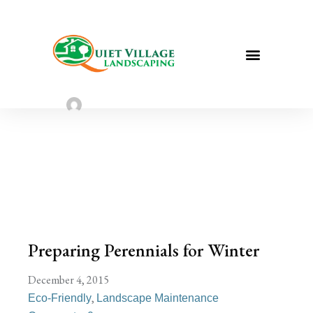
Preparing Perennials for Winter | St.
Louis Landscaping
Sarah Taylor
August 2, 2022
Preparing Perennials for Winter
December 4, 2015
,
Eco-Friendly
Landscape Maintenance