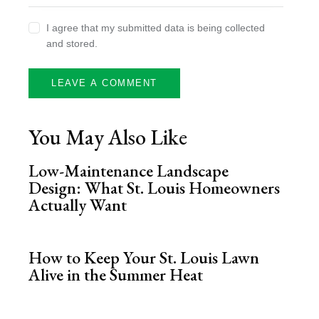
I agree that my submitted data is being collected
and stored.
You May Also Like
Low-Maintenance Landscape
Design: What St. Louis Homeowners
Actually Want
How to Keep Your St. Louis Lawn
Alive in the Summer Heat