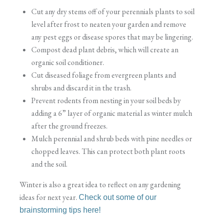
Cut any dry stems off of your perennials plants to soil
level after frost to neaten your garden and remove
any pest eggs or disease spores that may be lingering.
Compost dead plant debris, which will create an
organic soil conditioner.
Cut diseased foliage from evergreen plants and
shrubs and discard it in the trash.
Prevent rodents from nesting in your soil beds by
adding a 6” layer of organic material as winter mulch
after the ground freezes.
Mulch perennial and shrub beds with pine needles or
chopped leaves. This can protect both plant roots
and the soil.
Winter is also a great idea to reflect on any gardening
ideas for next year.
Check out some of our
brainstorming tips here!