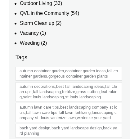
Outdoor Living
(33)
QVL in the Community
(54)
Storm Clean up
(2)
Vacancy
(1)
Weeding
(2)
Tags
autumn container garden,container garden ideas,fall co
ntainer gardens,gorgeous container garden plants
autumn decorations,best fall landscaping ideas,fall cle
an-ups,fall landscaping,fertilize,grass cutting,leaf rakin
g,saint louis landscaping,st louis landscaping
autumn lawn care tips,best landscaping company st lo
uis,fall lawn care tips,fall lawn fertilizing,landscaping c
ompany st. louis,winterize lawn,winterize your yard
back yard design,back yard landscape design,back ya
rd planning