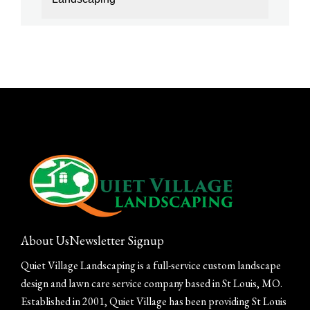
About Us
Newsletter Signup
Quiet Village Landscaping is a full-service custom landscape
design and lawn care service company based in St Louis, MO.
Established in 2001, Quiet Village has been providing St Louis