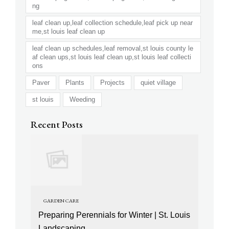
ng
leaf clean up,leaf collection schedule,leaf pick up near
me,st louis leaf clean up
leaf clean up schedules,leaf removal,st louis county le
af clean ups,st louis leaf clean up,st louis leaf collecti
ons
Paver
Plants
Projects
quiet village
st louis
Weeding
Recent Posts
GARDEN CARE
Preparing Perennials for Winter | St. Louis
Landscaping