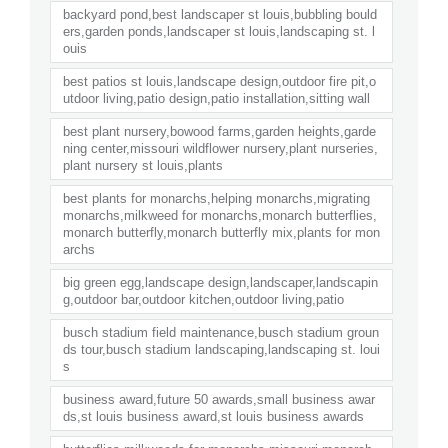
backyard pond,best landscaper st louis,bubbling bould
ers,garden ponds,landscaper st louis,landscaping st. l
ouis
best patios st louis,landscape design,outdoor fire pit,o
utdoor living,patio design,patio installation,sitting wall
best plant nursery,bowood farms,garden heights,garde
ning center,missouri wildflower nursery,plant nurseries,
plant nursery st louis,plants
best plants for monarchs,helping monarchs,migrating
monarchs,milkweed for monarchs,monarch butterflies,
monarch butterfly,monarch butterfly mix,plants for mon
archs
big green egg,landscape design,landscaper,landscapin
g,outdoor bar,outdoor kitchen,outdoor living,patio
busch stadium field maintenance,busch stadium groun
ds tour,busch stadium landscaping,landscaping st. loui
s
business award,future 50 awards,small business awar
ds,st louis business award,st louis business awards