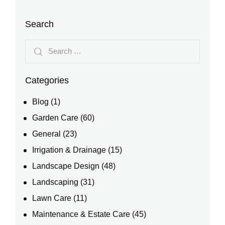
Search
Categories
Blog
(1)
Garden Care
(60)
General
(23)
Irrigation & Drainage
(15)
Landscape Design
(48)
Landscaping
(31)
Lawn Care
(11)
Maintenance & Estate Care
(45)