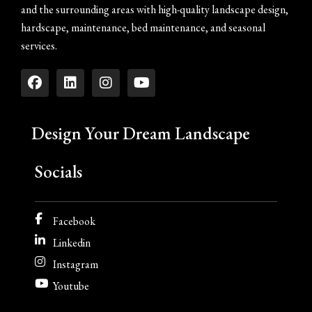
and the surrounding areas with high-quality landscape design,
hardscape, maintenance, bed maintenance, and seasonal
services.
Design Your Dream Landscape
Socials
Facebook
Linkedin
Instagram
Youtube