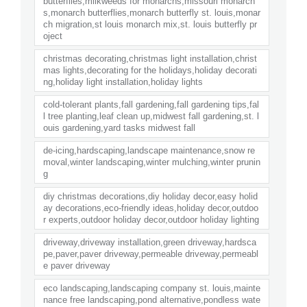
butterflies,milkweeds for monarchs,missouri monarch
s,monarch butterflies,monarch butterfly st. louis,monar
ch migration,st louis monarch mix,st. louis butterfly pr
oject
christmas decorating,christmas light installation,christ
mas lights,decorating for the holidays,holiday decorati
ng,holiday light installation,holiday lights
cold-tolerant plants,fall gardening,fall gardening tips,fal
l tree planting,leaf clean up,midwest fall gardening,st. l
ouis gardening,yard tasks midwest fall
de-icing,hardscaping,landscape maintenance,snow re
moval,winter landscaping,winter mulching,winter prunin
g
diy christmas decorations,diy holiday decor,easy holid
ay decorations,eco-friendly ideas,holiday decor,outdoo
r experts,outdoor holiday decor,outdoor holiday lighting
driveway,driveway installation,green driveway,hardsca
pe,paver,paver driveway,permeable driveway,permeabl
e paver driveway
eco landscaping,landscaping company st. louis,mainte
nance free landscaping,pond alternative,pondless wate