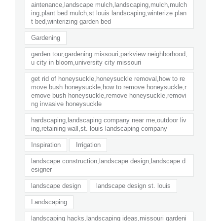
aintenance,landscape mulch,landscaping,mulch,mulch
ing,plant bed mulch,st louis landscaping,winterize plan
t bed,winterizing garden bed
Gardening
garden tour,gardening missouri,parkview neighborhood,
u city in bloom,university city missouri
get rid of honeysuckle,honeysuckle removal,how to re
move bush honeysuckle,how to remove honeysuckle,r
emove bush honeysuckle,remove honeysuckle,removi
ng invasive honeysuckle
hardscaping,landscaping company near me,outdoor liv
ing,retaining wall,st. louis landscaping company
Inspiration
Irrigation
landscape construction,landscape design,landscape d
esigner
landscape design
landscape design st. louis
Landscaping
landscaping hacks,landscaping ideas,missouri gardeni