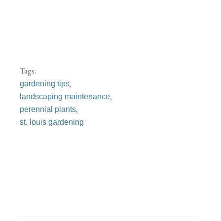
Tags:
,
gardening tips
,
landscaping maintenance
,
perennial plants
st. louis gardening