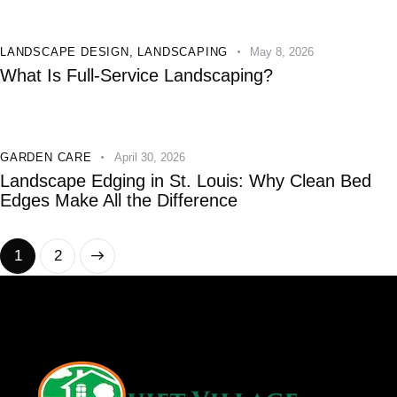
LANDSCAPE DESIGN
,
LANDSCAPING
May 8, 2026
What Is Full-Service Landscaping?
GARDEN CARE
April 30, 2026
Landscape Edging in St. Louis: Why Clean Bed
Edges Make All the Difference
>
1
2