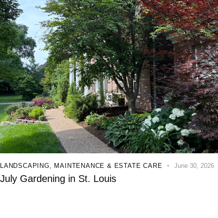
LANDSCAPING
,
MAINTENANCE & ESTATE CARE
June 30, 2026
July Gardening in St. Louis