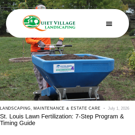
LANDSCAPING
,
MAINTENANCE & ESTATE CARE
July 1, 2026
St. Louis Lawn Fertilization: 7-Step Program &
Timing Guide