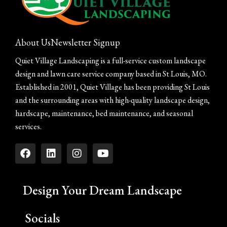
About Us
Newsletter Signup
Quiet Village Landscaping is a full-service custom landscape
design and lawn care service company based in St Louis, MO.
Established in 2001, Quiet Village has been providing St Louis
and the surrounding areas with high-quality landscape design,
hardscape, maintenance, bed maintenance, and seasonal
services.
Design Your Dream Landscape
Socials