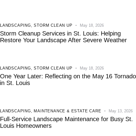
LANDSCAPING
,
STORM CLEAN UP
May 18, 2026
Storm Cleanup Services in St. Louis: Helping
Restore Your Landscape After Severe Weather
LANDSCAPING
,
STORM CLEAN UP
May 18, 2026
One Year Later: Reflecting on the May 16 Tornado
in St. Louis
LANDSCAPING
,
MAINTENANCE & ESTATE CARE
May 13, 2026
Full-Service Landscape Maintenance for Busy St.
Louis Homeowners