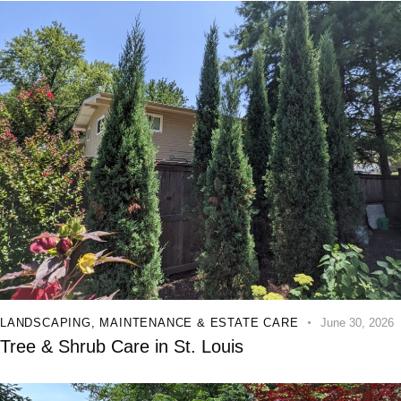
LANDSCAPING
,
MAINTENANCE & ESTATE CARE
June 30, 2026
Tree & Shrub Care in St. Louis