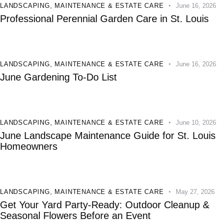
LANDSCAPING
,
MAINTENANCE & ESTATE CARE
June 16, 2026
Professional Perennial Garden Care in St. Louis
LANDSCAPING
,
MAINTENANCE & ESTATE CARE
June 16, 2026
June Gardening To-Do List
LANDSCAPING
,
MAINTENANCE & ESTATE CARE
June 10, 2026
June Landscape Maintenance Guide for St. Louis
Homeowners
LANDSCAPING
,
MAINTENANCE & ESTATE CARE
May 27, 2026
Get Your Yard Party-Ready: Outdoor Cleanup &
Seasonal Flowers Before an Event