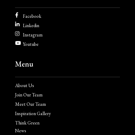
Facebook
Linkedin
Instagram
Youtube
Menu
About Us
Join Our Team
Meet Our Team
Inspiration Gallery
Think Green
News