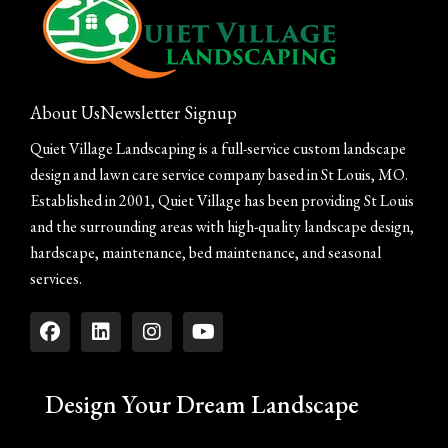
About Us
Newsletter Signup
Quiet Village Landscaping is a full-service custom landscape
design and lawn care service company based in St Louis, MO.
Established in 2001, Quiet Village has been providing St Louis
and the surrounding areas with high-quality landscape design,
hardscape, maintenance, bed maintenance, and seasonal
services.
Design Your Dream Landscape