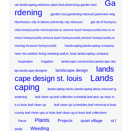
Ga
uis landscaping,winterize plant bed,winterizing garden bed
rdening
garden tour,gardening missouri,parkview neig
hborhood,u city in bloom,university city missouri
get rid of honeysu
ckle,honeysuckle removal,how to remove bush honeysuckle,how to re
move honeysuckle,remove bush honeysuckle,remove honeysuckle,re
moving invasive honeysuckle
hardscaping,landscaping company
near me,outdoor living,retaining wall,st. louis landscaping company
Inspiration
Irrigation
landscape construction,landscape des
lands
landscape design
ign,landscape designer
Lands
cape design st. louis
caping
landscaping hacks,landscaping ideas,missouri g
ardening
leaf clean up,leaf collection schedule,leaf pick up near m
e,st louis leaf clean up
leaf clean up schedules,leaf removal,st louis
county leaf clean ups,st louis leaf clean up,st louis leaf collections
Plants
Projects
quiet village
st l
Paver
Weeding
ouis