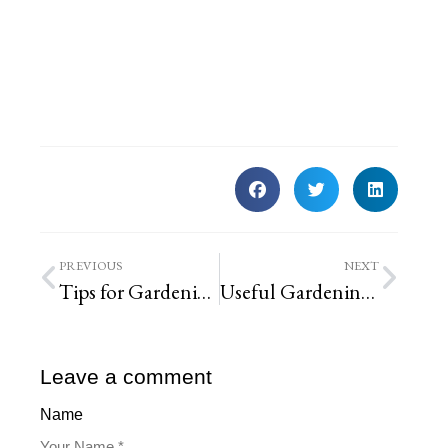
PREVIOUS
NEXT
Tips for Gardening With Dogs
Useful Gardening Hacks for Your St. Louis Property
Leave a comment
Name