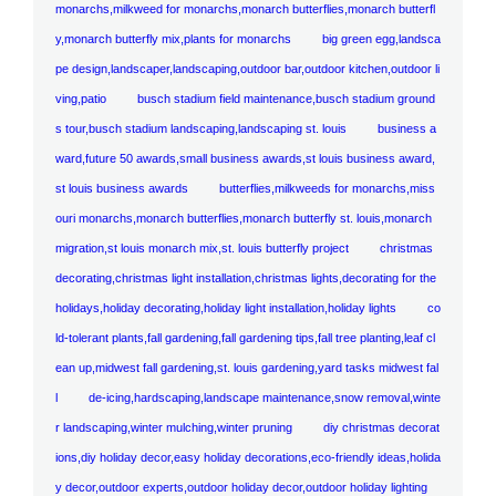
monarchs,milkweed for monarchs,monarch butterflies,monarch butterfl
y,monarch butterfly mix,plants for monarchs
big green egg,landsca
pe design,landscaper,landscaping,outdoor bar,outdoor kitchen,outdoor li
ving,patio
busch stadium field maintenance,busch stadium ground
s tour,busch stadium landscaping,landscaping st. louis
business a
ward,future 50 awards,small business awards,st louis business award,
st louis business awards
butterflies,milkweeds for monarchs,miss
ouri monarchs,monarch butterflies,monarch butterfly st. louis,monarch
migration,st louis monarch mix,st. louis butterfly project
christmas
decorating,christmas light installation,christmas lights,decorating for the
holidays,holiday decorating,holiday light installation,holiday lights
co
ld-tolerant plants,fall gardening,fall gardening tips,fall tree planting,leaf cl
ean up,midwest fall gardening,st. louis gardening,yard tasks midwest fal
l
de-icing,hardscaping,landscape maintenance,snow removal,winte
r landscaping,winter mulching,winter pruning
diy christmas decorat
ions,diy holiday decor,easy holiday decorations,eco-friendly ideas,holida
y decor,outdoor experts,outdoor holiday decor,outdoor holiday lighting