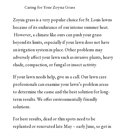
Caring for Your Zoysia Grass
Zoysia grass is a very popular choice for St. Louis lawns
because of its endurance of our intense summer heat.
However, a climate like ours can push your grass
beyond its limits, especially if your lawn does not have
an irrigation system in place. Other problems may
adversely affect your lawn such as invasive plants, heavy
shade, compaction, or fungal or insect activity.
If your lawn needs help, give us a call. Our lawn care
professionals can examine your lawn’s problem areas
to determine the cause and the best solution for long-
term results. We offer environmentally friendly
solutions.
For best results, dead or thin spots need to be
replanted or renovated late May – early June, so get in