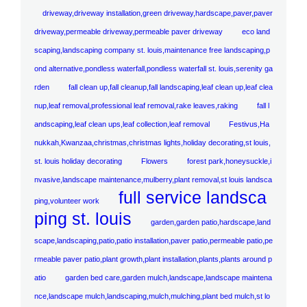
driveway,driveway installation,green driveway,hardscape,paver,paver
driveway,permeable driveway,permeable paver driveway
eco land
scaping,landscaping company st. louis,maintenance free landscaping,p
ond alternative,pondless waterfall,pondless waterfall st. louis,serenity ga
rden
fall clean up,fall cleanup,fall landscaping,leaf clean up,leaf clea
nup,leaf removal,professional leaf removal,rake leaves,raking
fall l
andscaping,leaf clean ups,leaf collection,leaf removal
Festivus,Ha
nukkah,Kwanzaa,christmas,christmas lights,holiday decorating,st louis,
st. louis holiday decorating
Flowers
forest park,honeysuckle,i
nvasive,landscape maintenance,mulberry,plant removal,st louis landsca
full service landsca
ping,volunteer work
ping st. louis
garden,garden patio,hardscape,land
scape,landscaping,patio,patio installation,paver patio,permeable patio,pe
rmeable paver patio,plant growth,plant installation,plants,plants around p
atio
garden bed care,garden mulch,landscape,landscape maintena
nce,landscape mulch,landscaping,mulch,mulching,plant bed mulch,st lo