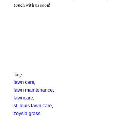
touch with us soon!
Tags:
,
lawn care
,
lawn maintenance
,
lawncare
,
st. louis lawn care
zoysia grass