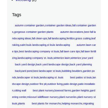
Tags
autumn container garden,container garden ideas,fall container garden
s,gorgeous container garden plants
autumn decorations,best fall la
ndscaping ideas,fall clean-ups,fall landscaping,fertilize,grass cutting,leaf
raking,saint louis landscaping,st louis landscaping
autumn lawn car
e tips,best landscaping company st louis,fall lawn care tips,fall lawn fertili
zing,landscaping company st. louis,winterize lawn,winterize your yard
back yard design,back yard landscape design,back yard planning
backyard pond,best landscaper st louis,bubbling boulders,garden po
nds,landscaper st louis,landscaping st. louis
best patios st louis,lan
dscape design,outdoor fire pit,outdoor living,patio design,patio installatio
n,sitting wall
best plant nursery,bowood farms,garden heights,gard
ening center,missouri wildflower nursery,plant nurseries,plant nursery st
louis,plants
best plants for monarchs,helping monarchs,migrating