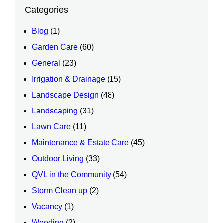
Categories
Blog
(1)
Garden Care
(60)
General
(23)
Irrigation & Drainage
(15)
Landscape Design
(48)
Landscaping
(31)
Lawn Care
(11)
Maintenance & Estate Care
(45)
Outdoor Living
(33)
QVL in the Community
(54)
Storm Clean up
(2)
Vacancy
(1)
Weeding
(2)