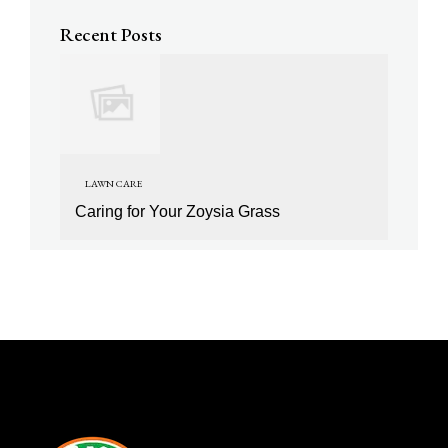
Recent Posts
LAWN CARE
Caring for Your Zoysia Grass