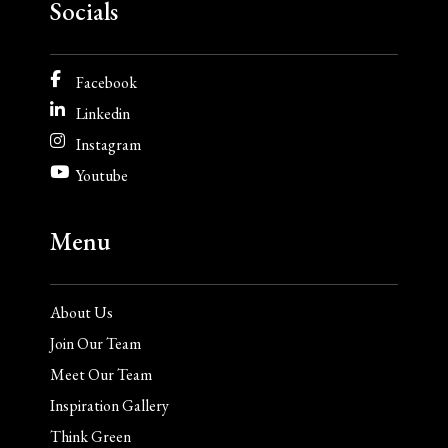
Socials
Facebook
Linkedin
Instagram
Youtube
Menu
About Us
Join Our Team
Meet Our Team
Inspiration Gallery
Think Green