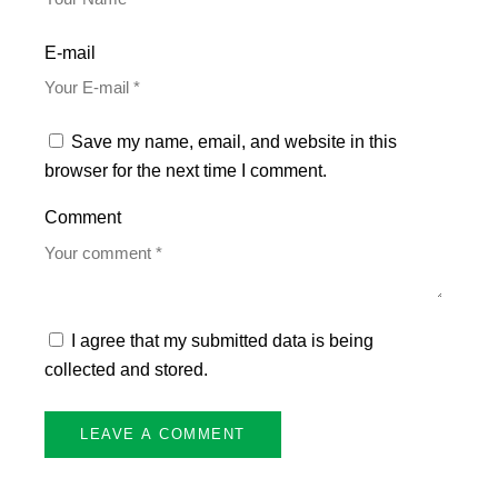
E-mail
Save my name, email, and website in this
browser for the next time I comment.
Comment
I agree that my submitted data is being
collected and stored.