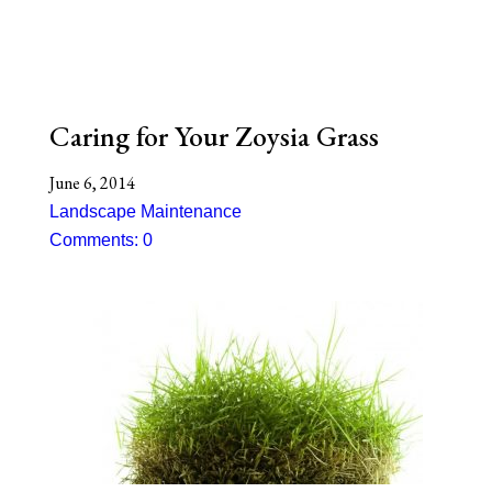
Caring for Your Zoysia Grass
June 6, 2014
Landscape Maintenance
Comments: 0