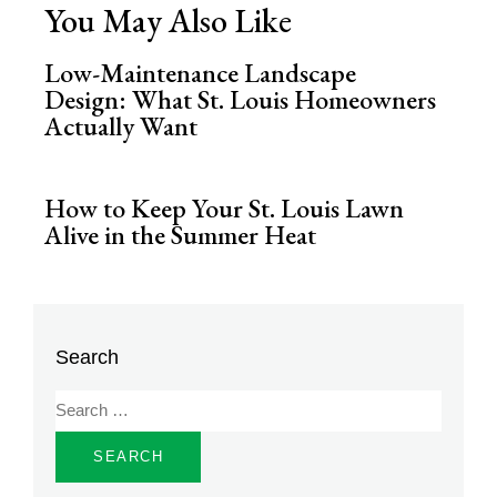
You May Also Like
Low-Maintenance Landscape
Design: What St. Louis Homeowners
Actually Want
How to Keep Your St. Louis Lawn
Alive in the Summer Heat
Search