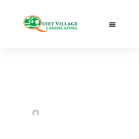
Caring for Your Zoysia Grass
Sarah Taylor
June 6, 2023