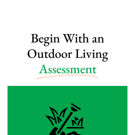
Begin With an
Outdoor Living
Assessment