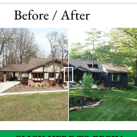
Before / After