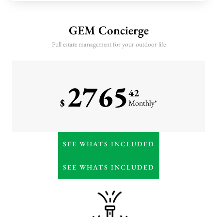
10 annual GEM monitoring
visits
GEM Concierge
Three seasonal leaf cleanups
Full estate management for your outdoor life
Winter pruning, hardscape
cleaning, and February
fertilization
2765
Priority storm response
42
$
Monthly*
Everything in Premier
SEE WHATS INCLUDED
Weekly or high-frequency
horticultural detailing
SEE WHATS INCLUDED
Monthly irrigation
management & water
oversight