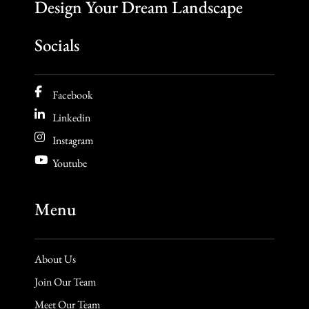
Design Your Dream Landscape
Socials
Facebook
Linkedin
Instagram
Youtube
Menu
About Us
Join Our Team
Meet Our Team