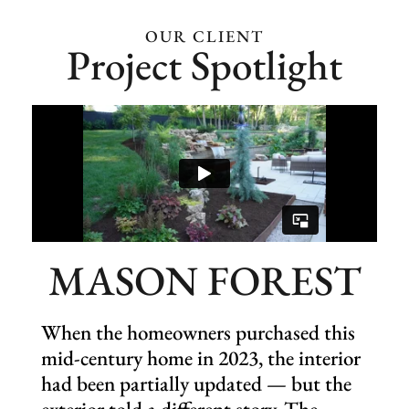
Eligible for snow services
(add-on)
OUR CLIENT
Project Spotlight
Holiday décor (add-on)
MASON FOREST
When the homeowners purchased this
mid-century home in 2023, the interior
had been partially updated — but the