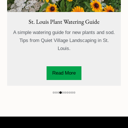
How to Water Newly Seeded Grass (St.
Louis Lawn Care)
A simple watering guide for newly aerated and
overseeded lawns, from seed to first mow. Tips
from Quiet...
Read More