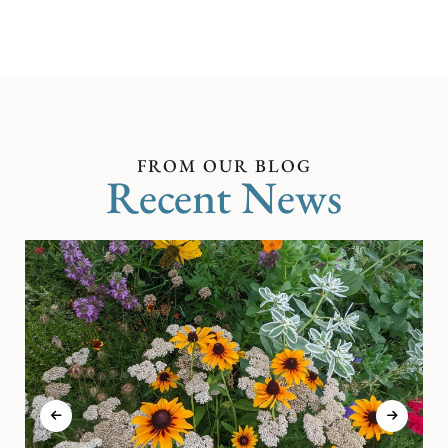
FROM OUR BLOG
Recent News