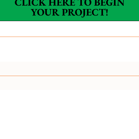
CLICK HERE TO BEGIN
YOUR PROJECT!