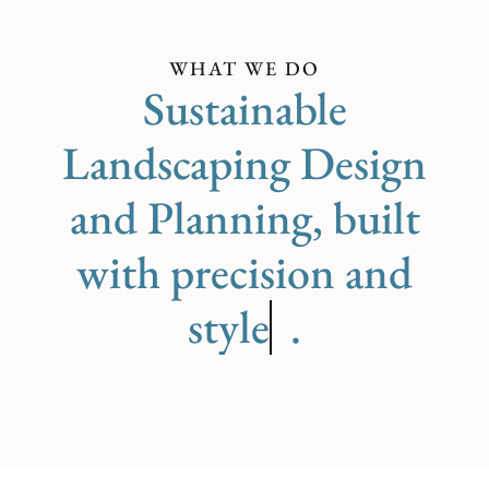
WHAT WE DO
Sustainable
Landscaping Design
and Planning, built
with precision and
care
.