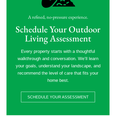
A refined, no-pressure experience.
Schedule Your Outdoor
Living Assessment
Every property starts with a thoughtful
walkthrough and conversation. We’ll learn
your goals, understand your landscape, and
recommend the level of care that fits your
home best.
SCHEDULE YOUR ASSESSMENT