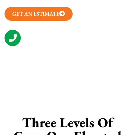
GET AN ESTIMATE
(314) 657-7050
CONTACT US
Three Levels Of