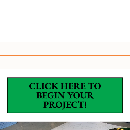
CLICK HERE TO
BEGIN YOUR
PROJECT!