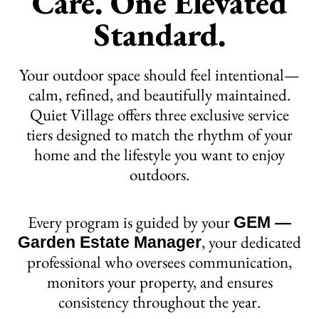
Care. One Elevated
Standard.
Your outdoor space should feel intentional—
calm, refined, and beautifully maintained.
Quiet Village offers three exclusive service
tiers designed to match the rhythm of your
home and the lifestyle you want to enjoy
outdoors.
Every program is guided by your
GEM —
, your dedicated
Garden Estate Manager
professional who oversees communication,
monitors your property, and ensures
consistency throughout the year.