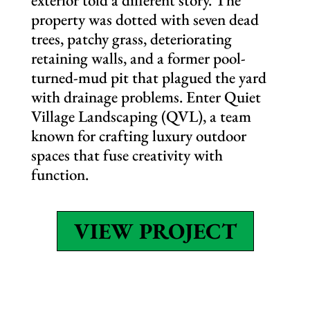
exterior told a different story. The
property was dotted with seven dead
trees, patchy grass, deteriorating
retaining walls, and a former pool-
turned-mud pit that plagued the yard
with drainage problems. Enter Quiet
Village Landscaping (QVL), a team
known for crafting luxury outdoor
spaces that fuse creativity with
function.
VIEW PROJECT