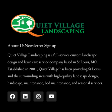
About Us
Newsletter Signup
Quiet Village Landscaping is a full-service custom landscape
design and lawn care service company based in St Louis, MO.
Established in 2001, Quiet Village has been providing St Louis
and the surrounding areas with high-quality landscape design,
hardscape, maintenance, bed maintenance, and seasonal services.