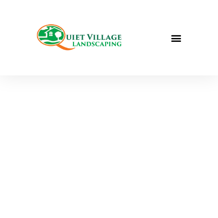
QUIET VILLAGE LANDSCAPING
FULL-SERVICE
LANDSCAPING IN
ST. LOUIS, MO