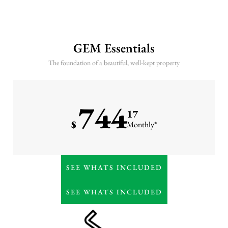
GEM Essentials
The foundation of a beautiful, well-kept property
744
17
$
Monthly*
Weekly lawn care (mowing
SEE WHATS INCLUDED
& trimming)
7-step lawn fertilization
SEE WHATS INCLUDED
program
Irrigation maintenance