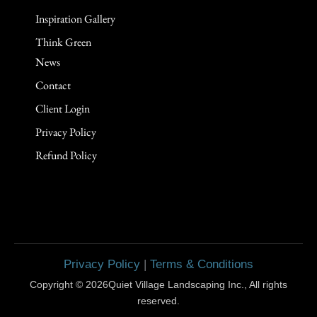
Inspiration Gallery
Think Green
News
Contact
Client Login
Privacy Policy
Refund Policy
Privacy Policy
|
Terms & Conditions
Copyright © 2026Quiet Village Landscaping Inc., All rights
reserved.