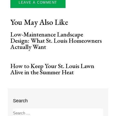
You May Also Like
Low-Maintenance Landscape
Design: What St. Louis Homeowners
Actually Want
How to Keep Your St. Louis Lawn
Alive in the Summer Heat
Search