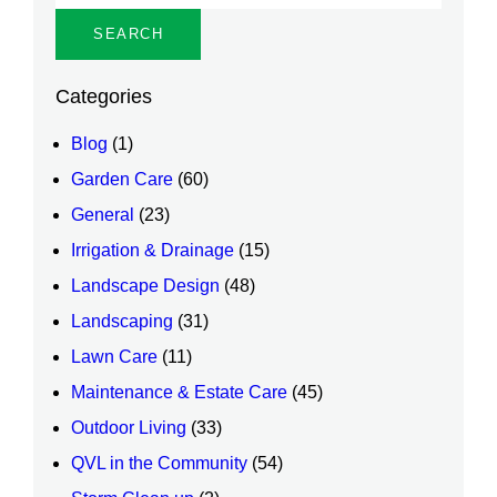
Categories
Blog
(1)
Garden Care
(60)
General
(23)
Irrigation & Drainage
(15)
Landscape Design
(48)
Landscaping
(31)
Lawn Care
(11)
Maintenance & Estate Care
(45)
Outdoor Living
(33)
QVL in the Community
(54)