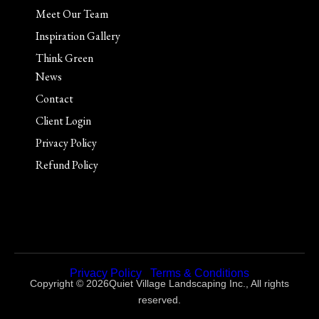
Meet Our Team
Inspiration Gallery
Think Green
News
Contact
Client Login
Privacy Policy
Refund Policy
Privacy Policy
|
Terms & Conditions
Copyright © 2026Quiet Village Landscaping Inc., All rights
reserved.