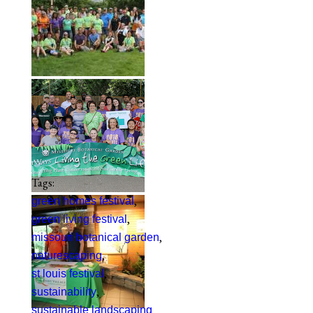
Tags:
,
green homes festival
,
green living festival
,
missouri botanical garden
,
naturescaping
,
st louis festival
,
sustainability
sustainable landscaping