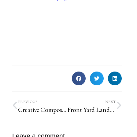
PREVIOUS
NEXT
Creative Compost Bin
Front Yard Landscaping
Leave a comment