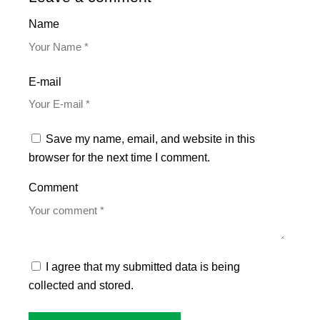
Name
E-mail
Save my name, email, and website in this
browser for the next time I comment.
Comment
I agree that my submitted data is being
collected and stored.