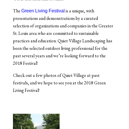
The
is a unique, with
Green Living Festival
presentations and demonstrations by a curated
selection of organizations and companies in the Greater
St. Louis area who are committed to sustainable
practices and education. Quiet Village Landscaping has
been the selected outdoor living professional for the
past several years and we’re looking forward to the
2018 Festival!
Check out a few photos of Quiet Village at past
festivals, and we hope to see you at the 2018 Green
Living Festival!