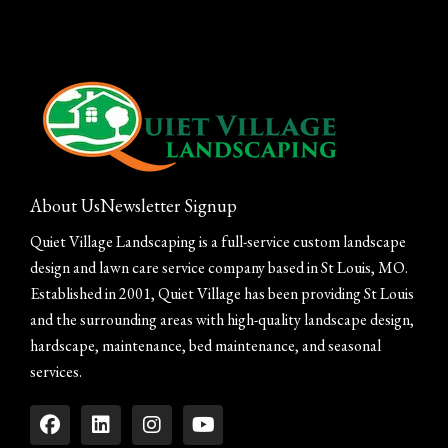
About Us
Newsletter Signup
Quiet Village Landscaping is a full-service custom landscape
design and lawn care service company based in St Louis, MO.
Established in 2001, Quiet Village has been providing St Louis
and the surrounding areas with high-quality landscape design,
hardscape, maintenance, bed maintenance, and seasonal
services.