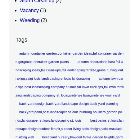
Storm Clean up
(2)
Vacancy
(1)
Weeding
(2)
Tags
autumn container garden,container garden ideas,fall container garden
s,gorgeous container garden plants
autumn decorations,best fall la
ndscaping ideas,fall clean-ups,fall landscaping,fertilize,grass cutting,leaf
raking,saint louis landscaping,st louis landscaping
autumn lawn car
e tips,best landscaping company st louis,fall lawn care tips,fall lawn fertili
zing,landscaping company st. louis,winterize lawn,winterize your yard
back yard design,back yard landscape design,back yard planning
backyard pond,best landscaper st louis,bubbling boulders,garden po
nds,landscaper st louis,landscaping st. louis
best patios st louis,lan
dscape design,outdoor fire pit,outdoor living,patio design,patio installatio
n,sitting wall
best plant nursery,bowood farms,garden heights,gard