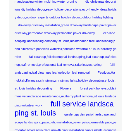
r landscaping,winter mulching,winter pruning
diy christmas decorat
ions,diy holiday decor,easy holiday decorations,eco-friendly ideas,holida
y decor,outdoor experts,outdoor holiday decor,outdoor holiday lighting
driveway,driveway installation,green driveway,hardscape,paver,paver
driveway,permeable driveway,permeable paver driveway
eco land
scaping,landscaping company st. louis,maintenance free landscaping,p
ond alternative,pondless waterfall,pondless waterfall st. louis,serenity ga
rden
fall clean up,fall cleanup,fall landscaping,leaf clean up,leaf clea
nup,leaf removal,professional leaf removal,rake leaves,raking
fall l
andscaping,leaf clean ups,leaf collection,leaf removal
Festivus,Ha
nukkah,Kwanzaa,christmas,christmas lights,holiday decorating,st louis,
st. louis holiday decorating
Flowers
forest park,honeysuckle,i
nvasive,landscape maintenance,mulberry,plant removal,st louis landsca
full service landsca
ping,volunteer work
ping st. louis
garden,garden patio,hardscape,land
scape,landscaping,patio,patio installation,paver patio,permeable patio,pe
rmeable paver patio,plant growth,plant installation,plants,plants around p