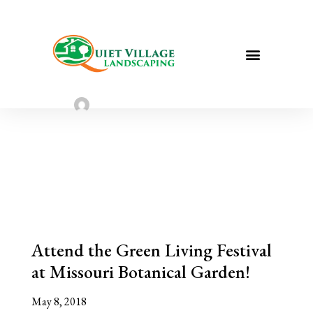
Attend the Green Living Festival at
Missouri Botanical Garden!
Sarah Taylor
May 8, 2023
Attend the Green Living Festival
at Missouri Botanical Garden!
May 8, 2018