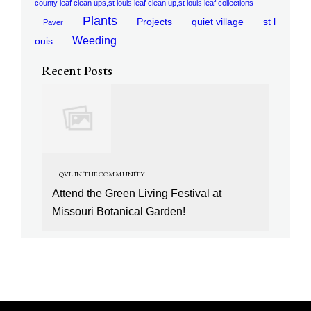
county leaf clean ups,st louis leaf clean up,st louis leaf collections
Plants
Projects
quiet village
st l
Paver
Weeding
ouis
Recent Posts
QVL IN THE COMMUNITY
Attend the Green Living Festival at
Missouri Botanical Garden!