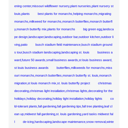
ening center,missouri wildflower nursery,plant nurseries,plant nursery st
louis,plants
best plants for monarchs,helping monarchs,migrating
monarchs,milkweed for monarchs,monarch butterflies,monarch butterfl
y,monarch butterfly mix,plants for monarchs
big green egg,landsca
pe design,landscaper,landscaping,outdoor bar,outdoor kitchen,outdoor li
ving,patio
busch stadium field maintenance,busch stadium ground
s tour,busch stadium landscaping,landscaping st. louis
business a
ward,future 50 awards,small business awards,st louis business award,
st louis business awards
butterflies,milkweeds for monarchs,miss
ouri monarchs,monarch butterflies,monarch butterfly st. louis,monarch
migration,st louis monarch mix,st. louis butterfly project
christmas
decorating,christmas light installation,christmas lights,decorating for the
holidays,holiday decorating,holiday light installation,holiday lights
co
ld-tolerant plants,fall gardening,fall gardening tips,fall tree planting,leaf cl
ean up,midwest fall gardening,st. louis gardening,yard tasks midwest fal
l
de-icing,hardscaping,landscape maintenance,snow removal,winte