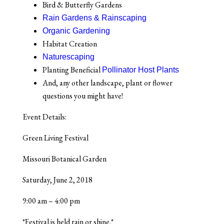
Bird & Butterfly Gardens
Rain Gardens & Rainscaping
Organic Gardening
Habitat Creation
Naturescaping
Planting Beneficial
Pollinator Host Plants
And, any other landscape, plant or flower
questions you might have!
Event Details:
Green Living Festival
Missouri Botanical Garden
Saturday, June 2, 2018
9:00 am – 4:00 pm
*Festival is held rain or shine.*