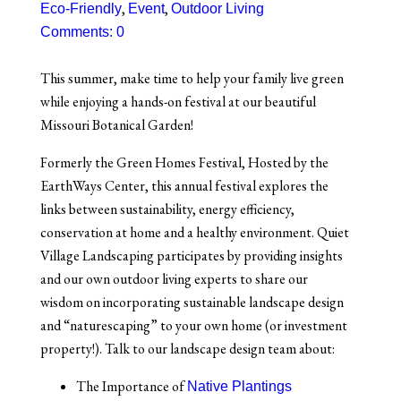
,
,
Eco-Friendly
Event
Outdoor Living
Comments: 0
This summer, make time to help your family live green
while enjoying a hands-on festival at our beautiful
Missouri Botanical Garden!
Formerly the
Green Homes Festival
, Hosted by the
EarthWays Center, this annual festival explores the
links between sustainability, energy efficiency,
conservation at home and a healthy environment. Quiet
Village Landscaping participates by providing insights
and our own outdoor living experts to share our
wisdom on incorporating sustainable landscape design
and “naturescaping” to your own home (or investment
property!). Talk to our landscape design team about:
The Importance of
Native Plantings