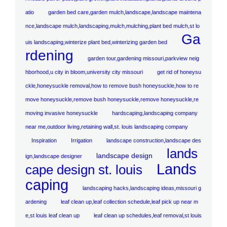
atio
garden bed care,garden mulch,landscape,landscape maintena
nce,landscape mulch,landscaping,mulch,mulching,plant bed mulch,st lo
Ga
uis landscaping,winterize plant bed,winterizing garden bed
rdening
garden tour,gardening missouri,parkview neig
hborhood,u city in bloom,university city missouri
get rid of honeysu
ckle,honeysuckle removal,how to remove bush honeysuckle,how to re
move honeysuckle,remove bush honeysuckle,remove honeysuckle,re
moving invasive honeysuckle
hardscaping,landscaping company
near me,outdoor living,retaining wall,st. louis landscaping company
Inspiration
Irrigation
landscape construction,landscape des
lands
landscape design
ign,landscape designer
Lands
cape design st. louis
caping
landscaping hacks,landscaping ideas,missouri g
ardening
leaf clean up,leaf collection schedule,leaf pick up near m
e,st louis leaf clean up
leaf clean up schedules,leaf removal,st louis