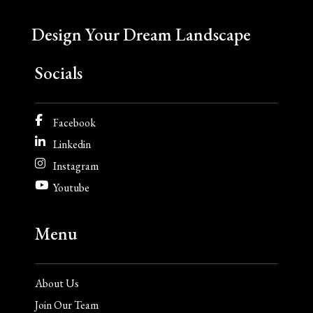
Design Your Dream Landscape
Socials
Facebook
Linkedin
Instagram
Youtube
Menu
About Us
Join Our Team