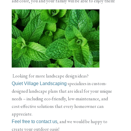
add color, you and your family will be able to enjoy them!
Looking for more landscape design ideas?
specializes in custom-
Quiet Village Landscaping
designed landscape plans that are ideal for your unique
needs – including eco-friendly, low-maintenance, and
cost-effective solutions that every homeowner can
appreciate.
, and we would be happy to
Feel free to contact us
create your outdoor oasis!