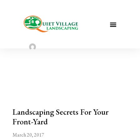
Landscaping Secrets For Your Front-
Yard
Sarah Taylor
March 20, 2023
Landscaping Secrets For Your
Front-Yard
March 20, 2017