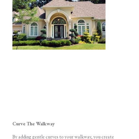
Curve The Walkway
By adding gentle curves to your walkway, you create