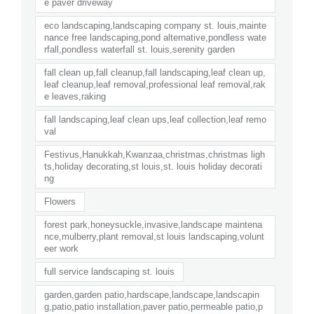
e paver driveway
eco landscaping,landscaping company st. louis,mainte
nance free landscaping,pond alternative,pondless wate
rfall,pondless waterfall st. louis,serenity garden
fall clean up,fall cleanup,fall landscaping,leaf clean up,
leaf cleanup,leaf removal,professional leaf removal,rak
e leaves,raking
fall landscaping,leaf clean ups,leaf collection,leaf remo
val
Festivus,Hanukkah,Kwanzaa,christmas,christmas ligh
ts,holiday decorating,st louis,st. louis holiday decorati
ng
Flowers
forest park,honeysuckle,invasive,landscape maintena
nce,mulberry,plant removal,st louis landscaping,volunt
eer work
full service landscaping st. louis
garden,garden patio,hardscape,landscape,landscapin
g,patio,patio installation,paver patio,permeable patio,p