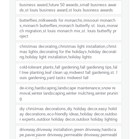
business award,future 50 awards,small business awar
ds,st louis business award,st louis business awards
butterflies,milkweeds for monarchs,missouri monarch
s,monarch butterflies,monarch butterfly st. louis,monar
ch migration,st louis monarch mix,st. louis butterfly pr
oject
christmas decorating,christmas light installation,christ
mas lights,decorating for the holidays,holiday decorati
ng,holiday light installation,holiday lights
cold-tolerant plants,fall gardening,fall gardening tips,fal
l tree planting,leaf clean up,midwest fall gardening,st. l
ouis gardening,yard tasks midwest fall
de-icing,hardscaping,landscape maintenance,snow re
moval,winter landscaping,winter mulching,winter prunin
g
diy christmas decorations,diy holiday decor,easy holid
ay decorations,eco-friendly ideas,holiday decor,outdoo
r experts,outdoor holiday decor,outdoor holiday lighting
driveway,driveway installation,green driveway,hardsca
pe,paver,paver driveway,permeable driveway,permeabl