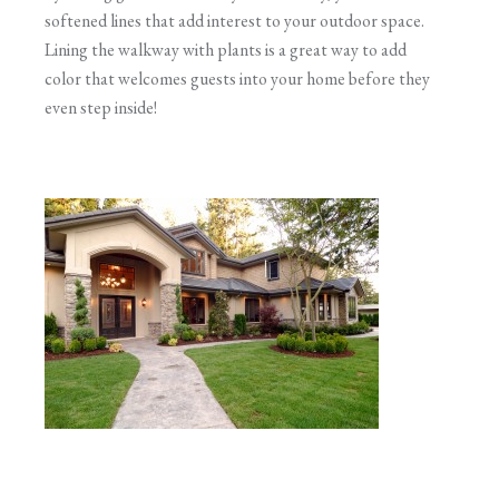
softened lines that add interest to your outdoor space.
Lining the walkway with plants is a great way to add
color that welcomes guests into your home before they
even step inside!