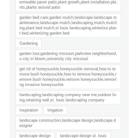
ermeable paver patio,plant growth,plant installation,pla
nts,plants around patio
garden bed care,garden mulch,landscape,landscape m
aintenance,landscape mulch,landscaping,mulch,mulch
ing,plant bed mulch,st louis landscaping,winterize plan
t bed,winterizing garden bed
Gardening
garden tour,gardening missouri,parkview neighborhood,
u city in bloom,university city missouri
get rid of honeysuckle,honeysuckle removal,how to re
move bush honeysuckle,how to remove honeysuckle,r
emove bush honeysuckle,remove honeysuckle,removi
ng invasive honeysuckle
hardscaping,landscaping company near me,outdoor liv
ing,retaining wall,st. louis landscaping company
Inspiration
Irrigation
landscape construction,landscape design,landscape d
esigner
landscape design
landscape design st. louis