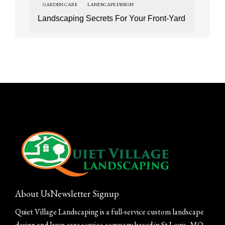
GARDEN CARE
LANDSCAPE DESIGN
Landscaping Secrets For Your Front-Yard
About Us
Newsletter Signup
Quiet Village Landscaping is a full-service custom landscape
design and lawn care service company based in St Louis, MO.