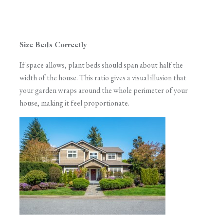
Size Beds Correctly
If space allows, plant beds should span about half the
width of the house. This ratio gives a visual illusion that
your garden wraps around the whole perimeter of your
house, making it feel proportionate.