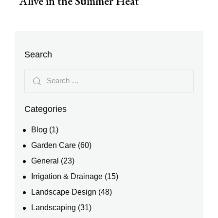
Alive in the Summer Heat
Search
Categories
Blog
(1)
Garden Care
(60)
General
(23)
Irrigation & Drainage
(15)
Landscape Design
(48)
Landscaping
(31)