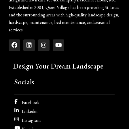
Established in 2001, Quiet Village has been providing St Louis
and the surrounding areas with high-quality landscape design,
hardscape, maintenance, bed maintenance, and seasonal
services.
Design Your Dream Landscape
Socials
Facebook
Linkedin
Instagram