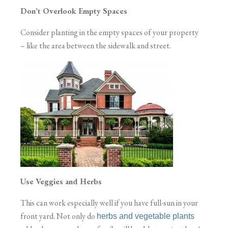
Don’t Overlook Empty Spaces
Consider planting in the empty spaces of your property
– like the area between the sidewalk and street.
Use Veggies and Herbs
This can work especially well if you have full-sun in your
front yard. Not only do
herbs and vegetable plants