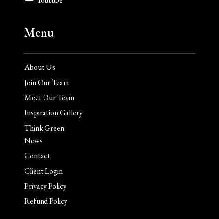
Youtube
Menu
About Us
Join Our Team
Meet Our Team
Inspiration Gallery
Think Green
News
Contact
Client Login
Privacy Policy
Refund Policy