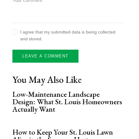
I agree that my submitted data is being collected
and stored.
You May Also Like
Low-Maintenance Landscape
Design: What St. Louis Homeowners
Actually Want
How to Keep Your St. Louis Lawn