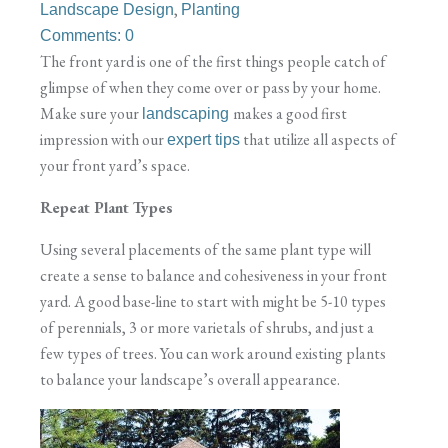
,
Landscape Design
Planting
Comments: 0
The front yard is one of the first things people catch of
glimpse of when they come over or pass by your home.
Make sure your
makes a good first
landscaping
impression with our
that utilize all aspects of
expert tips
your front yard’s space.
Repeat Plant Types
Using several placements of the same plant type will
create a sense to balance and cohesiveness in your front
yard. A good base-line to start with might be 5-10 types
of perennials, 3 or more varietals of shrubs, and just a
few types of trees. You can work around existing plants
to balance your landscape’s overall appearance.