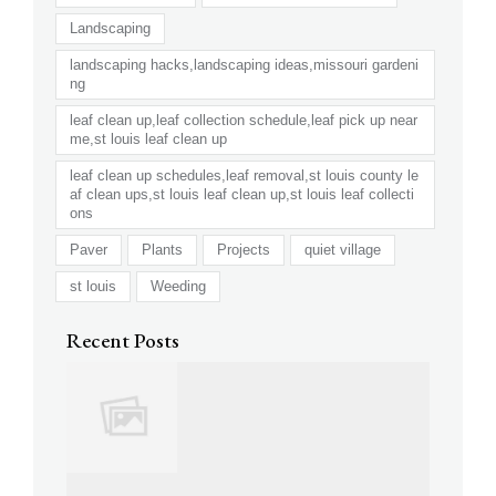
Landscaping
landscaping hacks,landscaping ideas,missouri gardeni
ng
leaf clean up,leaf collection schedule,leaf pick up near
me,st louis leaf clean up
leaf clean up schedules,leaf removal,st louis county le
af clean ups,st louis leaf clean up,st louis leaf collecti
ons
Paver
Plants
Projects
quiet village
st louis
Weeding
Recent Posts