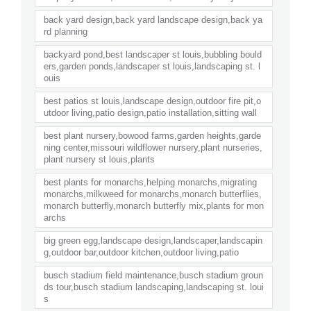
back yard design,back yard landscape design,back ya
rd planning
backyard pond,best landscaper st louis,bubbling bould
ers,garden ponds,landscaper st louis,landscaping st. l
ouis
best patios st louis,landscape design,outdoor fire pit,o
utdoor living,patio design,patio installation,sitting wall
best plant nursery,bowood farms,garden heights,garde
ning center,missouri wildflower nursery,plant nurseries,
plant nursery st louis,plants
best plants for monarchs,helping monarchs,migrating
monarchs,milkweed for monarchs,monarch butterflies,
monarch butterfly,monarch butterfly mix,plants for mon
archs
big green egg,landscape design,landscaper,landscapin
g,outdoor bar,outdoor kitchen,outdoor living,patio
busch stadium field maintenance,busch stadium groun
ds tour,busch stadium landscaping,landscaping st. loui
s