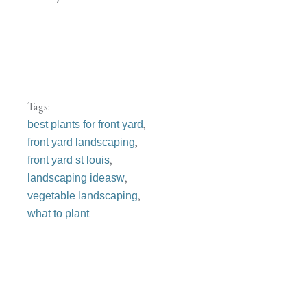
Tags:
,
best plants for front yard
,
front yard landscaping
,
front yard st louis
,
landscaping ideasw
,
vegetable landscaping
what to plant