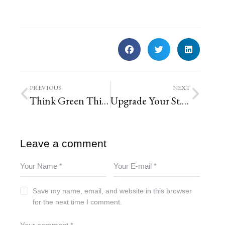
PREVIOUS
NEXT
Think Green This Spring
Upgrade Your St. Louis Yard with These Top 5 Native Plants
Leave a comment
Save my name, email, and website in this browser
for the next time I comment.