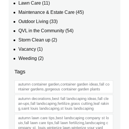
Lawn Care
(11)
Maintenance & Estate Care
(45)
Outdoor Living
(33)
QVL in the Community
(54)
Storm Clean up
(2)
Vacancy
(1)
Weeding
(2)
Tags
autumn container garden,container garden ideas,fall co
ntainer gardens,gorgeous container garden plants
autumn decorations,best fall landscaping ideas,fall cle
an-ups,fall landscaping,fertilize,grass cutting,leaf rakin
g,saint louis landscaping,st louis landscaping
autumn lawn care tips,best landscaping company st lo
uis,fall lawn care tips,fall lawn fertilizing,landscaping c
ompany st. louis,winterize lawn,winterize your yard